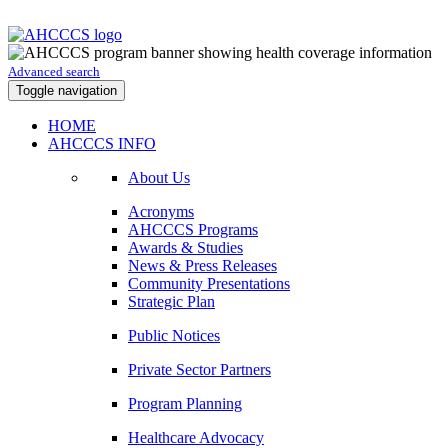
Advanced search
Toggle navigation
HOME
AHCCCS INFO
About Us
Acronyms
AHCCCS Programs
Awards & Studies
News & Press Releases
Community Presentations
Strategic Plan
Public Notices
Private Sector Partners
Program Planning
Healthcare Advocacy