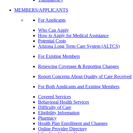
MEMBERS/APPLICANTS
For Applicants
Who Can Apply
How to Apply for Medical Assistance
Potential Costs
Arizona Long Term Care System (ALTCS)
For Existing Members
Renewing Coverage & Reporting Changes
Report Concerns About Quality of Care Received
For Both Applicants and Existing Members
Covered Services
Behavioral Health Services
Difficulty of Care
Eligibility Information
Pharmacy
Health Plan Enrollment and Changes
Online Provider Directory