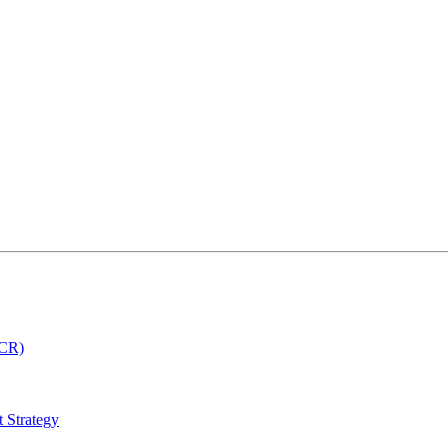
MCR)
 Strategy