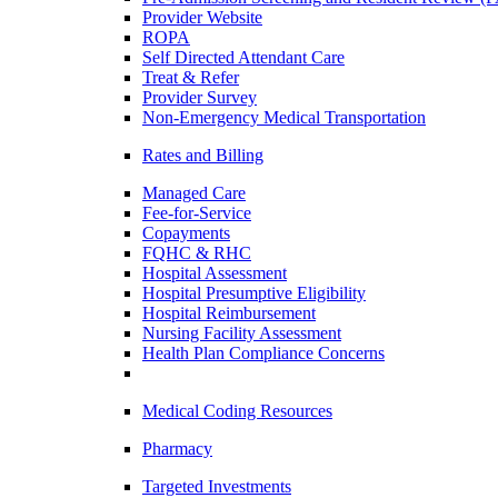
Provider Website
ROPA
Self Directed Attendant Care
Treat & Refer
Provider Survey
Non-Emergency Medical Transportation
Rates and Billing
Managed Care
Fee-for-Service
Copayments
FQHC & RHC
Hospital Assessment
Hospital Presumptive Eligibility
Hospital Reimbursement
Nursing Facility Assessment
Health Plan Compliance Concerns
Medical Coding Resources
Pharmacy
Targeted Investments