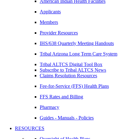
American Indian Health Facilities
Applicants
Members
Provider Resources
IHS/638 Quarterly Meeting Handouts
Tribal Arizona Long Term Care System
Tribal ALTCS Digital Tool Box
Subscribe to Tribal ALTCS News
Claims Resolution Resources
Fee-for-Service (FFS) Health Plans
FFS Rates and Billing
Pharmacy
Guides - Manuals - Policies
RESOURCES
Oversight of Health Plans