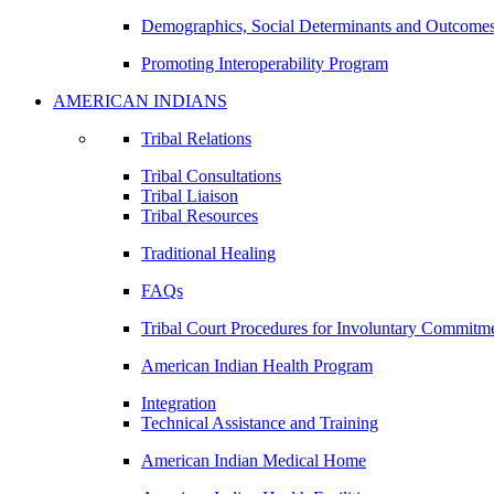
Demographics, Social Determinants and Outcome
Promoting Interoperability Program
AMERICAN INDIANS
Tribal Relations
Tribal Consultations
Tribal Liaison
Tribal Resources
Traditional Healing
FAQs
Tribal Court Procedures for Involuntary Commitm
American Indian Health Program
Integration
Technical Assistance and Training
American Indian Medical Home