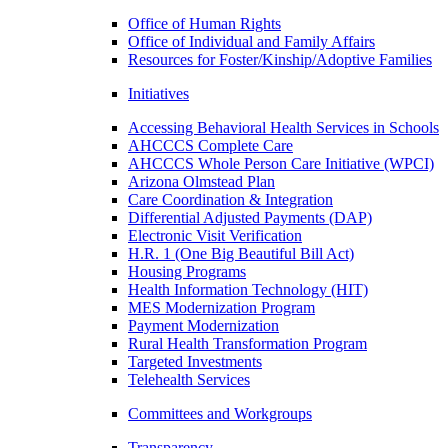
Office of Human Rights
Office of Individual and Family Affairs
Resources for Foster/Kinship/Adoptive Families
Initiatives
Accessing Behavioral Health Services in Schools
AHCCCS Complete Care
AHCCCS Whole Person Care Initiative (WPCI)
Arizona Olmstead Plan
Care Coordination & Integration
Differential Adjusted Payments (DAP)
Electronic Visit Verification
H.R. 1 (One Big Beautiful Bill Act)
Housing Programs
Health Information Technology (HIT)
MES Modernization Program
Payment Modernization
Rural Health Transformation Program
Targeted Investments
Telehealth Services
Committees and Workgroups
Transparency