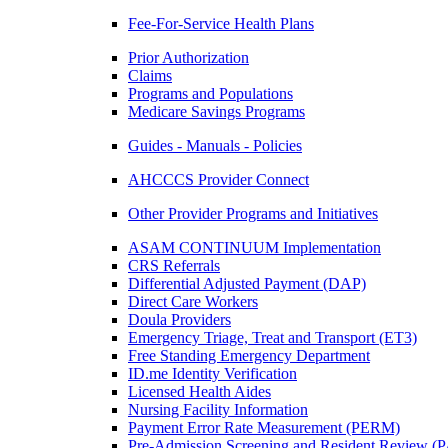
Fee-For-Service Health Plans
Prior Authorization
Claims
Programs and Populations
Medicare Savings Programs
Guides - Manuals - Policies
AHCCCS Provider Connect
Other Provider Programs and Initiatives
ASAM CONTINUUM Implementation
CRS Referrals
Differential Adjusted Payment (DAP)
Direct Care Workers
Doula Providers
Emergency Triage, Treat and Transport (ET3)
Free Standing Emergency Department
ID.me Identity Verification
Licensed Health Aides
Nursing Facility Information
Payment Error Rate Measurement (PERM)
Pre-Admission Screening and Resident Review 