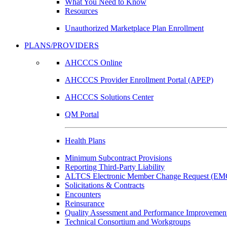
What You Need to Know
Resources
Unauthorized Marketplace Plan Enrollment
PLANS/PROVIDERS
AHCCCS Online
AHCCCS Provider Enrollment Portal (APEP)
AHCCCS Solutions Center
QM Portal
Health Plans
Minimum Subcontract Provisions
Reporting Third-Party Liability
ALTCS Electronic Member Change Request (E
Solicitations & Contracts
Encounters
Reinsurance
Quality Assessment and Performance Improvement
Technical Consortium and Workgroups