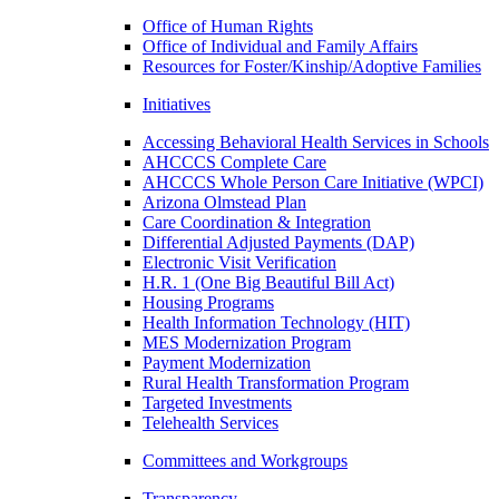
Office of Human Rights
Office of Individual and Family Affairs
Resources for Foster/Kinship/Adoptive Families
Initiatives
Accessing Behavioral Health Services in Schools
AHCCCS Complete Care
AHCCCS Whole Person Care Initiative (WPCI)
Arizona Olmstead Plan
Care Coordination & Integration
Differential Adjusted Payments (DAP)
Electronic Visit Verification
H.R. 1 (One Big Beautiful Bill Act)
Housing Programs
Health Information Technology (HIT)
MES Modernization Program
Payment Modernization
Rural Health Transformation Program
Targeted Investments
Telehealth Services
Committees and Workgroups
Transparency