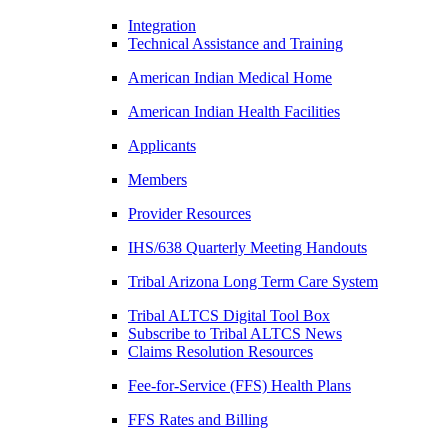
Integration
Technical Assistance and Training
American Indian Medical Home
American Indian Health Facilities
Applicants
Members
Provider Resources
IHS/638 Quarterly Meeting Handouts
Tribal Arizona Long Term Care System
Tribal ALTCS Digital Tool Box
Subscribe to Tribal ALTCS News
Claims Resolution Resources
Fee-for-Service (FFS) Health Plans
FFS Rates and Billing