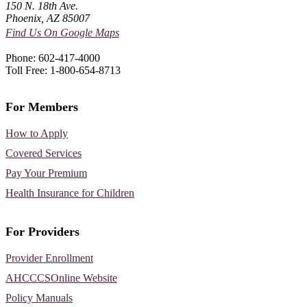
150 N. 18th Ave.
Phoenix, AZ 85007
Find Us On Google Maps
Phone: 602-417-4000
Toll Free: 1-800-654-8713
For Members
How to Apply
Covered Services
Pay Your Premium
Health Insurance for Children
For Providers
Provider Enrollment
AHCCCSOnline Website
Policy Manuals