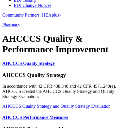
EDI Testing
EDI Change Notices
Community Partners (HEAplus)
Pharmacy
AHCCCS Quality &
Performance Improvement
AHCCCS Quality Strategy
AHCCCS Quality Strategy
In accordance with 42 CFR 438.340 and 42 CFR 457.1240(e),
AHCCCS created the AHCCCS Quality Strategy and Quality
Strategy Evaluation.
AHCCCS Quality Strategy and Quality Strategy Evaluation
AHCCCS Performance Measures