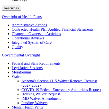
Resources
Oversight of Health Plans
Administrative Actions
Contracted Health Plan Audited Financial Statements
Change in Ownership Activities
Operational Reviews
Integrated System of Care
Quality
Governmental Oversight
Federal and State Requirements
Legislative Sessions
Moratoriums
Waiver
Arizona’s Section 1115 Waiver Renewal Request
(2027-2032)
COVID-19 Federal Emergency Authorities Request
Housing Waiver Request
IMD Waiver Amendment
Pending Waivers
Mental Health Parity