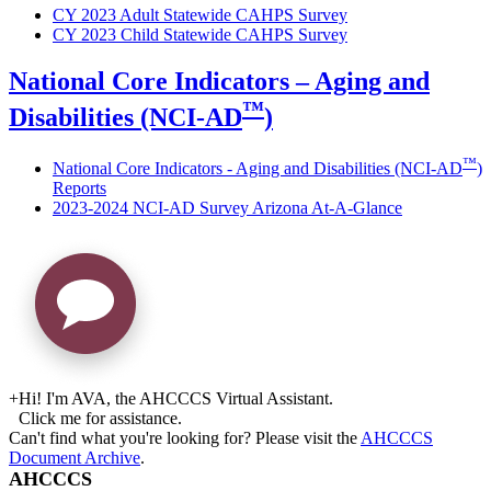
CY 2023 Adult Statewide CAHPS Survey
CY 2023 Child Statewide CAHPS Survey
National Core Indicators – Aging and
™
Disabilities (NCI-AD
)
™
National Core Indicators - Aging and Disabilities (NCI-AD
)
Reports
2023-2024 NCI-AD Survey Arizona At-A-Glance
+
Hi! I'm AVA, the AHCCCS Virtual Assistant.
Click me for assistance.
Can't find what you're looking for? Please visit the
AHCCCS
Document Archive
.
AHCCCS