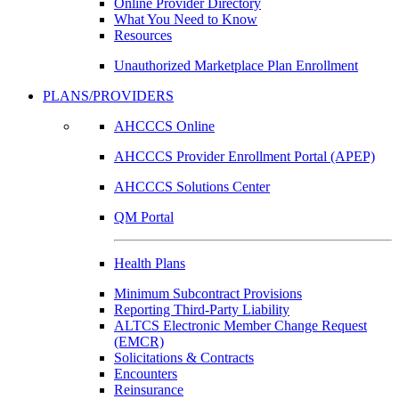
Online Provider Directory
What You Need to Know
Resources
Unauthorized Marketplace Plan Enrollment
PLANS/PROVIDERS
AHCCCS Online
AHCCCS Provider Enrollment Portal (APEP)
AHCCCS Solutions Center
QM Portal
Health Plans
Minimum Subcontract Provisions
Reporting Third-Party Liability
ALTCS Electronic Member Change Request
(EMCR)
Solicitations & Contracts
Encounters
Reinsurance