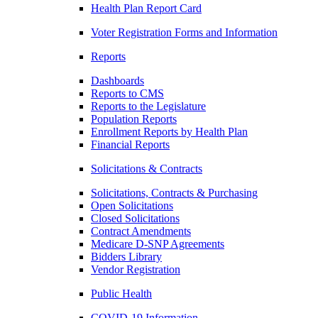
Health Plan Report Card
Voter Registration Forms and Information
Reports
Dashboards
Reports to CMS
Reports to the Legislature
Population Reports
Enrollment Reports by Health Plan
Financial Reports
Solicitations & Contracts
Solicitations, Contracts & Purchasing
Open Solicitations
Closed Solicitations
Contract Amendments
Medicare D-SNP Agreements
Bidders Library
Vendor Registration
Public Health
COVID-19 Information