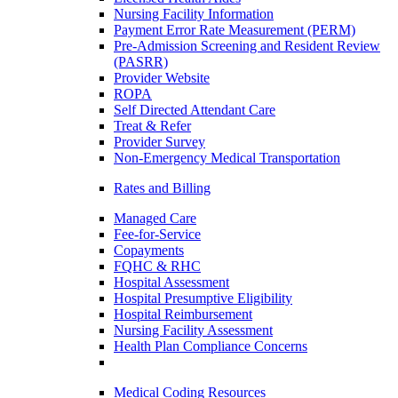
Nursing Facility Information
Payment Error Rate Measurement (PERM)
Pre-Admission Screening and Resident Review
(PASRR)
Provider Website
ROPA
Self Directed Attendant Care
Treat & Refer
Provider Survey
Non-Emergency Medical Transportation
Rates and Billing
Managed Care
Fee-for-Service
Copayments
FQHC & RHC
Hospital Assessment
Hospital Presumptive Eligibility
Hospital Reimbursement
Nursing Facility Assessment
Health Plan Compliance Concerns
Medical Coding Resources