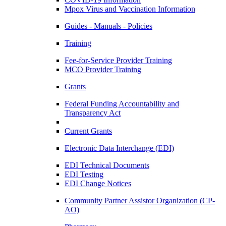
Mpox Virus and Vaccination Information
Guides - Manuals - Policies
Training
Fee-for-Service Provider Training
MCO Provider Training
Grants
Federal Funding Accountability and
Transparency Act
Current Grants
Electronic Data Interchange (EDI)
EDI Technical Documents
EDI Testing
EDI Change Notices
Community Partner Assistor Organization (CP-
AO)