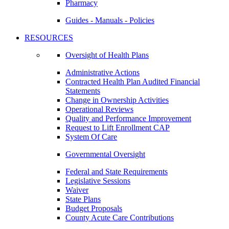
Pharmacy
Guides - Manuals - Policies
RESOURCES
Oversight of Health Plans
Administrative Actions
Contracted Health Plan Audited Financial
Statements
Change in Ownership Activities
Operational Reviews
Quality and Performance Improvement
Request to Lift Enrollment CAP
System Of Care
Governmental Oversight
Federal and State Requirements
Legislative Sessions
Waiver
State Plans
Budget Proposals
County Acute Care Contributions