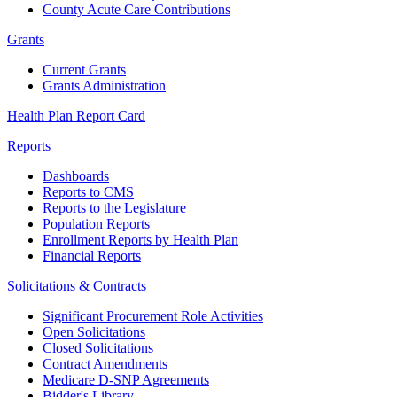
County Acute Care Contributions
Grants
Current Grants
Grants Administration
Health Plan Report Card
Reports
Dashboards
Reports to CMS
Reports to the Legislature
Population Reports
Enrollment Reports by Health Plan
Financial Reports
Solicitations & Contracts
Significant Procurement Role Activities
Open Solicitations
Closed Solicitations
Contract Amendments
Medicare D-SNP Agreements
Bidder's Library