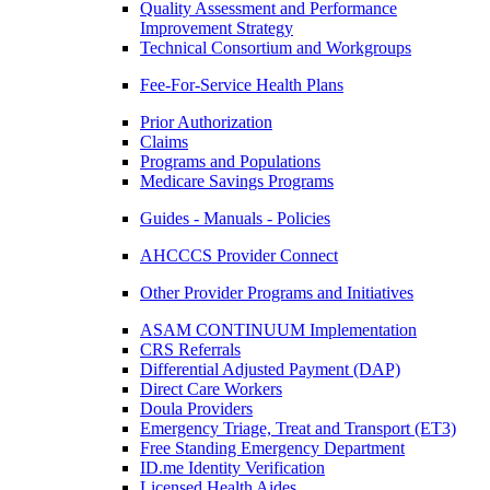
Quality Assessment and Performance
Improvement Strategy
Technical Consortium and Workgroups
Fee-For-Service Health Plans
Prior Authorization
Claims
Programs and Populations
Medicare Savings Programs
Guides - Manuals - Policies
AHCCCS Provider Connect
Other Provider Programs and Initiatives
ASAM CONTINUUM Implementation
CRS Referrals
Differential Adjusted Payment (DAP)
Direct Care Workers
Doula Providers
Emergency Triage, Treat and Transport (ET3)
Free Standing Emergency Department
ID.me Identity Verification
Licensed Health Aides