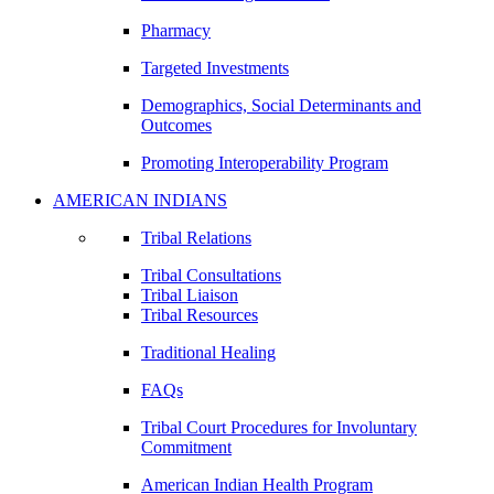
Pharmacy
Targeted Investments
Demographics, Social Determinants and
Outcomes
Promoting Interoperability Program
AMERICAN INDIANS
Tribal Relations
Tribal Consultations
Tribal Liaison
Tribal Resources
Traditional Healing
FAQs
Tribal Court Procedures for Involuntary
Commitment
American Indian Health Program