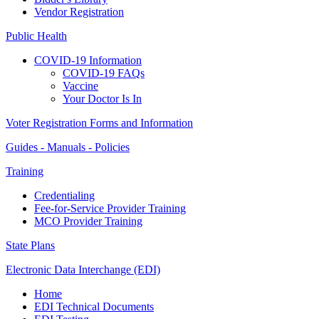
Vendor Registration
Public Health
COVID-19 Information
COVID-19 FAQs
Vaccine
Your Doctor Is In
Voter Registration Forms and Information
Guides - Manuals - Policies
Training
Credentialing
Fee-for-Service Provider Training
MCO Provider Training
State Plans
Electronic Data Interchange (EDI)
Home
EDI Technical Documents