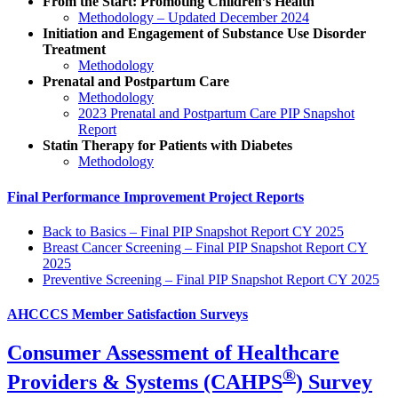
From the Start: Promoting Children’s Health
Methodology – Updated December 2024
Initiation and Engagement of Substance Use Disorder
Treatment
Methodology
Prenatal and Postpartum Care
Methodology
2023 Prenatal and Postpartum Care PIP Snapshot
Report
Statin Therapy for Patients with Diabetes
Methodology
Final Performance Improvement Project Reports
Back to Basics – Final PIP Snapshot Report CY 2025
Breast Cancer Screening – Final PIP Snapshot Report CY
2025
Preventive Screening – Final PIP Snapshot Report CY 2025
AHCCCS Member Satisfaction Surveys
Consumer Assessment of Healthcare
®
Providers & Systems (CAHPS
) Survey