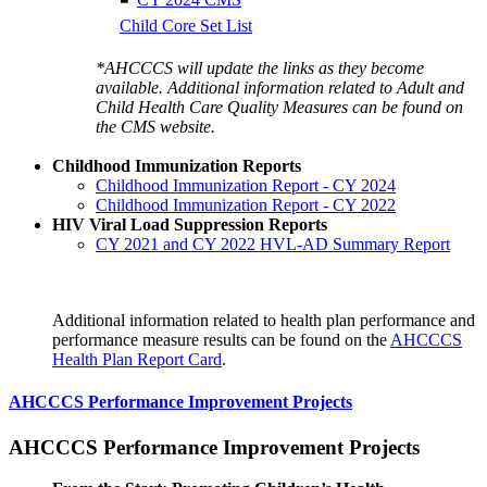
Child Core Set List
*AHCCCS will update the links as they become
available. Additional information related to Adult and
Child Health Care Quality Measures can be found on
the CMS website.
Childhood Immunization Reports
Childhood Immunization Report - CY 2024
Childhood Immunization Report - CY 2022
HIV Viral Load Suppression Reports
CY 2021 and CY 2022 HVL-AD Summary Report
Additional information related to health plan performance and
performance measure results can be found on the
AHCCCS
Health Plan Report Card
.
AHCCCS Performance Improvement Projects
AHCCCS Performance Improvement Projects