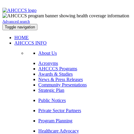
Advanced search
Toggle navigation
HOME
AHCCCS INFO
About Us
Acronyms
AHCCCS Programs
Awards & Studies
News & Press Releases
Community Presentations
Strategic Plan
Public Notices
Private Sector Partners
Program Planning
Healthcare Advocacy