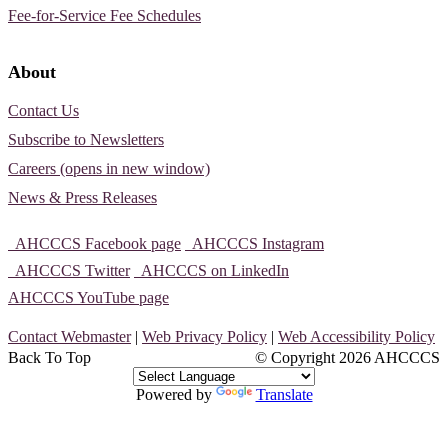
Fee-for-Service Fee Schedules
About
Contact Us
Subscribe to Newsletters
Careers (opens in new window)
News & Press Releases
AHCCCS Facebook page
AHCCCS Instagram
AHCCCS Twitter
AHCCCS on LinkedIn
AHCCCS YouTube page
Contact Webmaster
|
Web Privacy Policy
|
Web Accessibility Policy
Back To Top
© Copyright
2026 AHCCCS
Powered by
Translate