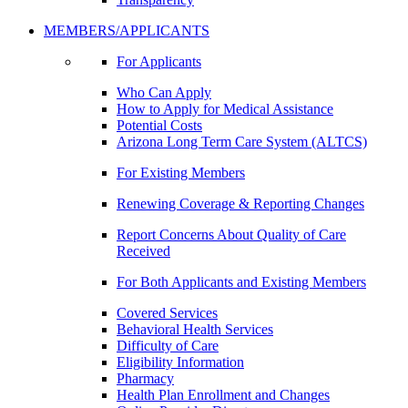
MEMBERS/APPLICANTS
For Applicants
Who Can Apply
How to Apply for Medical Assistance
Potential Costs
Arizona Long Term Care System (ALTCS)
For Existing Members
Renewing Coverage & Reporting Changes
Report Concerns About Quality of Care
Received
For Both Applicants and Existing Members
Covered Services
Behavioral Health Services
Difficulty of Care
Eligibility Information
Pharmacy
Health Plan Enrollment and Changes