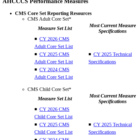
AHCCCS Performance Measures
CMS Core Set Reporting Resources
CMS Adult Core Set*
Most Current Measure
Measure Set List
Specifications
◾
CY 2026 CMS
Adult Core Set List
◾
CY 2025 CMS
◾
CY 2025 Technical
Adult Core Set List
Specifications
◾
CY 2024 CMS
Adult Core Set List
CMS Child Core Set*
Most Current Measure
Measure Set List
Specifications
◾
CY 2026 CMS
Child Core Set List
◾
CY 2025 CMS
◾
CY 2025 Technical
Child Core Set List
Specifications
◾
CY 2024 CMS