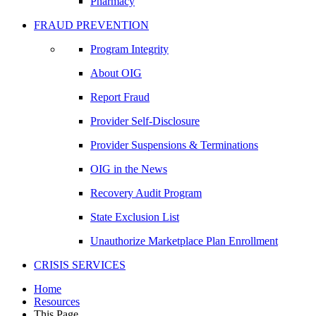
Pharmacy
FRAUD PREVENTION
Program Integrity
About OIG
Report Fraud
Provider Self-Disclosure
Provider Suspensions & Terminations
OIG in the News
Recovery Audit Program
State Exclusion List
Unauthorize Marketplace Plan Enrollment
CRISIS SERVICES
Home
Resources
This Page