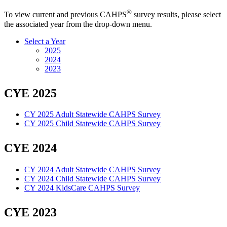
®
To view current and previous CAHPS
survey results, please select
the associated year from the drop-down menu.
Select a Year
2025
2024
2023
CYE 2025
CY 2025 Adult Statewide CAHPS Survey
CY 2025 Child Statewide CAHPS Survey
CYE 2024
CY 2024 Adult Statewide CAHPS Survey
CY 2024 Child Statewide CAHPS Survey
CY 2024 KidsCare CAHPS Survey
CYE 2023