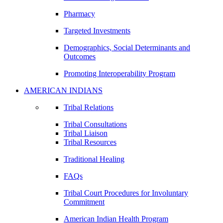
Pharmacy
Targeted Investments
Demographics, Social Determinants and
Outcomes
Promoting Interoperability Program
AMERICAN INDIANS
Tribal Relations
Tribal Consultations
Tribal Liaison
Tribal Resources
Traditional Healing
FAQs
Tribal Court Procedures for Involuntary
Commitment
American Indian Health Program