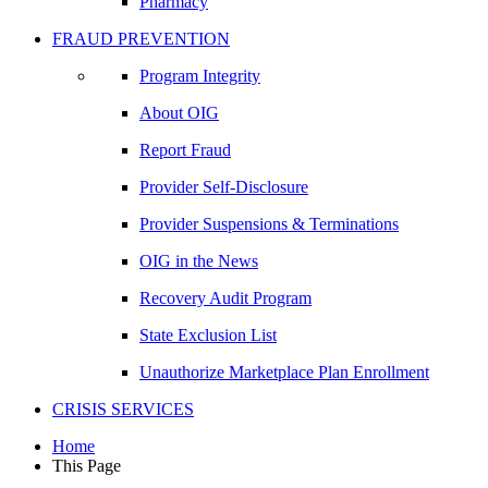
Pharmacy
FRAUD PREVENTION
Program Integrity
About OIG
Report Fraud
Provider Self-Disclosure
Provider Suspensions & Terminations
OIG in the News
Recovery Audit Program
State Exclusion List
Unauthorize Marketplace Plan Enrollment
CRISIS SERVICES
Home
This Page