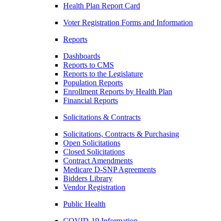
Health Plan Report Card
Voter Registration Forms and Information
Reports
Dashboards
Reports to CMS
Reports to the Legislature
Population Reports
Enrollment Reports by Health Plan
Financial Reports
Solicitations & Contracts
Solicitations, Contracts & Purchasing
Open Solicitations
Closed Solicitations
Contract Amendments
Medicare D-SNP Agreements
Bidders Library
Vendor Registration
Public Health
COVID-19 Information