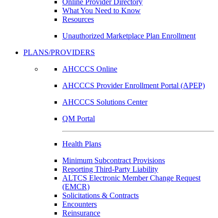
Online Provider Directory
What You Need to Know
Resources
Unauthorized Marketplace Plan Enrollment
PLANS/PROVIDERS
AHCCCS Online
AHCCCS Provider Enrollment Portal (APEP)
AHCCCS Solutions Center
QM Portal
Health Plans
Minimum Subcontract Provisions
Reporting Third-Party Liability
ALTCS Electronic Member Change Request
(EMCR)
Solicitations & Contracts
Encounters
Reinsurance