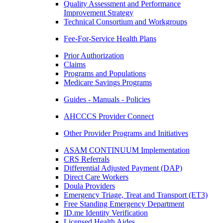
Quality Assessment and Performance
Improvement Strategy
Technical Consortium and Workgroups
Fee-For-Service Health Plans
Prior Authorization
Claims
Programs and Populations
Medicare Savings Programs
Guides - Manuals - Policies
AHCCCS Provider Connect
Other Provider Programs and Initiatives
ASAM CONTINUUM Implementation
CRS Referrals
Differential Adjusted Payment (DAP)
Direct Care Workers
Doula Providers
Emergency Triage, Treat and Transport (ET3)
Free Standing Emergency Department
ID.me Identity Verification
Licensed Health Aides