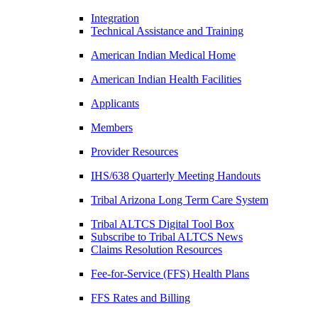
Integration
Technical Assistance and Training
American Indian Medical Home
American Indian Health Facilities
Applicants
Members
Provider Resources
IHS/638 Quarterly Meeting Handouts
Tribal Arizona Long Term Care System
Tribal ALTCS Digital Tool Box
Subscribe to Tribal ALTCS News
Claims Resolution Resources
Fee-for-Service (FFS) Health Plans
FFS Rates and Billing