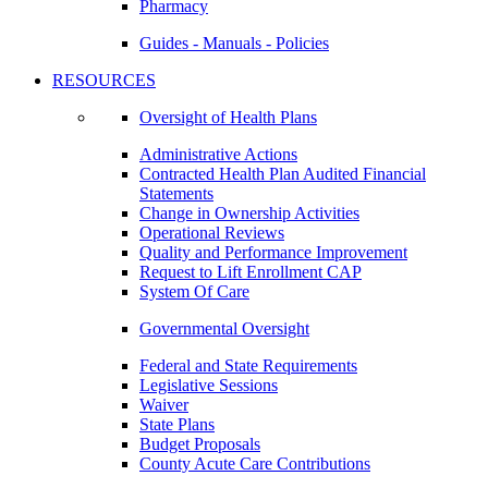
Pharmacy
Guides - Manuals - Policies
RESOURCES
Oversight of Health Plans
Administrative Actions
Contracted Health Plan Audited Financial
Statements
Change in Ownership Activities
Operational Reviews
Quality and Performance Improvement
Request to Lift Enrollment CAP
System Of Care
Governmental Oversight
Federal and State Requirements
Legislative Sessions
Waiver
State Plans
Budget Proposals
County Acute Care Contributions