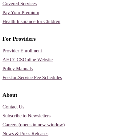
Covered Services
Pay Your Premium
Health Insurance for Children
For Providers
Provider Enrollment
AHCCCSOnline Website
Policy Manuals
Fee-for-Service Fee Schedules
About
Contact Us
Subscribe to Newsletters
Careers (opens in new window)
News & Press Releases