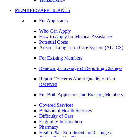
MEMBERS/APPLICANTS
For Applicants
Who Can Apply
How to Apply for Medical Assistance
Potential Costs
Arizona Long Term Care System (ALTCS)
For Existing Members
Renewing Coverage & Reporting Changes
Report Concerns About Quality of Care
Received
For Both Applicants and Existing Members
Covered Services
Behavioral Health Services
Difficulty of Care
Eligibility Information
Pharmacy
Health Plan Enrollment and Changes