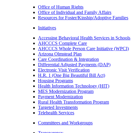
Office of Human Rights
Office of Individual and Family Affairs
Resources for Foster/Kinship/Adoptive Families
Initiatives
Accessing Behavioral Health Services in Schools
AHCCCS Complete Care
AHCCCS Whole Person Care Initiative (WPCI)
Arizona Olmstead Plan
Care Coordination & Integration
Differential Adjusted Payments (DAP)
Electronic Visit Verification
H.R. 1 (One Big Beautiful Bill Act)
Housing Programs
Health Information Technology (HIT)
MES Modernization Program
Payment Modernization
Rural Health Transformation Program
Targeted Investments
Telehealth Services
Committees and Workgroups
Transparency