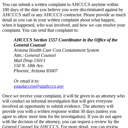
You can submit a written complaint to AHCCCS anytime within
180 days of the date you believe you were discriminated against by
AHCCCS staff or any AHCCCS contractor. Please provide as much
detail as you can in your written complaint about what happen,
when it happened, who was involved, and how we can resolve your
complaint. You can send that complaint to:
AHCCCS Section 1557 Coordinator in the Office of the
General Counsel
Arizona Health Care Cost Containment System
Attn.: General Counsel
Mail Drop 15013
150 N. 18th Ave.
Phoenix, Arizona 85007
Or email it to:
equalaccess@azahcccs.gov
Once we receive your complaint, it will be given to an attorney who
will conduct an informal investigation that will give everyone
involved an opportunity to submit evidence. The attorney will
provide you with a written response within 30 days (unless you
agree to allow more time for the investigation). If you do not agree
with the decision of the attorney, you can request a review by the
General Counsel for AHCCCS. For more detail, you can review