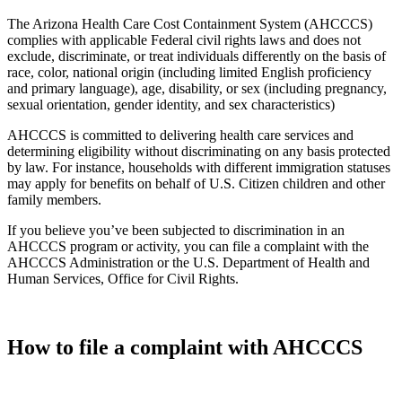
The Arizona Health Care Cost Containment System (AHCCCS)
complies with applicable Federal civil rights laws and does not
exclude, discriminate, or treat individuals differently on the basis of
race, color, national origin (including limited English proficiency
and primary language), age, disability, or sex (including pregnancy,
sexual orientation, gender identity, and sex characteristics)
AHCCCS is committed to delivering health care services and
determining eligibility without discriminating on any basis protected
by law. For instance, households with different immigration statuses
may apply for benefits on behalf of U.S. Citizen children and other
family members.
If you believe you’ve been subjected to discrimination in an
AHCCCS program or activity, you can file a complaint with the
AHCCCS Administration or the U.S. Department of Health and
Human Services, Office for Civil Rights.
How to file a complaint with AHCCCS