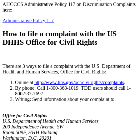
AHCCCS Administrative Policy 117 on Discrimination Complaints
here:
Administrative Policy 117
How to file a complaint with the US
DHHS Office for Civil Rights
There are 3 ways to file a complaint with the U.S. Department of
Health and Human Services, Office for Civil Rights:
Online at
http://www.hhs.gov/ocr/civilrights/complaints
.
By phone: Call 1-800-368-1019. TDD users should call 1-
800-537-7697.
Writing: Send information about your complaint to:
Office for Civil Rights
U.S. Department of Health and Human Services
200 Independence Avenue, SW
Room 509F, HHH Building
Washington, D.C. 20201