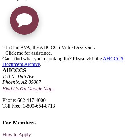
+
Hi! I'm AVA, the AHCCCS Virtual Assistant.
Click me for assistance.
Can't find what you're looking for? Please visit the
AHCCCS
Document Archive
.
AHCCCS
150 N. 18th Ave.
Phoenix, AZ 85007
Find Us On Google Maps
Phone: 602-417-4000
Toll Free: 1-800-654-8713
For Members
How to Apply