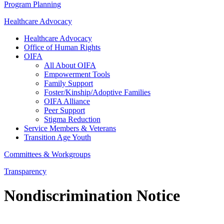
Program Planning
Healthcare Advocacy
Healthcare Advocacy
Office of Human Rights
OIFA
All About OIFA
Empowerment Tools
Family Support
Foster/Kinship/Adoptive Families
OIFA Alliance
Peer Support
Stigma Reduction
Service Members & Veterans
Transition Age Youth
Committees & Workgroups
Transparency
Nondiscrimination Notice