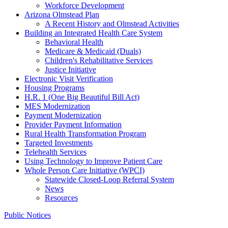
Workforce Development
Arizona Olmstead Plan
A Recent History and Olmstead Activities
Building an Integrated Health Care System
Behavioral Health
Medicare & Medicaid (Duals)
Children's Rehabilitative Services
Justice Initiative
Electronic Visit Verification
Housing Programs
H.R. 1 (One Big Beautiful Bill Act)
MES Modernization
Payment Modernization
Provider Payment Information
Rural Health Transformation Program
Targeted Investments
Telehealth Services
Using Technology to Improve Patient Care
Whole Person Care Initiative (WPCI)
Statewide Closed-Loop Referral System
News
Resources
Public Notices