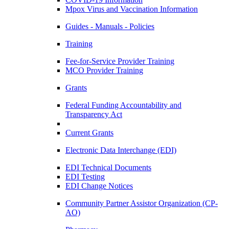
Mpox Virus and Vaccination Information
Guides - Manuals - Policies
Training
Fee-for-Service Provider Training
MCO Provider Training
Grants
Federal Funding Accountability and
Transparency Act
Current Grants
Electronic Data Interchange (EDI)
EDI Technical Documents
EDI Testing
EDI Change Notices
Community Partner Assistor Organization (CP-
AO)