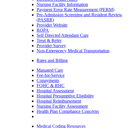
Nursing Facility Information
Payment Error Rate Measurement (PERM)
Pre-Admission Screening and Resident Review
(PASRR)
Provider Website
ROPA
Self Directed Attendant Care
Treat & Refer
Provider Survey
Non-Emergency Medical Transportation
Rates and Billing
Managed Care
Fee-for-Service
Copayments
FQHC & RHC
Hospital Assessment
Hospital Presumptive Eligibility
Hospital Reimbursement
Nursing Facility Assessment
Health Plan Compliance Concerns
Medical Coding Resources