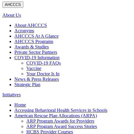
AHCCCS
About Us
About AHCCCS
Acronyms
AHCCCS At A Glance
AHCCCS Programs
Awards & Studies
Private Sector Partners
COVID-19 Information
COVID-19 FAQs
Vaccine
Your Doctor Is In
News & Press Releases
Strategic Plan
Initiatives
Home
Accessing Behavioral Health Services in Schools
American Rescue Plan Allocations (ARPA)
ARP Program Awards for Providers
ARP Program Award Success Stories
HCBS Provider Courses