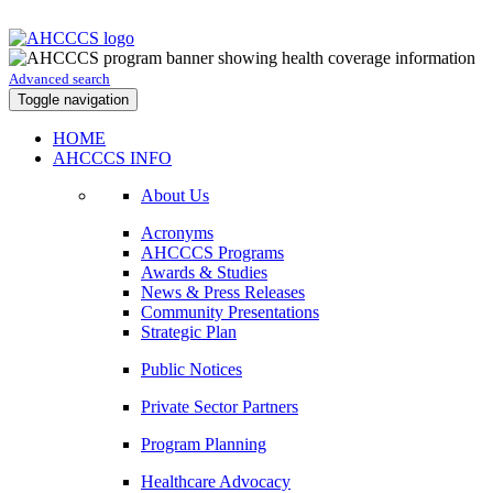
Advanced search
Toggle navigation
HOME
AHCCCS INFO
About Us
Acronyms
AHCCCS Programs
Awards & Studies
News & Press Releases
Community Presentations
Strategic Plan
Public Notices
Private Sector Partners
Program Planning
Healthcare Advocacy