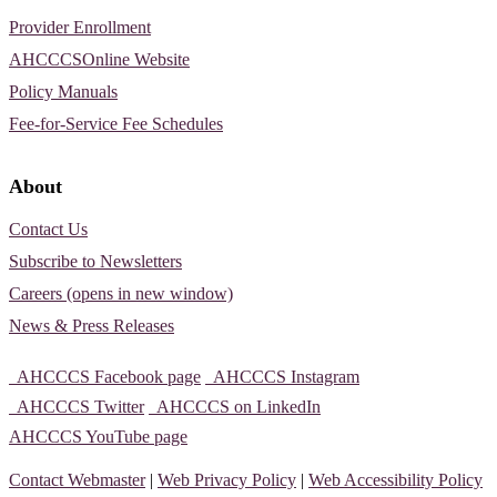
Provider Enrollment
AHCCCSOnline Website
Policy Manuals
Fee-for-Service Fee Schedules
About
Contact Us
Subscribe to Newsletters
Careers (opens in new window)
News & Press Releases
AHCCCS Facebook page
AHCCCS Instagram
AHCCCS Twitter
AHCCCS on LinkedIn
AHCCCS YouTube page
Contact Webmaster
|
Web Privacy Policy
|
Web Accessibility Policy