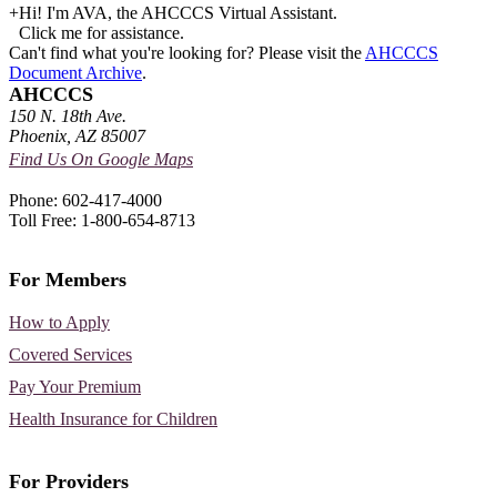
+
Hi! I'm AVA, the AHCCCS Virtual Assistant.
Click me for assistance.
Can't find what you're looking for? Please visit the
AHCCCS
Document Archive
.
AHCCCS
150 N. 18th Ave.
Phoenix, AZ 85007
Find Us On Google Maps
Phone: 602-417-4000
Toll Free: 1-800-654-8713
For Members
How to Apply
Covered Services
Pay Your Premium
Health Insurance for Children
For Providers