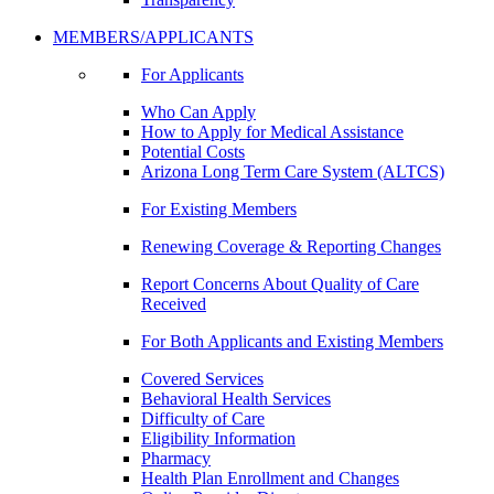
MEMBERS/APPLICANTS
For Applicants
Who Can Apply
How to Apply for Medical Assistance
Potential Costs
Arizona Long Term Care System (ALTCS)
For Existing Members
Renewing Coverage & Reporting Changes
Report Concerns About Quality of Care
Received
For Both Applicants and Existing Members
Covered Services
Behavioral Health Services
Difficulty of Care
Eligibility Information
Pharmacy
Health Plan Enrollment and Changes