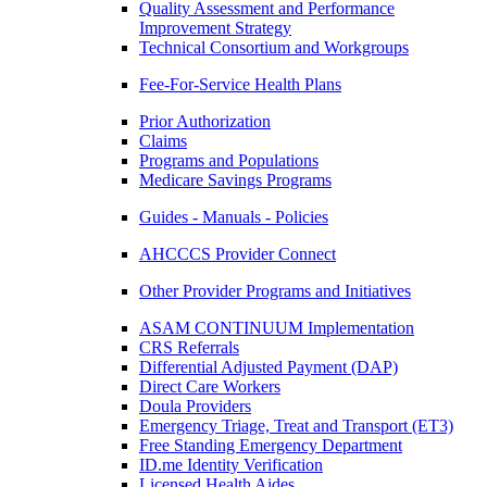
Quality Assessment and Performance
Improvement Strategy
Technical Consortium and Workgroups
Fee-For-Service Health Plans
Prior Authorization
Claims
Programs and Populations
Medicare Savings Programs
Guides - Manuals - Policies
AHCCCS Provider Connect
Other Provider Programs and Initiatives
ASAM CONTINUUM Implementation
CRS Referrals
Differential Adjusted Payment (DAP)
Direct Care Workers
Doula Providers
Emergency Triage, Treat and Transport (ET3)
Free Standing Emergency Department
ID.me Identity Verification
Licensed Health Aides