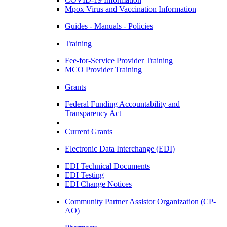
Mpox Virus and Vaccination Information
Guides - Manuals - Policies
Training
Fee-for-Service Provider Training
MCO Provider Training
Grants
Federal Funding Accountability and
Transparency Act
Current Grants
Electronic Data Interchange (EDI)
EDI Technical Documents
EDI Testing
EDI Change Notices
Community Partner Assistor Organization (CP-
AO)