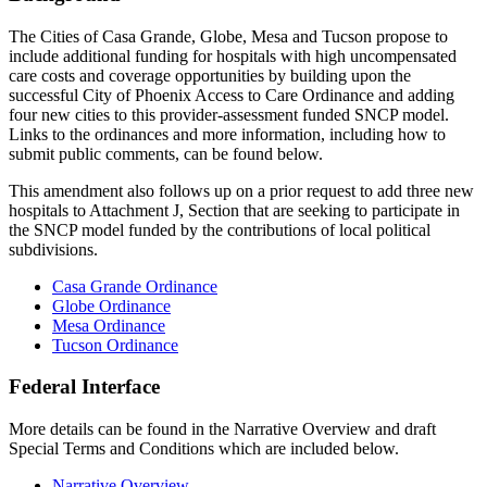
The Cities of Casa Grande, Globe, Mesa and Tucson propose to
include additional funding for hospitals with high uncompensated
care costs and coverage opportunities by building upon the
successful City of Phoenix Access to Care Ordinance and adding
four new cities to this provider-assessment funded SNCP model.
Links to the ordinances and more information, including how to
submit public comments, can be found below.
This amendment also follows up on a prior request to add three new
hospitals to Attachment J, Section that are seeking to participate in
the SNCP model funded by the contributions of local political
subdivisions.
Casa Grande Ordinance
Globe Ordinance
Mesa Ordinance
Tucson Ordinance
Federal Interface
More details can be found in the Narrative Overview and draft
Special Terms and Conditions which are included below.
Narrative Overview