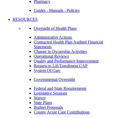
Pharmacy
Guides - Manuals - Policies
RESOURCES
Oversight of Health Plans
Administrative Actions
Contracted Health Plan Audited Financial
Statements
Change in Ownership Activities
Operational Reviews
Quality and Performance Improvement
Request to Lift Enrollment CAP
System Of Care
Governmental Oversight
Federal and State Requirements
Legislative Sessions
Waiver
State Plans
Budget Proposals
County Acute Care Contributions