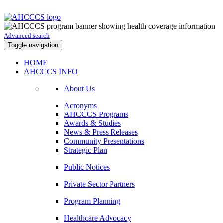
Advanced search
Toggle navigation
HOME
AHCCCS INFO
About Us
Acronyms
AHCCCS Programs
Awards & Studies
News & Press Releases
Community Presentations
Strategic Plan
Public Notices
Private Sector Partners
Program Planning
Healthcare Advocacy