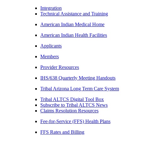
Integration
Technical Assistance and Training
American Indian Medical Home
American Indian Health Facilities
Applicants
Members
Provider Resources
IHS/638 Quarterly Meeting Handouts
Tribal Arizona Long Term Care System
Tribal ALTCS Digital Tool Box
Subscribe to Tribal ALTCS News
Claims Resolution Resources
Fee-for-Service (FFS) Health Plans
FFS Rates and Billing