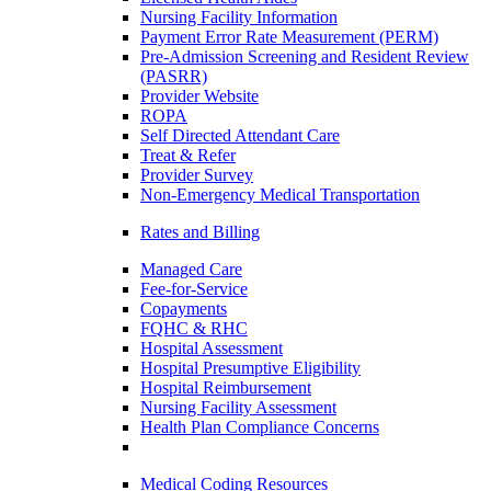
Nursing Facility Information
Payment Error Rate Measurement (PERM)
Pre-Admission Screening and Resident Review
(PASRR)
Provider Website
ROPA
Self Directed Attendant Care
Treat & Refer
Provider Survey
Non-Emergency Medical Transportation
Rates and Billing
Managed Care
Fee-for-Service
Copayments
FQHC & RHC
Hospital Assessment
Hospital Presumptive Eligibility
Hospital Reimbursement
Nursing Facility Assessment
Health Plan Compliance Concerns
Medical Coding Resources