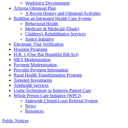
Workforce Development
Arizona Olmstead Plan
A Recent History and Olmstead Activities
Building an Integrated Health Care System
Behavioral Health
Medicare & Medicaid (Duals)
Children's Rehabilitative Services
Justice Initiative
Electronic Visit Verification
Housing Programs
H.R. 1 (One Big Beautiful Bill Act)
MES Modernization
Payment Modernization
Provider Payment Information
Rural Health Transformation Program
Targeted Investments
Telehealth Services
Using Technology to Improve Patient Care
Whole Person Care Initiative (WPCI)
Statewide Closed-Loop Referral System
News
Resources
Public Notices