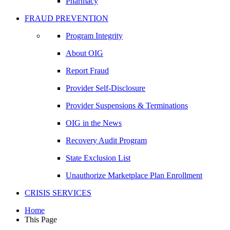
Pharmacy
FRAUD PREVENTION
Program Integrity
About OIG
Report Fraud
Provider Self-Disclosure
Provider Suspensions & Terminations
OIG in the News
Recovery Audit Program
State Exclusion List
Unauthorize Marketplace Plan Enrollment
CRISIS SERVICES
Home
This Page