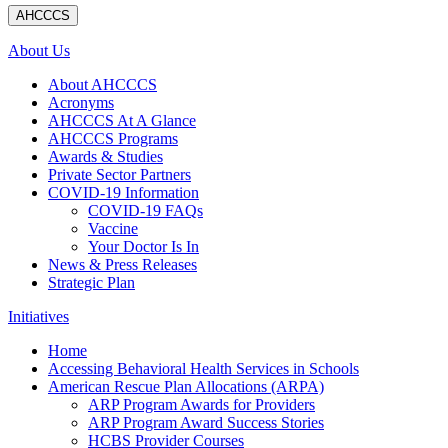
AHCCCS
About Us
About AHCCCS
Acronyms
AHCCCS At A Glance
AHCCCS Programs
Awards & Studies
Private Sector Partners
COVID-19 Information
COVID-19 FAQs
Vaccine
Your Doctor Is In
News & Press Releases
Strategic Plan
Initiatives
Home
Accessing Behavioral Health Services in Schools
American Rescue Plan Allocations (ARPA)
ARP Program Awards for Providers
ARP Program Award Success Stories
HCBS Provider Courses