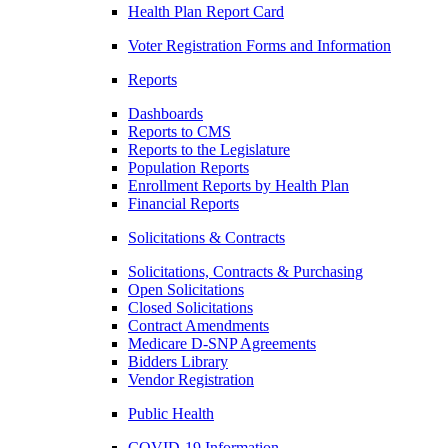
Health Plan Report Card
Voter Registration Forms and Information
Reports
Dashboards
Reports to CMS
Reports to the Legislature
Population Reports
Enrollment Reports by Health Plan
Financial Reports
Solicitations & Contracts
Solicitations, Contracts & Purchasing
Open Solicitations
Closed Solicitations
Contract Amendments
Medicare D-SNP Agreements
Bidders Library
Vendor Registration
Public Health
COVID-19 Information