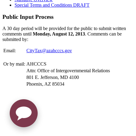
Special Terms and Conditions DRAFT
Public Input Process
A 30 day period will be provided for the public to submit written
comments until
Monday, August 12, 2013
. Comments can be
submitted by:
Email:
CityTax@azahcccs.gov
Or by mail:
AHCCCS
Attn: Office of Intergovernmental Relations
801 E. Jefferson, MD 4100
Phoenix, AZ 85034