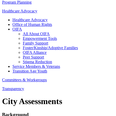
Program Planning
Healthcare Advocacy
Healthcare Advocacy
Office of Human Rights
OIFA
All About OIFA
Empowerment Tools
Family Support
Foster/Kinship/Adoptive Families
OIFA Alliance
Peer Support
Stigma Reduction
Service Members & Veterans
Transition Age Youth
Committees & Workgroups
Transparency
City Assessments
Background