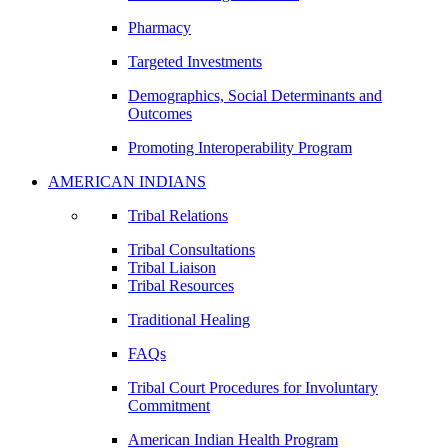
Pharmacy
Targeted Investments
Demographics, Social Determinants and
Outcomes
Promoting Interoperability Program
AMERICAN INDIANS
Tribal Relations
Tribal Consultations
Tribal Liaison
Tribal Resources
Traditional Healing
FAQs
Tribal Court Procedures for Involuntary
Commitment
American Indian Health Program