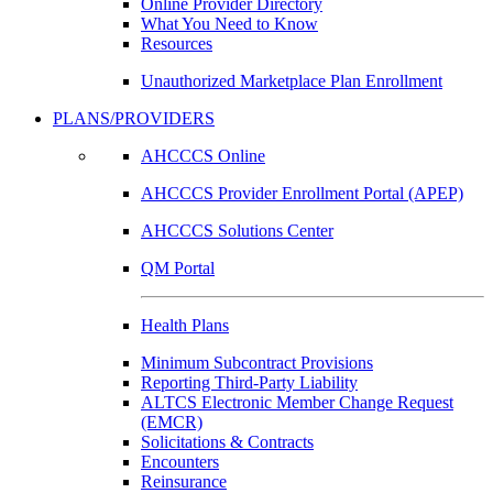
Online Provider Directory
What You Need to Know
Resources
Unauthorized Marketplace Plan Enrollment
PLANS/PROVIDERS
AHCCCS Online
AHCCCS Provider Enrollment Portal (APEP)
AHCCCS Solutions Center
QM Portal
Health Plans
Minimum Subcontract Provisions
Reporting Third-Party Liability
ALTCS Electronic Member Change Request
(EMCR)
Solicitations & Contracts
Encounters
Reinsurance