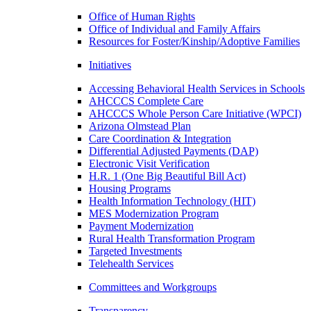
Office of Human Rights
Office of Individual and Family Affairs
Resources for Foster/Kinship/Adoptive Families
Initiatives
Accessing Behavioral Health Services in Schools
AHCCCS Complete Care
AHCCCS Whole Person Care Initiative (WPCI)
Arizona Olmstead Plan
Care Coordination & Integration
Differential Adjusted Payments (DAP)
Electronic Visit Verification
H.R. 1 (One Big Beautiful Bill Act)
Housing Programs
Health Information Technology (HIT)
MES Modernization Program
Payment Modernization
Rural Health Transformation Program
Targeted Investments
Telehealth Services
Committees and Workgroups
Transparency