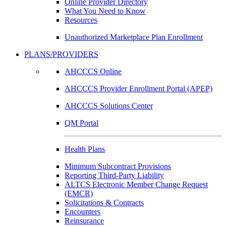
Online Provider Directory
What You Need to Know
Resources
Unauthorized Marketplace Plan Enrollment
PLANS/PROVIDERS
AHCCCS Online
AHCCCS Provider Enrollment Portal (APEP)
AHCCCS Solutions Center
QM Portal
Health Plans
Minimum Subcontract Provisions
Reporting Third-Party Liability
ALTCS Electronic Member Change Request
(EMCR)
Solicitations & Contracts
Encounters
Reinsurance