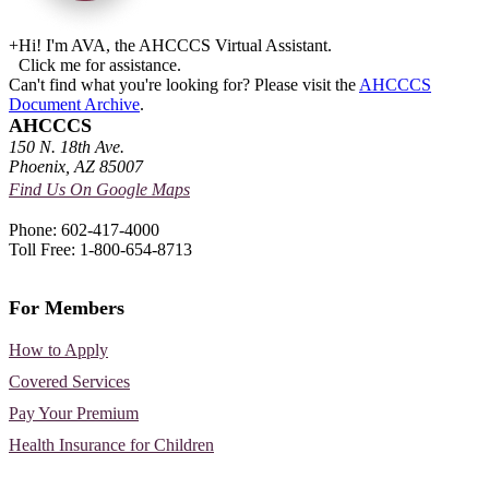
+
Hi! I'm AVA, the AHCCCS Virtual Assistant.
Click me for assistance.
Can't find what you're looking for? Please visit the
AHCCCS
Document Archive
.
AHCCCS
150 N. 18th Ave.
Phoenix, AZ 85007
Find Us On Google Maps
Phone: 602-417-4000
Toll Free: 1-800-654-8713
For Members
How to Apply
Covered Services
Pay Your Premium
Health Insurance for Children