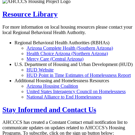
Resource Library
For more information on local housing resources please contact your
local Regional Behavioral Health Authority.
Regional Behavioral Health Authorities (RBHAs)
Arizona Complete Health (Southern Arizona)
Health Choice Arizona (Northern Arizona)
Mercy Care (Central Arizona)
U.S. Department of Housing and Urban Development (HUD)
HUD Website
HUD Point in Time Estimates of Homelessness Report
Additional Housing and Homelessness Resources
Arizona Housing Coalition
United States Interagency Council on Homelessness
National Alliance to End Homelessness
Stay Informed and Contact Us
AHCCCS has created a Constant Contact email notification list to
communicate updates on updates related to AHCCCS’s Housing
Programs. To subscribe, click on the sign up button below: