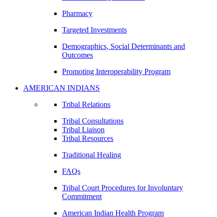
Pharmacy
Targeted Investments
Demographics, Social Determinants and
Outcomes
Promoting Interoperability Program
AMERICAN INDIANS
Tribal Relations
Tribal Consultations
Tribal Liaison
Tribal Resources
Traditional Healing
FAQs
Tribal Court Procedures for Involuntary
Commitment
American Indian Health Program