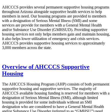
AHCCCS provides several permanent supportive housing programs
throughout Arizona alongside supportive health services to help
members in need. Our housing programs are provided to members
with a designation of Serious Mental Illness (SMI) and some
services are provide for members with a General Mental Health
and/or Substance Use Disorder (GMHSUD). Providing supportive
housing services not only helps members gain and maintain housing,
it also helps lower utilization of emergency and crisis services.
AHCCCS provides supportive housing services to approximately
3,000 members across the state.
Overview of AHCCCS Supportive
Housing
The AHCCCS Housing Program (AHP) consists of both permanent
supportive housing and supportive services. The majority of
AHCCCS available housing funding is reserved for members with a
designation of Serious Mental Illness (SMI), although limited
housing is provided for some individuals without an SMI
designation who are considered to have a General Mental Health
and/or Substance Use Disorder (referred to as “GMHSU”) need.