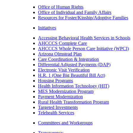
Office of Human Rights
Office of Individual and Family Affairs
Resources for Foster/Kinship/Adoptive Families
Initiatives
Accessing Behavioral Health Services in Schools
AHCCCS Complete Care
AHCCCS Whole Person Care Initiative (WPCI)
Arizona Olmstead Plan
Care Coordination & Integration
Differential Adjusted Payments (DAP)
Electronic Visit Verification
H.R. 1 (One Big Beautiful Bill Act)
Housing Programs
Health Information Technology (HIT)
MES Modernization Program
Payment Modernization
Rural Health Transformation Program
Targeted Investments
Telehealth Services
Committees and Workgroups
Transparency