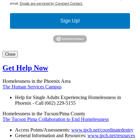
email.
Emails are serviced by Constant Contact.
Sign Up!
Close
Get Help Now
Homelessness in the Phoenix Area
The Human Services Campus
Help for Single Adults Experiencing Homelessness in
Phoenix - Call (602) 229-5155
Homelessness in the Tucson/Pima County
The Tucson Pima Collaboration to End Homelessness
Access Points/Assessments:
www.tpch.net/coordinatedentry
General Information and Resources:
www.tpch.net/resources