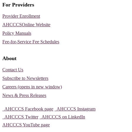
For Providers
Provider Enrollment
AHCCCSOnline Website
Policy Manuals
Fee-for-Service Fee Schedules
About
Contact Us
Subscribe to Newsletters
Careers (opens in new window)
News & Press Releases
AHCCCS Facebook page
AHCCCS Instagram
AHCCCS Twitter
AHCCCS on LinkedIn
AHCCCS YouTube page