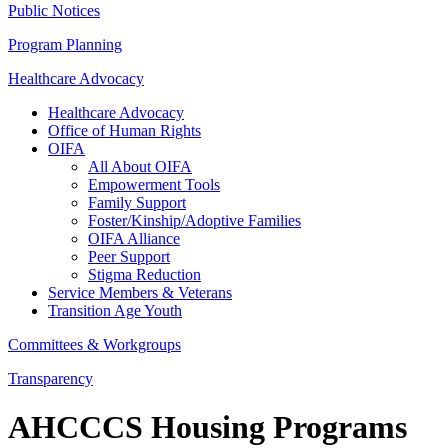
Public Notices
Program Planning
Healthcare Advocacy
Healthcare Advocacy
Office of Human Rights
OIFA
All About OIFA
Empowerment Tools
Family Support
Foster/Kinship/Adoptive Families
OIFA Alliance
Peer Support
Stigma Reduction
Service Members & Veterans
Transition Age Youth
Committees & Workgroups
Transparency
AHCCCS Housing Programs