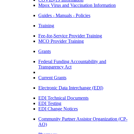
Mpox Virus and Vaccination Information
Guides - Manuals - Policies
Training
Fee-for-Service Provider Training
MCO Provider Training
Grants
Federal Funding Accountability and
Transparency Act
Current Grants
Electronic Data Interchange (EDI)
EDI Technical Documents
EDI Testing
EDI Change Notices
Community Partner Assistor Organization (CP-
AO)