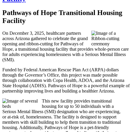
Pathways of Hope Transitional Housing
Facility
On December 3, 2025, healthcare partners
across Arizona gathered to celebrate the grand
opening and ribbon-cutting for Pathways of
Hope, a transitional housing facility that provides whole-person care
for adults experiencing homelessness with a Serious Mental Illness
(SMI).
Funded by Federal American Rescue Plan Act (ARPA) dollars
through the Governor’s Office, this project was made possible
through collaboration with Copa Health, ADOA, and the Arizona
State Hospital (ADHS). Pathways of Hope is a powerful example of
partnership improving lives and building a healthier Arizona.
This new facility provides transitional
housing for up to 50 individuals with a
Serious Mental Illness (SMI) designation who are experiencing,
or at-risk of, homelessness. The facility is designed to support
members with skill building to help them transition to traditional
housing. Additionally, Pathways of Hope is a pet-friendly