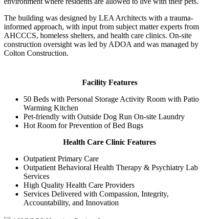
environment where residents are allowed to live with their pets.
The building was designed by LEA Architects with a trauma-
informed approach, with input from subject matter experts from
AHCCCS, homeless shelters, and health care clinics. On-site
construction oversight was led by ADOA and was managed by
Colton Construction.
Facility Features
50 Beds with Personal Storage Activity Room with Patio
Warming Kitchen
Pet-friendly with Outside Dog Run On-site Laundry
Hot Room for Prevention of Bed Bugs
Health Care Clinic Features
Outpatient Primary Care
Outpatient Behavioral Health Therapy & Psychiatry Lab
Services
High Quality Health Care Providers
Services Delivered with Compassion, Integrity,
Accountability, and Innovation