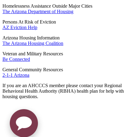
Homelessness Assistance Outside Major Cities
The Arizona Department of Housing
Persons At Risk of Eviction
AZ Eviction Help
Arizona Housing Information
The Arizona Housing Coalition
Veteran and Military Resources
Be Connected
General Community Resources
2-1-1 Arizona
If you are an AHCCCS member please contact your Regional
Behavioral Health Authority (RBHA) health plan for help with
housing questions.