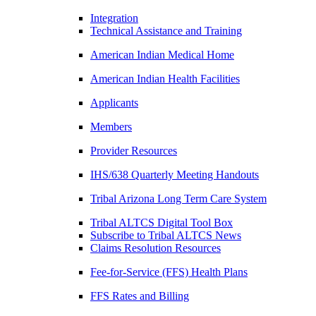
Integration
Technical Assistance and Training
American Indian Medical Home
American Indian Health Facilities
Applicants
Members
Provider Resources
IHS/638 Quarterly Meeting Handouts
Tribal Arizona Long Term Care System
Tribal ALTCS Digital Tool Box
Subscribe to Tribal ALTCS News
Claims Resolution Resources
Fee-for-Service (FFS) Health Plans
FFS Rates and Billing