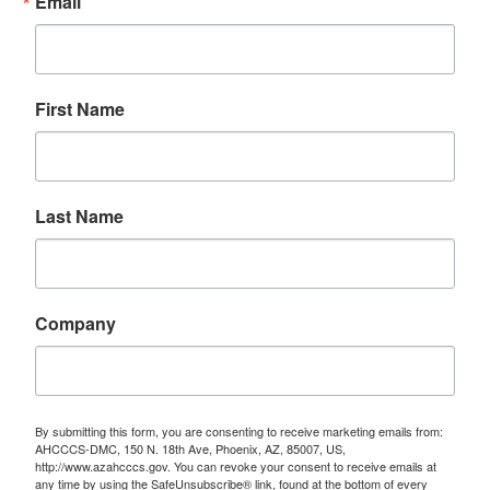
Email
First Name
Last Name
Company
By submitting this form, you are consenting to receive marketing emails from:
AHCCCS-DMC, 150 N. 18th Ave, Phoenix, AZ, 85007, US,
http://www.azahcccs.gov. You can revoke your consent to receive emails at
any time by using the SafeUnsubscribe® link, found at the bottom of every