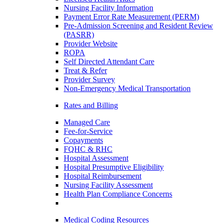
Nursing Facility Information
Payment Error Rate Measurement (PERM)
Pre-Admission Screening and Resident Review
(PASRR)
Provider Website
ROPA
Self Directed Attendant Care
Treat & Refer
Provider Survey
Non-Emergency Medical Transportation
Rates and Billing
Managed Care
Fee-for-Service
Copayments
FQHC & RHC
Hospital Assessment
Hospital Presumptive Eligibility
Hospital Reimbursement
Nursing Facility Assessment
Health Plan Compliance Concerns
Medical Coding Resources