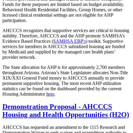
Funds for these purposes are limited based on budget availability.
Behavioral Health Residential Facilities, Group Homes, or other
licensed clinical residential settings are not eligible for AHP
participation.
AHCCCS recognizes that supportive services are critical to housing
stability. Therefore, AHCCCS and the AHP promote SAMHSA’s
Evidence Based Practices (
SAMHSA EBP's
) toolkit. Supportive
services for members in AHCCCS subsidized housing are funded
by Medicaid and supplied by the managed care health plans’
provider network.
The State allocation for AHP is for approximately 2,700 members
throughout Arizona. Arizona’s State Legislature allocates Non-Title
XIX/XXI General Fund money to AHCCCS annually to provide
permanent supportive housing. The most recent AHP utilization
statistics can be found on the dashboard provided by the current
Housing Administrator
here
.
Demonstration Proposal - AHCCCS
Housing and Health Opportunities (H2O)
AHCCCS has requested an amendment to the 1115 Research and
Demonstration Waiver to seek waiver and expenditure authority to