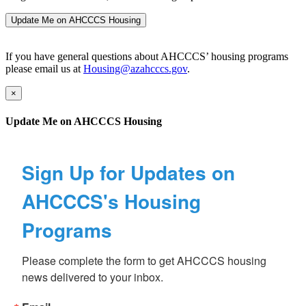
Update Me on AHCCCS Housing
If you have general questions about AHCCCS’ housing programs
please email us at
Housing@azahcccs.gov
.
×
Update Me on AHCCCS Housing
Sign Up for Updates on
AHCCCS's Housing
Programs
Please complete the form to get AHCCCS housing 
news delivered to your inbox.