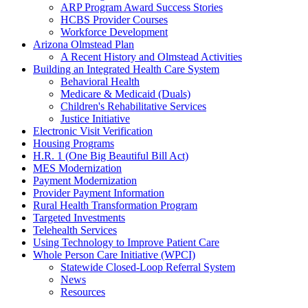
ARP Program Award Success Stories
HCBS Provider Courses
Workforce Development
Arizona Olmstead Plan
A Recent History and Olmstead Activities
Building an Integrated Health Care System
Behavioral Health
Medicare & Medicaid (Duals)
Children's Rehabilitative Services
Justice Initiative
Electronic Visit Verification
Housing Programs
H.R. 1 (One Big Beautiful Bill Act)
MES Modernization
Payment Modernization
Provider Payment Information
Rural Health Transformation Program
Targeted Investments
Telehealth Services
Using Technology to Improve Patient Care
Whole Person Care Initiative (WPCI)
Statewide Closed-Loop Referral System
News
Resources