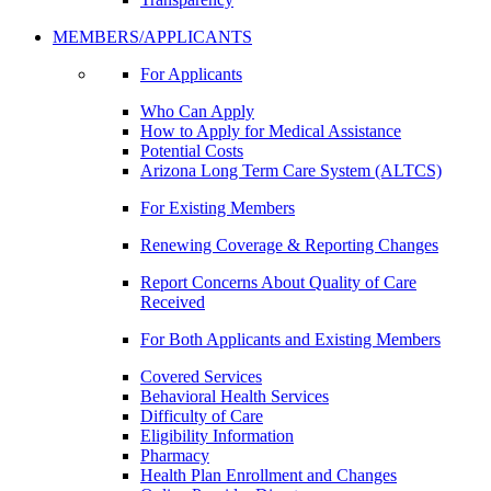
MEMBERS/APPLICANTS
For Applicants
Who Can Apply
How to Apply for Medical Assistance
Potential Costs
Arizona Long Term Care System (ALTCS)
For Existing Members
Renewing Coverage & Reporting Changes
Report Concerns About Quality of Care
Received
For Both Applicants and Existing Members
Covered Services
Behavioral Health Services
Difficulty of Care
Eligibility Information
Pharmacy
Health Plan Enrollment and Changes