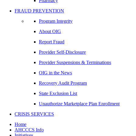
Pharmacy
FRAUD PREVENTION
Program Integrity
About OIG
Report Fraud
Provider Self-Disclosure
Provider Suspensions & Terminations
OIG in the News
Recovery Audit Program
State Exclusion List
Unauthorize Marketplace Plan Enrollment
CRISIS SERVICES
Home
AHCCCS Info
Initiatives