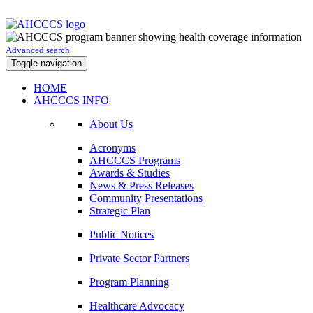
Advanced search
Toggle navigation
HOME
AHCCCS INFO
About Us
Acronyms
AHCCCS Programs
Awards & Studies
News & Press Releases
Community Presentations
Strategic Plan
Public Notices
Private Sector Partners
Program Planning
Healthcare Advocacy