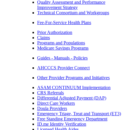
Quality Assessment and Performance
Improvement Strategy
Technical Consortium and Workgroups
Fee-For-Service Health Plans
Prior Authorization
Claims
Programs and Populations
Medicare Savings Programs
Guides - Manuals - Policies
AHCCCS Provider Connect
Other Provider Programs and Initiatives
ASAM CONTINUUM Implementation
CRS Referrals
Differential Adjusted Payment (DAP)
Direct Care Workers
Doula Providers
Emergency Triage, Treat and Transport (ET3)
Free Standing Emergency Department
ID.me Identity Verification
Licensed Health Aides