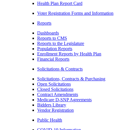
Health Plan Report Card
Voter Registration Forms and Information
Reports
Dashboards
Reports to CMS
Reports to the Legislature
Population Reports
Enrollment Reports by Health Plan
Financial Reports
Solicitations & Contracts
Solicitations, Contracts & Purchasing
Open Solicitations
Closed Solicitations
Contract Amendments
Medicare D-SNP Agreements
Bidders Library
Vendor Registration
Public Health
COVID-19 Information