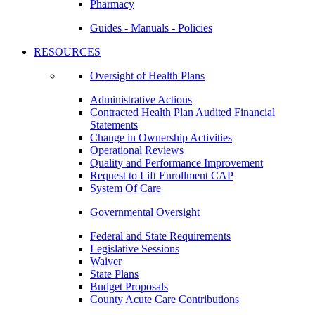
Pharmacy
Guides - Manuals - Policies
RESOURCES
Oversight of Health Plans
Administrative Actions
Contracted Health Plan Audited Financial
Statements
Change in Ownership Activities
Operational Reviews
Quality and Performance Improvement
Request to Lift Enrollment CAP
System Of Care
Governmental Oversight
Federal and State Requirements
Legislative Sessions
Waiver
State Plans
Budget Proposals
County Acute Care Contributions