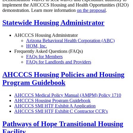
implement the AHCCCS Housing and Health Opportunities (H2O)
demonstration. Learn more information
on the proposal
.
Statewide Housing Administrator
AHCCCS Housing Administrator
Arizona Behavioral Health Corporation (ABC)
HOM, Inc.
Frequently Asked Questions (FAQs)
FAQs for Members
FAQs for Landlords and Providers
AHCCCS Housing Policies and Housing
Program Guidebook
AHCCCS Medical Policy Manual (AMPM) Policy 1710
AHCCCS Housing Program Guidebook
AHCCCS SMI HTF Exhibit A Application
AHCCCS SMI HTF Exhibit C Contractor CCR's
Pathways of Hope Transitional Housing
Facility