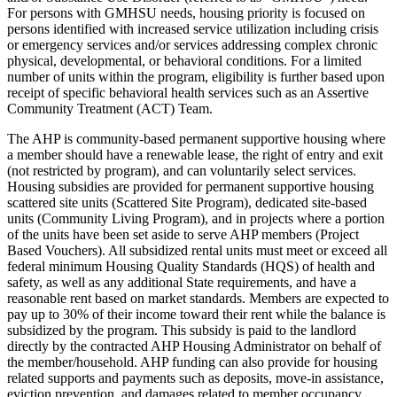
For persons with GMHSU needs, housing priority is focused on
persons identified with increased service utilization including crisis
or emergency services and/or services addressing complex chronic
physical, developmental, or behavioral conditions. For a limited
number of units within the program, eligibility is further based upon
receipt of specific behavioral health services such as an Assertive
Community Treatment (ACT) Team.
The AHP is community-based permanent supportive housing where
a member should have a renewable lease, the right of entry and exit
(not restricted by program), and can voluntarily select services.
Housing subsidies are provided for permanent supportive housing
scattered site units (Scattered Site Program), dedicated site-based
units (Community Living Program), and in projects where a portion
of the units have been set aside to serve AHP members (Project
Based Vouchers). All subsidized rental units must meet or exceed all
federal minimum Housing Quality Standards (HQS) of health and
safety, as well as any additional State requirements, and have a
reasonable rent based on market standards. Members are expected to
pay up to 30% of their income toward their rent while the balance is
subsidized by the program. This subsidy is paid to the landlord
directly by the contracted AHP Housing Administrator on behalf of
the member/household. AHP funding can also provide for housing
related supports and payments such as deposits, move-in assistance,
eviction prevention, and damages related to member occupancy.