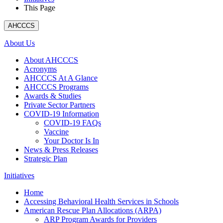
This Page
AHCCCS
About Us
About AHCCCS
Acronyms
AHCCCS At A Glance
AHCCCS Programs
Awards & Studies
Private Sector Partners
COVID-19 Information
COVID-19 FAQs
Vaccine
Your Doctor Is In
News & Press Releases
Strategic Plan
Initiatives
Home
Accessing Behavioral Health Services in Schools
American Rescue Plan Allocations (ARPA)
ARP Program Awards for Providers