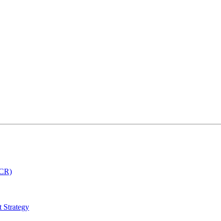
MCR)
 Strategy