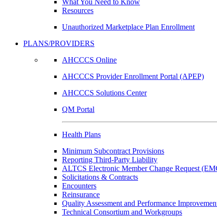
What You Need to Know
Resources
Unauthorized Marketplace Plan Enrollment
PLANS/PROVIDERS
AHCCCS Online
AHCCCS Provider Enrollment Portal (APEP)
AHCCCS Solutions Center
QM Portal
Health Plans
Minimum Subcontract Provisions
Reporting Third-Party Liability
ALTCS Electronic Member Change Request (E
Solicitations & Contracts
Encounters
Reinsurance
Quality Assessment and Performance Improvement
Technical Consortium and Workgroups