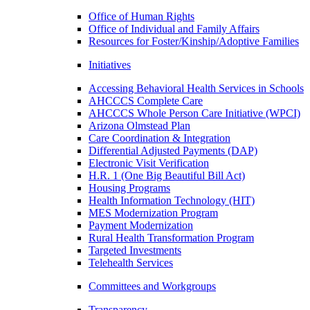
Office of Human Rights
Office of Individual and Family Affairs
Resources for Foster/Kinship/Adoptive Families
Initiatives
Accessing Behavioral Health Services in Schools
AHCCCS Complete Care
AHCCCS Whole Person Care Initiative (WPCI)
Arizona Olmstead Plan
Care Coordination & Integration
Differential Adjusted Payments (DAP)
Electronic Visit Verification
H.R. 1 (One Big Beautiful Bill Act)
Housing Programs
Health Information Technology (HIT)
MES Modernization Program
Payment Modernization
Rural Health Transformation Program
Targeted Investments
Telehealth Services
Committees and Workgroups
Transparency