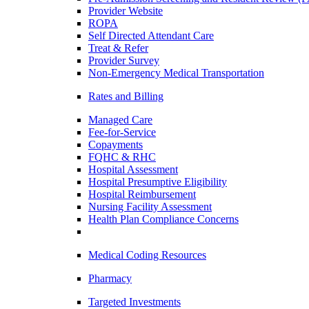
Provider Website
ROPA
Self Directed Attendant Care
Treat & Refer
Provider Survey
Non-Emergency Medical Transportation
Rates and Billing
Managed Care
Fee-for-Service
Copayments
FQHC & RHC
Hospital Assessment
Hospital Presumptive Eligibility
Hospital Reimbursement
Nursing Facility Assessment
Health Plan Compliance Concerns
Medical Coding Resources
Pharmacy
Targeted Investments