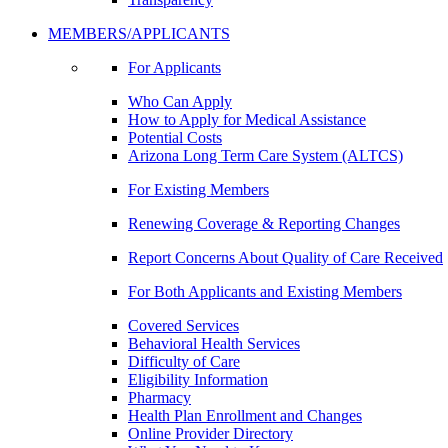
MEMBERS/APPLICANTS
For Applicants
Who Can Apply
How to Apply for Medical Assistance
Potential Costs
Arizona Long Term Care System (ALTCS)
For Existing Members
Renewing Coverage & Reporting Changes
Report Concerns About Quality of Care Received
For Both Applicants and Existing Members
Covered Services
Behavioral Health Services
Difficulty of Care
Eligibility Information
Pharmacy
Health Plan Enrollment and Changes
Online Provider Directory