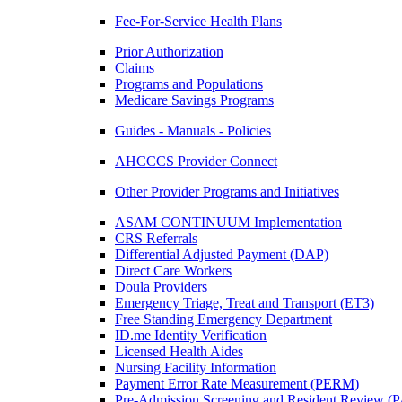
Fee-For-Service Health Plans
Prior Authorization
Claims
Programs and Populations
Medicare Savings Programs
Guides - Manuals - Policies
AHCCCS Provider Connect
Other Provider Programs and Initiatives
ASAM CONTINUUM Implementation
CRS Referrals
Differential Adjusted Payment (DAP)
Direct Care Workers
Doula Providers
Emergency Triage, Treat and Transport (ET3)
Free Standing Emergency Department
ID.me Identity Verification
Licensed Health Aides
Nursing Facility Information
Payment Error Rate Measurement (PERM)
Pre-Admission Screening and Resident Review 