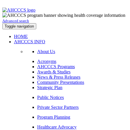
Advanced search
Toggle navigation
HOME
AHCCCS INFO
About Us
Acronyms
AHCCCS Programs
Awards & Studies
News & Press Releases
Community Presentations
Strategic Plan
Public Notices
Private Sector Partners
Program Planning
Healthcare Advocacy