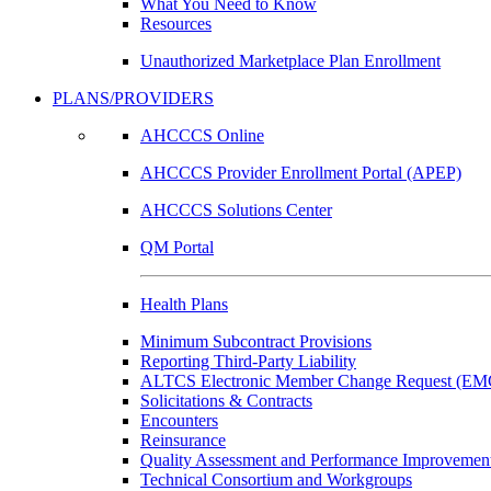
What You Need to Know
Resources
Unauthorized Marketplace Plan Enrollment
PLANS/PROVIDERS
AHCCCS Online
AHCCCS Provider Enrollment Portal (APEP)
AHCCCS Solutions Center
QM Portal
Health Plans
Minimum Subcontract Provisions
Reporting Third-Party Liability
ALTCS Electronic Member Change Request (E
Solicitations & Contracts
Encounters
Reinsurance
Quality Assessment and Performance Improvement
Technical Consortium and Workgroups