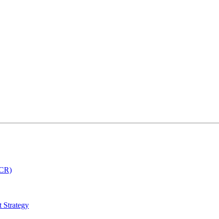
MCR)
 Strategy