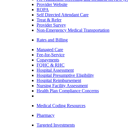
Provider Website
ROPA
Self Directed Attendant Care
Treat & Refer
Provider Survey
Non-Emergency Medical Transportation
Rates and Billing
Managed Care
Fee-for-Service
Copayments
FQHC & RHC
Hospital Assessment
Hospital Presumptive Eligibility
Hospital Reimbursement
Nursing Facility Assessment
Health Plan Compliance Concerns
Medical Coding Resources
Pharmacy
Targeted Investments