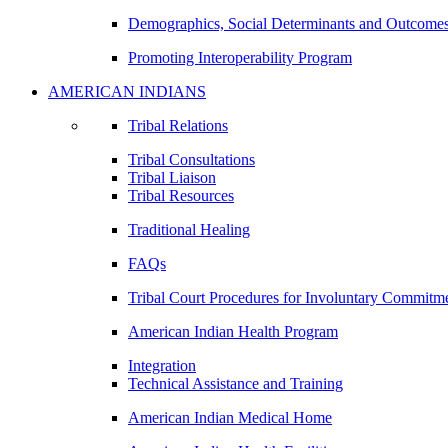
Demographics, Social Determinants and Outcome
Promoting Interoperability Program
AMERICAN INDIANS
Tribal Relations
Tribal Consultations
Tribal Liaison
Tribal Resources
Traditional Healing
FAQs
Tribal Court Procedures for Involuntary Commitm
American Indian Health Program
Integration
Technical Assistance and Training
American Indian Medical Home