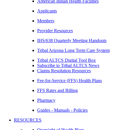
American Indian Health Facilities
Applicants
Members
Provider Resources
IHS/638 Quarterly Meeting Handouts
Tribal Arizona Long Term Care System
Tribal ALTCS Digital Tool Box
Subscribe to Tribal ALTCS News
Claims Resolution Resources
Fee-for-Service (FFS) Health Plans
FFS Rates and Billing
Pharmacy
Guides - Manuals - Policies
RESOURCES
Oversight of Health Plans