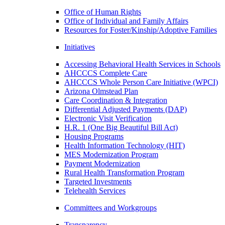
Office of Human Rights
Office of Individual and Family Affairs
Resources for Foster/Kinship/Adoptive Families
Initiatives
Accessing Behavioral Health Services in Schools
AHCCCS Complete Care
AHCCCS Whole Person Care Initiative (WPCI)
Arizona Olmstead Plan
Care Coordination & Integration
Differential Adjusted Payments (DAP)
Electronic Visit Verification
H.R. 1 (One Big Beautiful Bill Act)
Housing Programs
Health Information Technology (HIT)
MES Modernization Program
Payment Modernization
Rural Health Transformation Program
Targeted Investments
Telehealth Services
Committees and Workgroups
Transparency