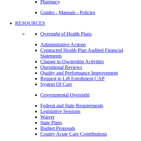
Pharmacy
Guides - Manuals - Policies
RESOURCES
Oversight of Health Plans
Administrative Actions
Contracted Health Plan Audited Financial
Statements
Change in Ownership Activities
Operational Reviews
Quality and Performance Improvement
Request to Lift Enrollment CAP
System Of Care
Governmental Oversight
Federal and State Requirements
Legislative Sessions
Waiver
State Plans
Budget Proposals
County Acute Care Contributions