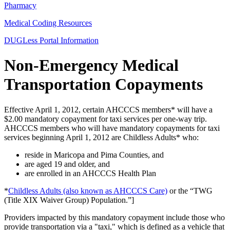
Pharmacy
Medical Coding Resources
DUGLess Portal Information
Non-Emergency Medical
Transportation Copayments
Effective April 1, 2012, certain AHCCCS members* will have a
$2.00 mandatory copayment for taxi services per one-way trip.
AHCCCS members who will have mandatory copayments for taxi
services beginning April 1, 2012 are Childless Adults* who:
reside in Maricopa and Pima Counties, and
are aged 19 and older, and
are enrolled in an AHCCCS Health Plan
*
Childless Adults (also known as AHCCCS Care)
or the “TWG
(Title XIX Waiver Group) Population.”]
Providers impacted by this mandatory copayment include those who
provide transportation via a "taxi," which is defined as a vehicle that