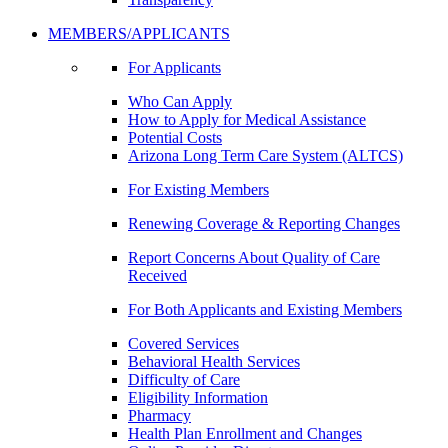
MEMBERS/APPLICANTS
For Applicants
Who Can Apply
How to Apply for Medical Assistance
Potential Costs
Arizona Long Term Care System (ALTCS)
For Existing Members
Renewing Coverage & Reporting Changes
Report Concerns About Quality of Care
Received
For Both Applicants and Existing Members
Covered Services
Behavioral Health Services
Difficulty of Care
Eligibility Information
Pharmacy
Health Plan Enrollment and Changes