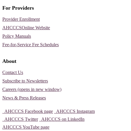
For Providers
Provider Enrollment
AHCCCSOnline Website
Policy Manuals
Fee-for-Service Fee Schedules
About
Contact Us
Subscribe to Newsletters
Careers (opens in new window)
News & Press Releases
AHCCCS Facebook page
AHCCCS Instagram
AHCCCS Twitter
AHCCCS on LinkedIn
AHCCCS YouTube page