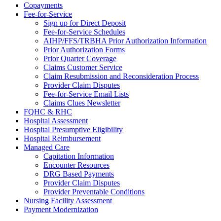
Copayments
Fee-for-Service
Sign up for Direct Deposit
Fee-for-Service Schedules
AIHP/FFS/TRBHA Prior Authorization Information
Prior Authorization Forms
Prior Quarter Coverage
Claims Customer Service
Claim Resubmission and Reconsideration Process
Provider Claim Disputes
Fee-for-Service Email Lists
Claims Clues Newsletter
FQHC & RHC
Hospital Assessment
Hospital Presumptive Eligibility
Hospital Reimbursement
Managed Care
Capitation Information
Encounter Resources
DRG Based Payments
Provider Claim Disputes
Provider Preventable Conditions
Nursing Facility Assessment
Payment Modernization