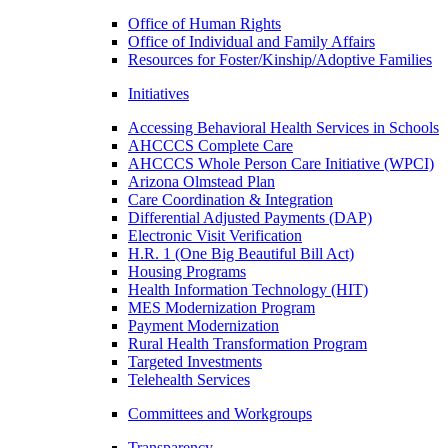
Office of Human Rights
Office of Individual and Family Affairs
Resources for Foster/Kinship/Adoptive Families
Initiatives
Accessing Behavioral Health Services in Schools
AHCCCS Complete Care
AHCCCS Whole Person Care Initiative (WPCI)
Arizona Olmstead Plan
Care Coordination & Integration
Differential Adjusted Payments (DAP)
Electronic Visit Verification
H.R. 1 (One Big Beautiful Bill Act)
Housing Programs
Health Information Technology (HIT)
MES Modernization Program
Payment Modernization
Rural Health Transformation Program
Targeted Investments
Telehealth Services
Committees and Workgroups
Transparency