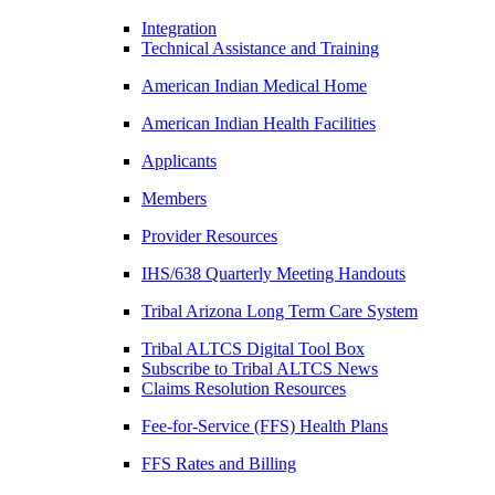
Integration
Technical Assistance and Training
American Indian Medical Home
American Indian Health Facilities
Applicants
Members
Provider Resources
IHS/638 Quarterly Meeting Handouts
Tribal Arizona Long Term Care System
Tribal ALTCS Digital Tool Box
Subscribe to Tribal ALTCS News
Claims Resolution Resources
Fee-for-Service (FFS) Health Plans
FFS Rates and Billing