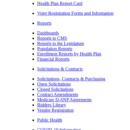
Health Plan Report Card
Voter Registration Forms and Information
Reports
Dashboards
Reports to CMS
Reports to the Legislature
Population Reports
Enrollment Reports by Health Plan
Financial Reports
Solicitations & Contracts
Solicitations, Contracts & Purchasing
Open Solicitations
Closed Solicitations
Contract Amendments
Medicare D-SNP Agreements
Bidders Library
Vendor Registration
Public Health
COVID-19 Information