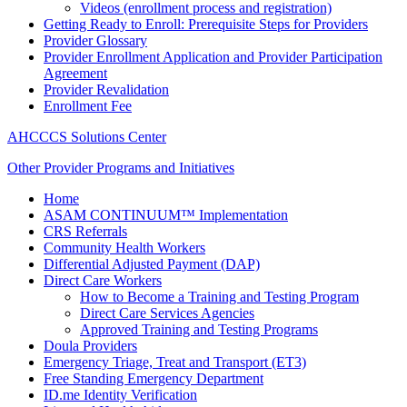
Videos (enrollment process and registration)
Getting Ready to Enroll: Prerequisite Steps for Providers
Provider Glossary
Provider Enrollment Application and Provider Participation
Agreement
Provider Revalidation
Enrollment Fee
AHCCCS Solutions Center
Other Provider Programs and Initiatives
Home
ASAM CONTINUUM™ Implementation
CRS Referrals
Community Health Workers
Differential Adjusted Payment (DAP)
Direct Care Workers
How to Become a Training and Testing Program
Direct Care Services Agencies
Approved Training and Testing Programs
Doula Providers
Emergency Triage, Treat and Transport (ET3)
Free Standing Emergency Department
ID.me Identity Verification