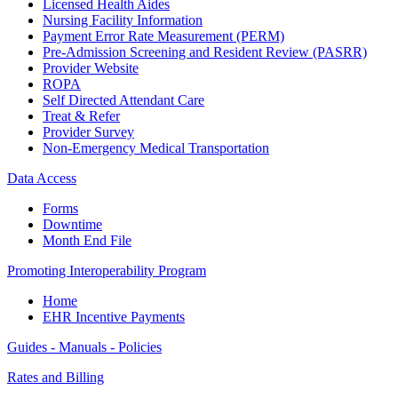
Licensed Health Aides
Nursing Facility Information
Payment Error Rate Measurement (PERM)
Pre-Admission Screening and Resident Review (PASRR)
Provider Website
ROPA
Self Directed Attendant Care
Treat & Refer
Provider Survey
Non-Emergency Medical Transportation
Data Access
Forms
Downtime
Month End File
Promoting Interoperability Program
Home
EHR Incentive Payments
Guides - Manuals - Policies
Rates and Billing