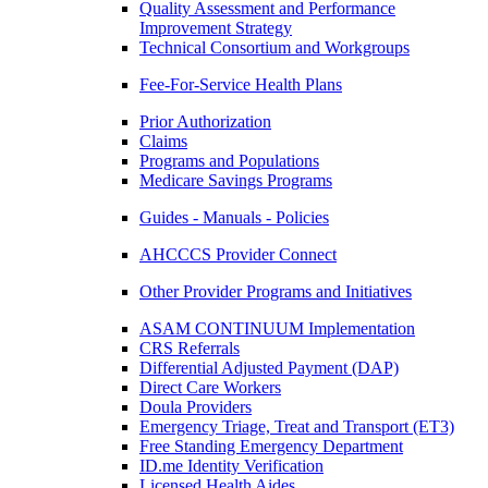
Quality Assessment and Performance
Improvement Strategy
Technical Consortium and Workgroups
Fee-For-Service Health Plans
Prior Authorization
Claims
Programs and Populations
Medicare Savings Programs
Guides - Manuals - Policies
AHCCCS Provider Connect
Other Provider Programs and Initiatives
ASAM CONTINUUM Implementation
CRS Referrals
Differential Adjusted Payment (DAP)
Direct Care Workers
Doula Providers
Emergency Triage, Treat and Transport (ET3)
Free Standing Emergency Department
ID.me Identity Verification
Licensed Health Aides