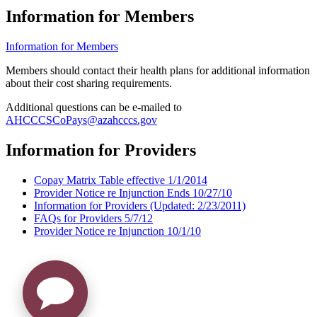
Information for Members
Information for Members
Members should contact their health plans for additional information
about their cost sharing requirements.
Additional questions can be e-mailed to
AHCCCSCoPays@azahcccs.gov
Information for Providers
Copay Matrix Table effective 1/1/2014
Provider Notice re Injunction Ends 10/27/10
Information for Providers (Updated: 2/23/2011)
FAQs for Providers 5/7/12
Provider Notice re Injunction 10/1/10