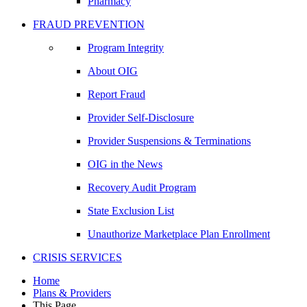
Pharmacy
FRAUD PREVENTION
Program Integrity
About OIG
Report Fraud
Provider Self-Disclosure
Provider Suspensions & Terminations
OIG in the News
Recovery Audit Program
State Exclusion List
Unauthorize Marketplace Plan Enrollment
CRISIS SERVICES
Home
Plans & Providers
This Page