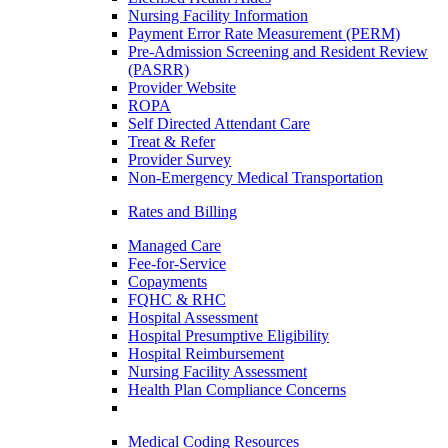
Nursing Facility Information
Payment Error Rate Measurement (PERM)
Pre-Admission Screening and Resident Review
(PASRR)
Provider Website
ROPA
Self Directed Attendant Care
Treat & Refer
Provider Survey
Non-Emergency Medical Transportation
Rates and Billing
Managed Care
Fee-for-Service
Copayments
FQHC & RHC
Hospital Assessment
Hospital Presumptive Eligibility
Hospital Reimbursement
Nursing Facility Assessment
Health Plan Compliance Concerns
Medical Coding Resources