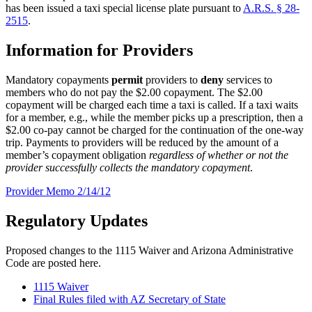
has been issued a taxi special license plate pursuant to
A.R.S. § 28-
2515
.
Information for Providers
Mandatory copayments
permit
providers to
deny
services to
members who do not pay the $2.00 copayment. The $2.00
copayment will be charged each time a taxi is called. If a taxi waits
for a member, e.g., while the member picks up a prescription, then a
$2.00 co-pay cannot be charged for the continuation of the one-way
trip. Payments to providers will be reduced by the amount of a
member’s copayment obligation
regardless of whether or not the
provider successfully collects the mandatory copayment
.
Provider Memo 2/14/12
Regulatory Updates
Proposed changes to the 1115 Waiver and Arizona Administrative
Code are posted here.
1115 Waiver
Final Rules filed with AZ Secretary of State