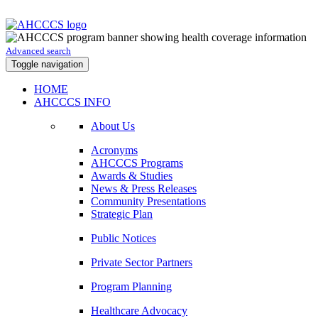
Advanced search
Toggle navigation
HOME
AHCCCS INFO
About Us
Acronyms
AHCCCS Programs
Awards & Studies
News & Press Releases
Community Presentations
Strategic Plan
Public Notices
Private Sector Partners
Program Planning
Healthcare Advocacy