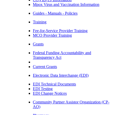
Mpox Virus and Vaccination Information
Guides - Manuals - Policies
Training
Fee-for-Service Provider Training
MCO Provider Training
Grants
Federal Funding Accountability and
Transparency Act
Current Grants
Electronic Data Interchange (EDI)
EDI Technical Documents
EDI Testing
EDI Change Notices
Community Partner Assistor Organization (CP-
AO)