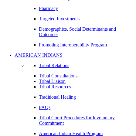
Pharmacy
Targeted Investments
Demographics, Social Determinants and
Outcomes
Promoting Interoperability Program
AMERICAN INDIANS
Tribal Relations
Tribal Consultations
Tribal Liaison
Tribal Resources
Traditional Healing
FAQs
Tribal Court Procedures for Involuntary
Commitment
American Indian Health Program