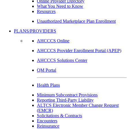
Online Provider Directory
What You Need to Know
Resources
Unauthorized Marketplace Plan Enrollment
PLANS/PROVIDERS
AHCCCS Online
AHCCCS Provider Enrollment Portal (APEP)
AHCCCS Solutions Center
QM Portal
Health Plans
Minimum Subcontract Provisions
Reporting Third-Party Liability
ALTCS Electronic Member Change Request
(EMCR)
Solicitations & Contracts
Encounters
Reinsurance