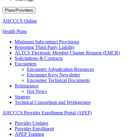
Plans/Providers
AHCCCS Online
Health Plans
Minimum Subcontract Provisions
Reporting Third-Party Liability
ALTCS Electronic Member Change Request (EMCR)
Solicitations & Contracts
Encounters
Encounter Adjudication Resources
Encounter Keys Newsletter
Encounter Technical Documents
Reinsurance
Hot News
Strategy
Technical Consortium and Workgroups
AHCCCS Provider Enrollment Portal (APEP)
Provider Updates
Provider Enrollment
APEP Training