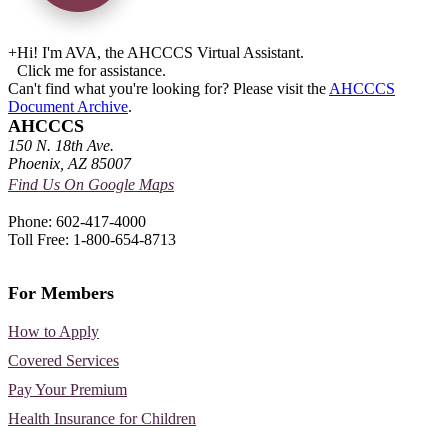
+
Hi! I'm AVA, the AHCCCS Virtual Assistant.
Click me for assistance.
Can't find what you're looking for? Please visit the
AHCCCS
Document Archive
.
AHCCCS
150 N. 18th Ave.
Phoenix, AZ 85007
Find Us On Google Maps
Phone: 602-417-4000
Toll Free: 1-800-654-8713
For Members
How to Apply
Covered Services
Pay Your Premium
Health Insurance for Children