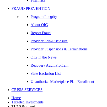
Pharmacy
FRAUD PREVENTION
Program Integrity
About OIG
Report Fraud
Provider Self-Disclosure
Provider Suspensions & Terminations
OIG in the News
Recovery Audit Program
State Exclusion List
Unauthorize Marketplace Plan Enrollment
CRISIS SERVICES
Home
Targeted Investments
TI 2.0 Payment