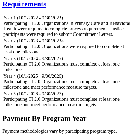
Requirements
Year 1 (10/1/2022 - 9/30/2023)
Participating TI 2.0 Organizations in Primary Care and Behavioral
Health were required to complete process requirements. Justice
participants were required to submit Commitment Letters.
Year 2 (10/1/2023 - 9/30/20234
Participating TI 2.0 Organizations were required to complete at
least one milestone.
Year 3 (10/1/2024 - 9/30/2025)
Participating TI 2.0 Organizations must complete at least one
milestone.
Year 4 (10/1/2025 - 9/30/2026)
Participating TI 2.0 Organizations must complete at least one
milestone and meet performance measure targets.
Year 5 (10/1/2026 - 9/30/2027)
Participating TI 2.0 Organizations must complete at least one
milestone and meet performance measure targets.
Payment By Program Year
Payment methodologies vary by participating program type.