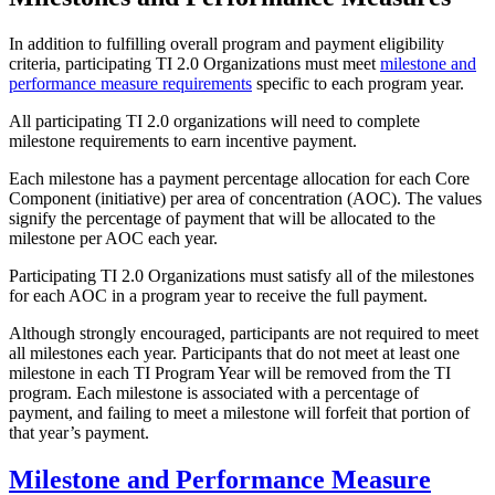
In addition to fulfilling overall program and payment eligibility
criteria, participating TI 2.0 Organizations must meet
milestone and
performance measure requirements
specific to each program year.
All participating TI 2.0 organizations will need to complete
milestone requirements to earn incentive payment.
Each milestone has a payment percentage allocation for each Core
Component (initiative) per area of concentration (AOC). The values
signify the percentage of payment that will be allocated to the
milestone per AOC each year.
Participating TI 2.0 Organizations must satisfy all of the milestones
for each AOC in a program year to receive the full payment.
Although strongly encouraged, participants are not required to meet
all milestones each year. Participants that do not meet at least one
milestone in each TI Program Year will be removed from the TI
program. Each milestone is associated with a percentage of
payment, and failing to meet a milestone will forfeit that portion of
that year’s payment.
Milestone and Performance Measure