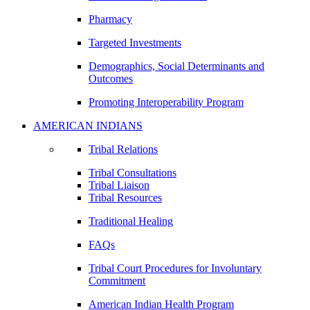
Pharmacy
Targeted Investments
Demographics, Social Determinants and
Outcomes
Promoting Interoperability Program
AMERICAN INDIANS
Tribal Relations
Tribal Consultations
Tribal Liaison
Tribal Resources
Traditional Healing
FAQs
Tribal Court Procedures for Involuntary
Commitment
American Indian Health Program