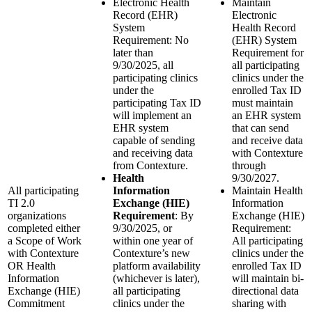
Electronic Health
Maintain
Record (EHR)
Electronic
System
Health Record
Requirement: No
(EHR) System
later than
Requirement for
9/30/2025, all
all participating
participating clinics
clinics under the
under the
enrolled Tax ID
participating Tax ID
must maintain
will implement an
an EHR system
EHR system
that can send
capable of sending
and receive data
and receiving data
with Contexture
from Contexture.
through
Health
9/30/2027.
All participating
Information
Maintain Health
TI 2.0
Exchange (HIE)
Information
organizations
Requirement
: By
Exchange (HIE)
completed either
9/30/2025, or
Requirement:
a Scope of Work
within one year of
All participating
with Contexture
Contexture’s new
clinics under the
OR Health
platform availability
enrolled Tax ID
Information
(whichever is later),
will maintain bi-
Exchange (HIE)
all participating
directional data
Commitment
clinics under the
sharing with