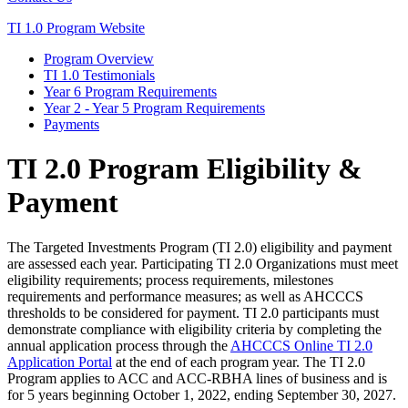
TI 1.0 Program Website
Program Overview
TI 1.0 Testimonials
Year 6 Program Requirements
Year 2 - Year 5 Program Requirements
Payments
TI 2.0 Program Eligibility &
Payment
The Targeted Investments Program (TI 2.0) eligibility and payment
are assessed each year. Participating TI 2.0 Organizations must meet
eligibility requirements; process requirements, milestones
requirements and performance measures; as well as AHCCCS
thresholds to be considered for payment. TI 2.0 participants must
demonstrate compliance with eligibility criteria by completing the
annual application process through the
AHCCCS Online TI 2.0
Application Portal
at the end of each program year. The TI 2.0
Program applies to ACC and ACC-RBHA lines of business and is
for 5 years beginning October 1, 2022, ending September 30, 2027.