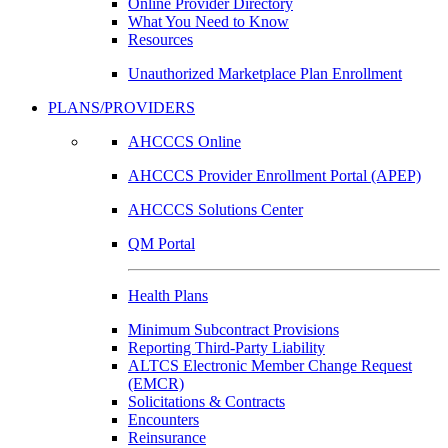
Online Provider Directory
What You Need to Know
Resources
Unauthorized Marketplace Plan Enrollment
PLANS/PROVIDERS
AHCCCS Online
AHCCCS Provider Enrollment Portal (APEP)
AHCCCS Solutions Center
QM Portal
Health Plans
Minimum Subcontract Provisions
Reporting Third-Party Liability
ALTCS Electronic Member Change Request
(EMCR)
Solicitations & Contracts
Encounters
Reinsurance