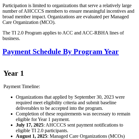
Participation is limited to organizations that serve a relatively large
number of AHCCCS members to ensure meaningful incentives and
broad member impact. Organizations are evaluated per Managed
Care Organization (MCO).
The TI 2.0 Program applies to ACC and ACC-RBHA lines of
business.
Payment Schedule By Program Year
Year 1
Payment Timeline:
Organizations that applied by September 30, 2023 were
required meet eligibility criteria and submit baseline
deliverables to be accepted into the program.
Completion of these requirements was necessary to remain
eligible for Year 1 payment.
July 17, 2025
: AHCCCS sent payment notifications to
eligible TI 2.0 participants.
August 1, 2025
: Managed Care Organizations (MCOs)