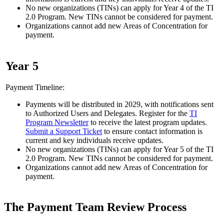
No new organizations (TINs) can apply for Year 4 of the TI
2.0 Program. New TINs cannot be considered for payment.
Organizations cannot add new Areas of Concentration for
payment.
Year 5
Payment Timeline:
Payments will be distributed in 2029, with notifications sent
to Authorized Users and Delegates. Register for the
TI
Program Newsletter
to receive the latest program updates.
Submit a Support Ticket
to ensure contact information is
current and key individuals receive updates.
No new organizations (TINs) can apply for Year 5 of the TI
2.0 Program. New TINs cannot be considered for payment.
Organizations cannot add new Areas of Concentration for
payment.
The Payment Team Review Process