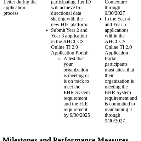
Letter during the
participating Tax ID
Contexture
application
will achieve bi-
through
process
directional data
9/30/2027
sharing with the
In the Year 4
new HIE platform.
and Year 5
Submit Year 2 and
applications
Year 3 application
within the
in the AHCCCS
AHCCCS
Online TI 2.0
Online TI 2.0
Application Portal:
Application
Attest that
Portal,
your
participants
organization
must attest that
is meeting or
their
is on track to
organization is
meet the
meeting the
EHR System
EHR System
requirement
requirement and
and the HIE
is committed to
requirement
maintaining it
by 9/30/2025
through
9/30/2027.
Milestones and Performance Measures