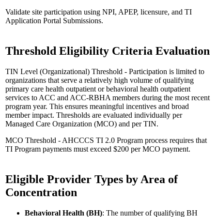
Validate site participation using NPI, APEP, licensure, and TI
Application Portal Submissions.
Threshold Eligibility Criteria Evaluation
TIN Level (Organizational) Threshold - Participation is limited to
organizations that serve a relatively high volume of qualifying
primary care health outpatient or behavioral health outpatient
services to ACC and ACC-RBHA members during the most recent
program year. This ensures meaningful incentives and broad
member impact. Thresholds are evaluated individually per
Managed Care Organization (MCO) and per TIN.
MCO Threshold - AHCCCS TI 2.0 Program process requires that
TI Program payments must exceed $200 per MCO payment.
Eligible Provider Types by Area of
Concentration
Behavioral Health (BH)
: The number of qualifying BH