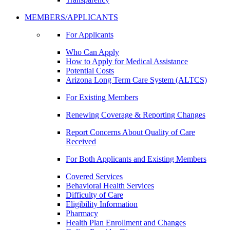
MEMBERS/APPLICANTS
For Applicants
Who Can Apply
How to Apply for Medical Assistance
Potential Costs
Arizona Long Term Care System (ALTCS)
For Existing Members
Renewing Coverage & Reporting Changes
Report Concerns About Quality of Care
Received
For Both Applicants and Existing Members
Covered Services
Behavioral Health Services
Difficulty of Care
Eligibility Information
Pharmacy
Health Plan Enrollment and Changes