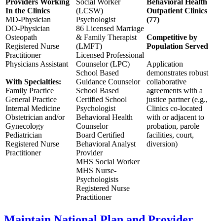
Providers Working
Social Worker
Behavioral Health
In the Clinics
(LCSW)
Outpatient Clinics
MD-Physician
Psychologist
(77)
DO-Physician
86 Licensed Marriage
Osteopath
& Family Therapist
Competitive by
Registered Nurse
(LMFT)
Population Served
Practitioner
Licensed Professional
Physicians Assistant
Counselor (LPC)
Application
School Based
demonstrates robust
With Specialties:
Guidance Counselor
collaborative
Family Practice
School Based
agreements with a
General Practice
Certified School
justice partner (e.g.,
Internal Medicine
Psychologist
Clinics co-located
Obstetrician and/or
Behavioral Health
with or adjacent to
Gynecology
Counselor
probation, parole
Pediatrician
Board Certified
facilities, court,
Registered Nurse
Behavioral Analyst
diversion)
Practitioner
Provider
MHS Social Worker
MHS Nurse-
Psychologists
Registered Nurse
Practitioner
Maintain National Plan and Provider