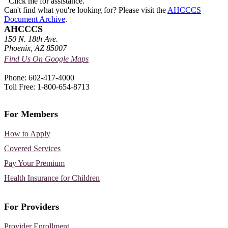
Click me for assistance.
Can't find what you're looking for? Please visit the
AHCCCS
Document Archive
.
AHCCCS
150 N. 18th Ave.
Phoenix, AZ 85007
Find Us On Google Maps
Phone: 602-417-4000
Toll Free: 1-800-654-8713
For Members
How to Apply
Covered Services
Pay Your Premium
Health Insurance for Children
For Providers
Provider Enrollment