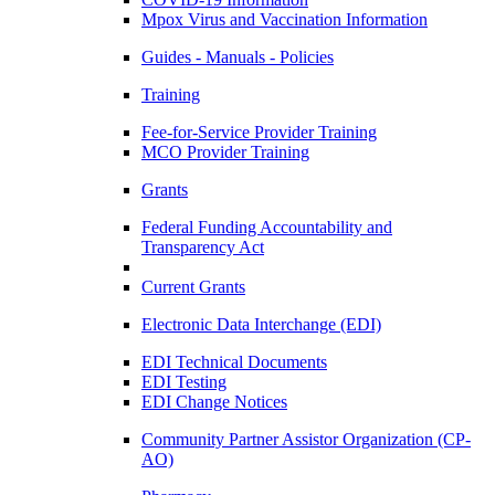
Mpox Virus and Vaccination Information
Guides - Manuals - Policies
Training
Fee-for-Service Provider Training
MCO Provider Training
Grants
Federal Funding Accountability and
Transparency Act
Current Grants
Electronic Data Interchange (EDI)
EDI Technical Documents
EDI Testing
EDI Change Notices
Community Partner Assistor Organization (CP-
AO)