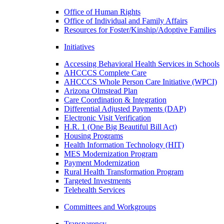
Office of Human Rights
Office of Individual and Family Affairs
Resources for Foster/Kinship/Adoptive Families
Initiatives
Accessing Behavioral Health Services in Schools
AHCCCS Complete Care
AHCCCS Whole Person Care Initiative (WPCI)
Arizona Olmstead Plan
Care Coordination & Integration
Differential Adjusted Payments (DAP)
Electronic Visit Verification
H.R. 1 (One Big Beautiful Bill Act)
Housing Programs
Health Information Technology (HIT)
MES Modernization Program
Payment Modernization
Rural Health Transformation Program
Targeted Investments
Telehealth Services
Committees and Workgroups
Transparency