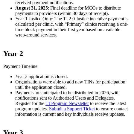
received payment notifications.
August 31, 2025
: Final deadline for MCOs to distribute
payments to providers (within 30 days of receipt).
Year 1 Justice Only: The TI 2.0 Justice incentive payment is
calculated per clinic, with “Primary” clinics receiving a one-
time block payment in their first year based on available
wrap-around services.
Year 2
Payment Timeline:
Year 2 application is closed.
Organizations were able to add new TINs for participation
until the application closed.
Payments are anticipated to be distributed in 2026, with
notifications sent to Authorized Users and Delegates.
Register for the
TI Program Newsletter
to receive the latest
program updates.
Submit a Support Ticket
to ensure contact
information is current and key individuals receive updates.
Year 3