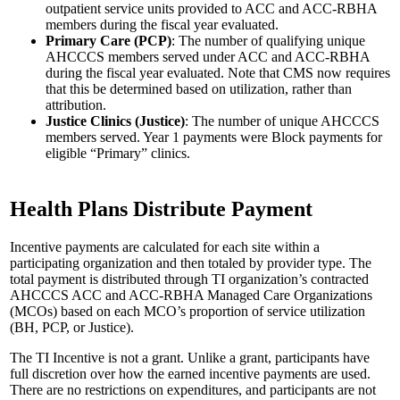
outpatient service units provided to ACC and ACC-RBHA
members during the fiscal year evaluated.
Primary Care (PCP)
: The number of qualifying unique
AHCCCS members served under ACC and ACC-RBHA
during the fiscal year evaluated. Note that CMS now requires
that this be determined based on utilization, rather than
attribution.
Justice Clinics (Justice)
: The number of unique AHCCCS
members served. Year 1 payments were Block payments for
eligible “Primary” clinics.
Health Plans Distribute Payment
Incentive payments are calculated for each site within a
participating organization and then totaled by provider type. The
total payment is distributed through TI organization’s contracted
AHCCCS ACC and ACC-RBHA Managed Care Organizations
(MCOs) based on each MCO’s proportion of service utilization
(BH, PCP, or Justice).
The TI Incentive is not a grant. Unlike a grant, participants have
full discretion over how the earned incentive payments are used.
There are no restrictions on expenditures, and participants are not