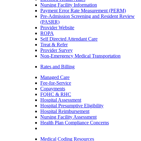
Nursing Facility Information
Payment Error Rate Measurement (PERM)
Pre-Admission Screening and Resident Review
(PASRR)
Provider Website
ROPA
Self Directed Attendant Care
Treat & Refer
Provider Survey
Non-Emergency Medical Transportation
Rates and Billing
Managed Care
Fee-for-Service
Copayments
FQHC & RHC
Hospital Assessment
Hospital Presumptive Eligibility
Hospital Reimbursement
Nursing Facility Assessment
Health Plan Compliance Concerns
Medical Coding Resources