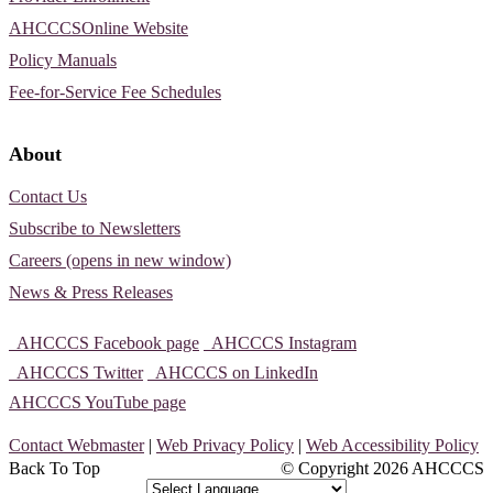
AHCCCSOnline Website
Policy Manuals
Fee-for-Service Fee Schedules
About
Contact Us
Subscribe to Newsletters
Careers (opens in new window)
News & Press Releases
AHCCCS Facebook page
AHCCCS Instagram
AHCCCS Twitter
AHCCCS on LinkedIn
AHCCCS YouTube page
Contact Webmaster
|
Web Privacy Policy
|
Web Accessibility Policy
Back To Top
© Copyright
2026 AHCCCS