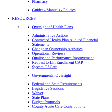
Pharmacy
Guides - Manuals - Policies
RESOURCES
Oversight of Health Plans
Administrative Actions
Contracted Health Plan Audited Financial
Statements
Change in Ownership Activities
Operational Reviews
Quality and Performance Improvement
Request to Lift Enrollment CAP
System Of Care
Governmental Oversight
Federal and State Requirements
Legislative Sessions
Waiver
State Plans
Budget Proposals
County Acute Care Contributions