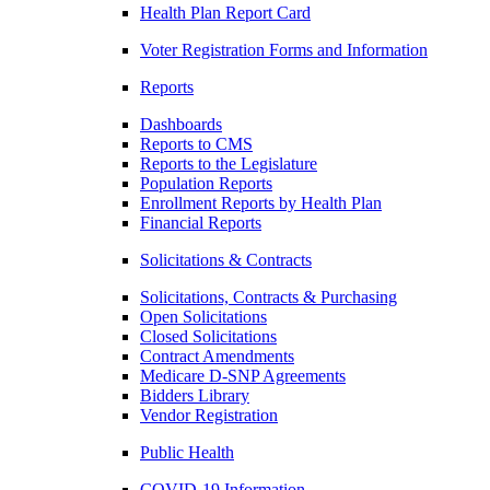
Health Plan Report Card
Voter Registration Forms and Information
Reports
Dashboards
Reports to CMS
Reports to the Legislature
Population Reports
Enrollment Reports by Health Plan
Financial Reports
Solicitations & Contracts
Solicitations, Contracts & Purchasing
Open Solicitations
Closed Solicitations
Contract Amendments
Medicare D-SNP Agreements
Bidders Library
Vendor Registration
Public Health
COVID-19 Information