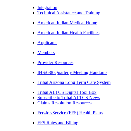
Integration
Technical Assistance and Training
American Indian Medical Home
American Indian Health Facilities
Applicants
Members
Provider Resources
IHS/638 Quarterly Meeting Handouts
Tribal Arizona Long Term Care System
Tribal ALTCS Digital Tool Box
Subscribe to Tribal ALTCS News
Claims Resolution Resources
Fee-for-Service (FFS) Health Plans
FFS Rates and Billing