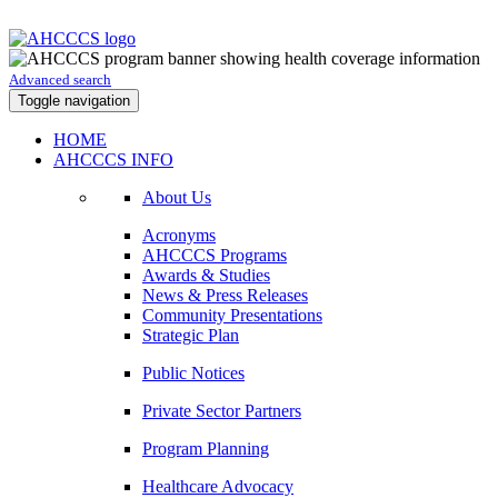
Advanced search
Toggle navigation
HOME
AHCCCS INFO
About Us
Acronyms
AHCCCS Programs
Awards & Studies
News & Press Releases
Community Presentations
Strategic Plan
Public Notices
Private Sector Partners
Program Planning
Healthcare Advocacy