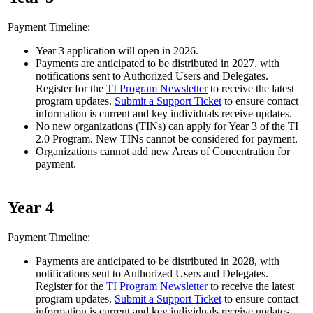
Payment Timeline:
Year 3 application will open in 2026.
Payments are anticipated to be distributed in 2027, with
notifications sent to Authorized Users and Delegates.
Register for the
TI Program Newsletter
to receive the latest
program updates.
Submit a Support Ticket
to ensure contact
information is current and key individuals receive updates.
No new organizations (TINs) can apply for Year 3 of the TI
2.0 Program. New TINs cannot be considered for payment.
Organizations cannot add new Areas of Concentration for
payment.
Year 4
Payment Timeline:
Payments are anticipated to be distributed in 2028, with
notifications sent to Authorized Users and Delegates.
Register for the
TI Program Newsletter
to receive the latest
program updates.
Submit a Support Ticket
to ensure contact
information is current and key individuals receive updates.