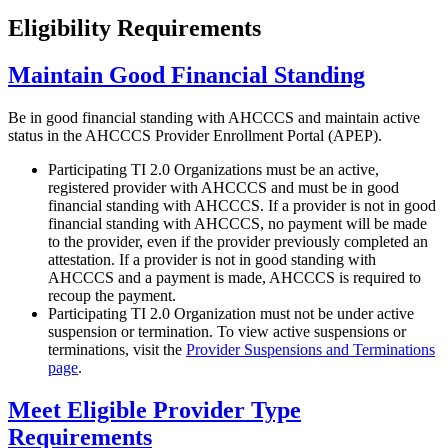
Eligibility Requirements
Maintain Good Financial Standing
Be in good financial standing with AHCCCS and maintain active
status in the AHCCCS Provider Enrollment Portal (APEP).
Participating TI 2.0 Organizations must be an active,
registered provider with AHCCCS and must be in good
financial standing with AHCCCS. If a provider is not in good
financial standing with AHCCCS, no payment will be made
to the provider, even if the provider previously completed an
attestation. If a provider is not in good standing with
AHCCCS and a payment is made, AHCCCS is required to
recoup the payment.
Participating TI 2.0 Organization must not be under active
suspension or termination. To view active suspensions or
terminations, visit the
Provider Suspensions and Terminations
page
.
Meet Eligible Provider Type
Requirements