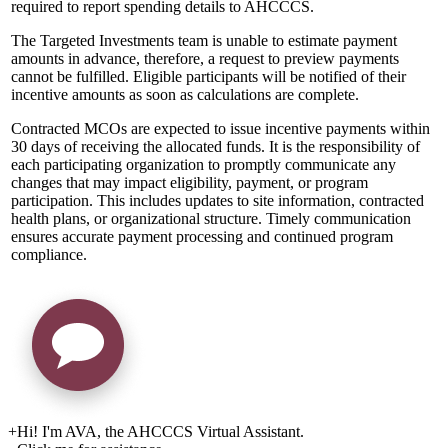
required to report spending details to AHCCCS.
The Targeted Investments team is unable to estimate payment
amounts in advance, therefore, a request to preview payments
cannot be fulfilled. Eligible participants will be notified of their
incentive amounts as soon as calculations are complete.
Contracted MCOs are expected to issue incentive payments within
30 days of receiving the allocated funds. It is the responsibility of
each participating organization to promptly communicate any
changes that may impact eligibility, payment, or program
participation. This includes updates to site information, contracted
health plans, or organizational structure. Timely communication
ensures accurate payment processing and continued program
compliance.
+
Hi! I'm AVA, the AHCCCS Virtual Assistant.