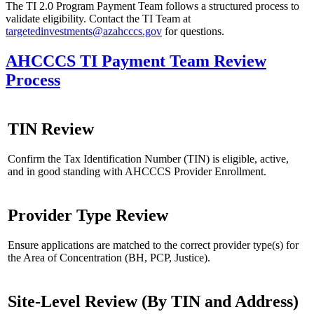
The TI 2.0 Program Payment Team follows a structured process to
validate eligibility. Contact the TI Team at
targetedinvestments@azahcccs.gov
for questions.
AHCCCS TI Payment Team Review
Process
TIN Review
Confirm the Tax Identification Number (TIN) is eligible, active,
and in good standing with AHCCCS Provider Enrollment.
Provider Type Review
Ensure applications are matched to the correct provider type(s) for
the Area of Concentration (BH, PCP, Justice).
Site-Level Review (By TIN and Address)