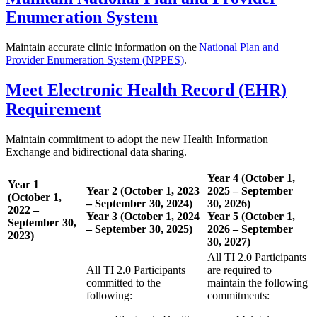
Enumeration System
Maintain accurate clinic information on the
National Plan and
Provider Enumeration System (NPPES)
.
Meet Electronic Health Record (EHR)
Requirement
Maintain commitment to adopt the new Health Information
Exchange and bidirectional data sharing.
Year 4 (October 1,
Year 1
Year 2 (October 1, 2023
2025 – September
(October 1,
– September 30, 2024)
30, 2026)
2022 –
Year 3 (October 1, 2024
Year 5 (October 1,
September 30,
– September 30, 2025)
2026 – September
2023)
30, 2027)
All TI 2.0 Participants
All TI 2.0 Participants
are required to
committed to the
maintain the following
following:
commitments: