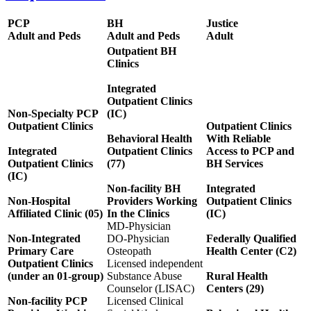
PCP
BH
Justice
Adult and Peds
Adult and Peds
Adult
Outpatient BH
Clinics
Integrated
Outpatient Clinics
Non-Specialty PCP
(IC)
Outpatient Clinics
Outpatient Clinics
Behavioral Health
With Reliable
Integrated
Outpatient Clinics
Access to PCP and
Outpatient Clinics
(77)
BH Services
(IC)
Non-facility BH
Integrated
Non-Hospital
Providers Working
Outpatient Clinics
Affiliated Clinic (05)
In the Clinics
(IC)
MD-Physician
Non-Integrated
DO-Physician
Federally Qualified
Primary Care
Osteopath
Health Center (C2)
Outpatient Clinics
Licensed independent
(under an 01-group)
Substance Abuse
Rural Health
Counselor (LISAC)
Centers (29)
Non-facility PCP
Licensed Clinical