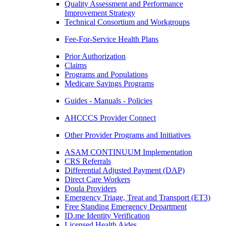
Quality Assessment and Performance
Improvement Strategy
Technical Consortium and Workgroups
Fee-For-Service Health Plans
Prior Authorization
Claims
Programs and Populations
Medicare Savings Programs
Guides - Manuals - Policies
AHCCCS Provider Connect
Other Provider Programs and Initiatives
ASAM CONTINUUM Implementation
CRS Referrals
Differential Adjusted Payment (DAP)
Direct Care Workers
Doula Providers
Emergency Triage, Treat and Transport (ET3)
Free Standing Emergency Department
ID.me Identity Verification
Licensed Health Aides