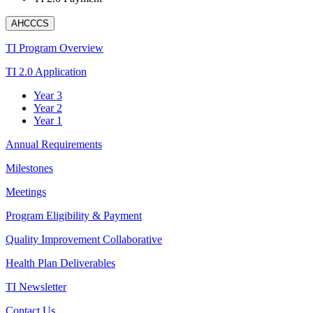
AHCCCS
TI Program Overview
TI 2.0 Application
Year 3
Year 2
Year 1
Annual Requirements
Milestones
Meetings
Program Eligibility & Payment
Quality Improvement Collaborative
Health Plan Deliverables
TI Newsletter
Contact Us