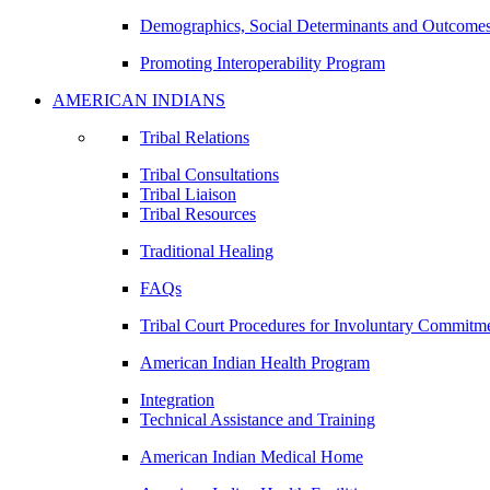
Demographics, Social Determinants and Outcome
Promoting Interoperability Program
AMERICAN INDIANS
Tribal Relations
Tribal Consultations
Tribal Liaison
Tribal Resources
Traditional Healing
FAQs
Tribal Court Procedures for Involuntary Commitm
American Indian Health Program
Integration
Technical Assistance and Training
American Indian Medical Home