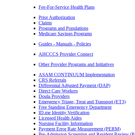
Fee-For-Service Health Plans
Prior Authorization
Claims
Programs and Populations
Medicare Savings Programs
Guides - Manuals - Policies
AHCCCS Provider Connect
Other Provider Programs and Initiatives
ASAM CONTINUUM Implementation
CRS Referrals
Differential Adjusted Payment (DAP)
Direct Care Workers
Doula Providers
Emergency Triage, Treat and Transport (ET3)
Free Standing Emergency Department
ID.me Identity Verification
Licensed Health Aides
Nursing Facility Information
Payment Error Rate Measurement (PERM)
Pre-Admission Screening and Resident Review 