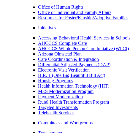
Office of Human Rights
Office of Individual and Family Affairs
Resources for Foster/Kinship/Adoptive Families
Initiatives
Accessing Behavioral Health Services in Schools
AHCCCS Complete Care
AHCCCS Whole Person Care Initiative (WPCI)
Arizona Olmstead Plan
Care Coordination & Integration
Differential Adjusted Payments (DAP)
Electronic Visit Verification
H.R. 1 (One Big Beautiful Bill Act)
Housing Programs
Health Information Technology (HIT)
MES Modernization Program
Payment Modernization
Rural Health Transformation Program
Targeted Investments
Telehealth Services
Committees and Workgroups
Transparency