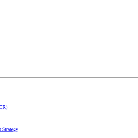
MCR)
 Strategy