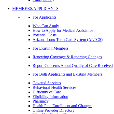
MEMBERS/APPLICANTS
For Applicants
Who Can Apply
How to Apply for Medical Assistance
Potential Costs
Arizona Long Term Care System (ALTCS)
For Existing Members
Renewing Coverage & Reporting Changes
Report Concerns About Quality of Care Received
For Both Applicants and Existing Members
Covered Services
Behavioral Health Services
Difficulty of Care
Eligibility Information
Pharmacy
Health Plan Enrollment and Changes
Online Provider Directory