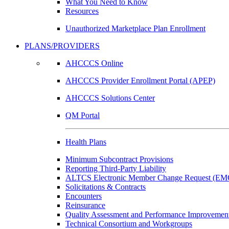
What You Need to Know
Resources
Unauthorized Marketplace Plan Enrollment
PLANS/PROVIDERS
AHCCCS Online
AHCCCS Provider Enrollment Portal (APEP)
AHCCCS Solutions Center
QM Portal
Health Plans
Minimum Subcontract Provisions
Reporting Third-Party Liability
ALTCS Electronic Member Change Request (E
Solicitations & Contracts
Encounters
Reinsurance
Quality Assessment and Performance Improvement
Technical Consortium and Workgroups