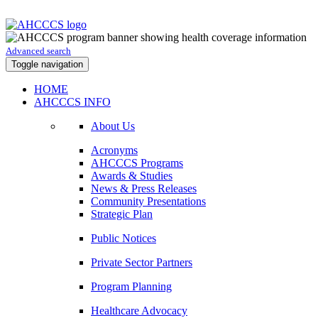
Advanced search
Toggle navigation
HOME
AHCCCS INFO
About Us
Acronyms
AHCCCS Programs
Awards & Studies
News & Press Releases
Community Presentations
Strategic Plan
Public Notices
Private Sector Partners
Program Planning
Healthcare Advocacy