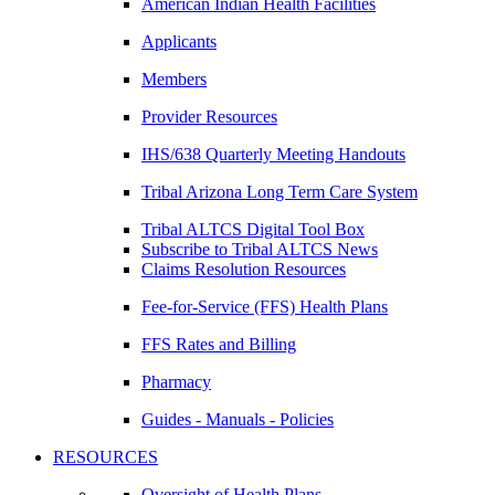
American Indian Health Facilities
Applicants
Members
Provider Resources
IHS/638 Quarterly Meeting Handouts
Tribal Arizona Long Term Care System
Tribal ALTCS Digital Tool Box
Subscribe to Tribal ALTCS News
Claims Resolution Resources
Fee-for-Service (FFS) Health Plans
FFS Rates and Billing
Pharmacy
Guides - Manuals - Policies
RESOURCES
Oversight of Health Plans