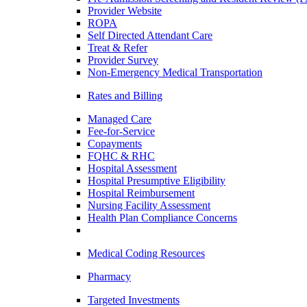
Provider Website
ROPA
Self Directed Attendant Care
Treat & Refer
Provider Survey
Non-Emergency Medical Transportation
Rates and Billing
Managed Care
Fee-for-Service
Copayments
FQHC & RHC
Hospital Assessment
Hospital Presumptive Eligibility
Hospital Reimbursement
Nursing Facility Assessment
Health Plan Compliance Concerns
Medical Coding Resources
Pharmacy
Targeted Investments