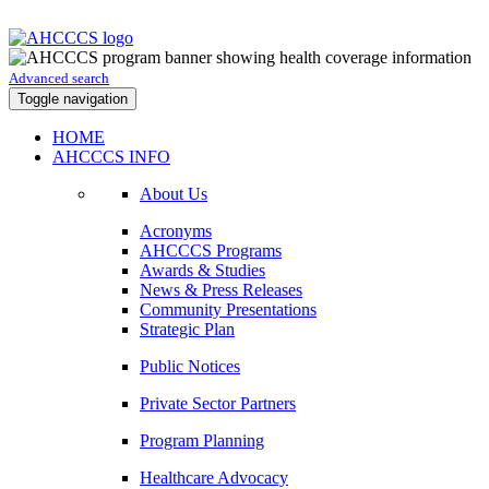
Advanced search
Toggle navigation
HOME
AHCCCS INFO
About Us
Acronyms
AHCCCS Programs
Awards & Studies
News & Press Releases
Community Presentations
Strategic Plan
Public Notices
Private Sector Partners
Program Planning
Healthcare Advocacy