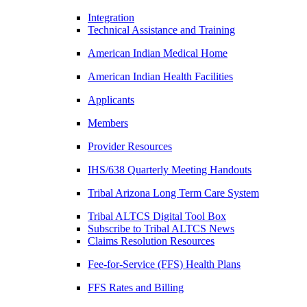
Integration
Technical Assistance and Training
American Indian Medical Home
American Indian Health Facilities
Applicants
Members
Provider Resources
IHS/638 Quarterly Meeting Handouts
Tribal Arizona Long Term Care System
Tribal ALTCS Digital Tool Box
Subscribe to Tribal ALTCS News
Claims Resolution Resources
Fee-for-Service (FFS) Health Plans
FFS Rates and Billing