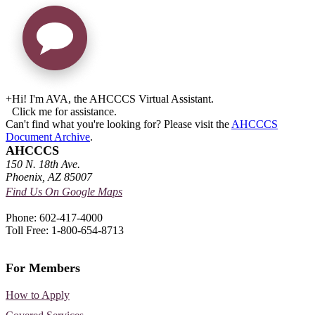
+
Hi! I'm AVA, the AHCCCS Virtual Assistant.
Click me for assistance.
Can't find what you're looking for? Please visit the
AHCCCS
Document Archive
.
AHCCCS
150 N. 18th Ave.
Phoenix, AZ 85007
Find Us On Google Maps
Phone: 602-417-4000
Toll Free: 1-800-654-8713
For Members
How to Apply