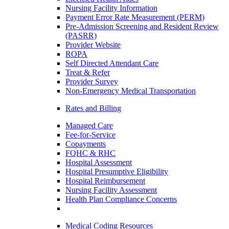
Nursing Facility Information
Payment Error Rate Measurement (PERM)
Pre-Admission Screening and Resident Review
(PASRR)
Provider Website
ROPA
Self Directed Attendant Care
Treat & Refer
Provider Survey
Non-Emergency Medical Transportation
Rates and Billing
Managed Care
Fee-for-Service
Copayments
FQHC & RHC
Hospital Assessment
Hospital Presumptive Eligibility
Hospital Reimbursement
Nursing Facility Assessment
Health Plan Compliance Concerns
Medical Coding Resources