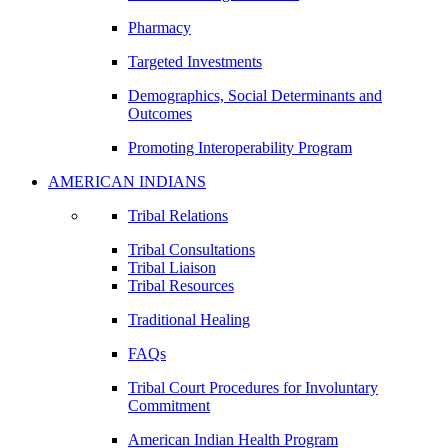
Pharmacy
Targeted Investments
Demographics, Social Determinants and
Outcomes
Promoting Interoperability Program
AMERICAN INDIANS
Tribal Relations
Tribal Consultations
Tribal Liaison
Tribal Resources
Traditional Healing
FAQs
Tribal Court Procedures for Involuntary
Commitment
American Indian Health Program