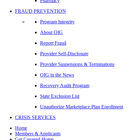
Pharmacy
FRAUD PREVENTION
Program Integrity
About OIG
Report Fraud
Provider Self-Disclosure
Provider Suspensions & Terminations
OIG in the News
Recovery Audit Program
State Exclusion List
Unauthorize Marketplace Plan Enrollment
CRISIS SERVICES
Home
Members & Applicants
Get Covered Home