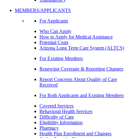
MEMBERS/APPLICANTS
For Applicants
Who Can Apply
How to Apply for Medical Assistance
Potential Costs
Arizona Long Term Care System (ALTCS)
For Existing Members
Renewing Coverage & Reporting Changes
Report Concerns About Quality of Care
Received
For Both Applicants and Existing Members
Covered Services
Behavioral Health Services
Difficulty of Care
Eligibility Information
Pharmacy
Health Plan Enrollment and Changes