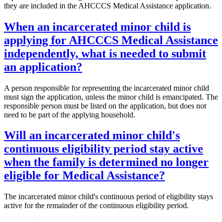
they are included in the AHCCCS Medical Assistance application.
When an incarcerated minor child is
applying for AHCCCS Medical Assistance
independently, what is needed to submit
an application?
A person responsible for representing the incarcerated minor child
must sign the application, unless the minor child is emancipated. The
responsible person must be listed on the application, but does not
need to be part of the applying household.
Will an incarcerated minor child's
continuous eligibility period stay active
when the family is determined no longer
eligible for Medical Assistance?
The incarcerated minor child's continuous period of eligibility stays
active for the remainder of the continuous eligibility period.