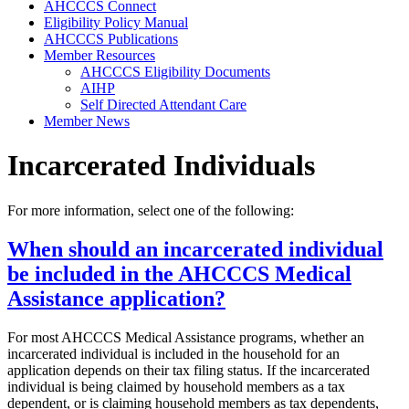
AHCCCS Connect
Eligibility Policy Manual
AHCCCS Publications
Member Resources
AHCCCS Eligibility Documents
AIHP
Self Directed Attendant Care
Member News
Incarcerated Individuals
For more information, select one of the following:
When should an incarcerated individual
be included in the AHCCCS Medical
Assistance application?
For most AHCCCS Medical Assistance programs, whether an
incarcerated individual is included in the household for an
application depends on their tax filing status. If the incarcerated
individual is being claimed by household members as a tax
dependent, or is claiming household members as tax dependents,