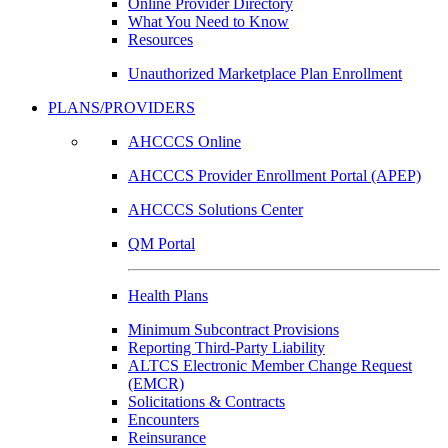
Online Provider Directory
What You Need to Know
Resources
Unauthorized Marketplace Plan Enrollment
PLANS/PROVIDERS
AHCCCS Online
AHCCCS Provider Enrollment Portal (APEP)
AHCCCS Solutions Center
QM Portal
Health Plans
Minimum Subcontract Provisions
Reporting Third-Party Liability
ALTCS Electronic Member Change Request
(EMCR)
Solicitations & Contracts
Encounters
Reinsurance