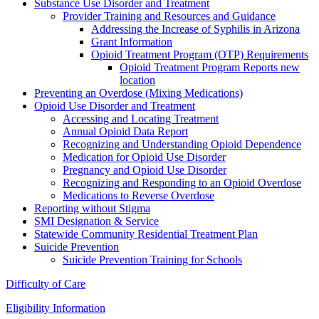
Substance Use Disorder and Treatment
Provider Training and Resources and Guidance
Addressing the Increase of Syphilis in Arizona
Grant Information
Opioid Treatment Program (OTP) Requirements
Opioid Treatment Program Reports new
location
Preventing an Overdose (Mixing Medications)
Opioid Use Disorder and Treatment
Accessing and Locating Treatment
Annual Opioid Data Report
Recognizing and Understanding Opioid Dependence
Medication for Opioid Use Disorder
Pregnancy and Opioid Use Disorder
Recognizing and Responding to an Opioid Overdose
Medications to Reverse Overdose
Reporting without Stigma
SMI Designation & Service
Statewide Community Residential Treatment Plan
Suicide Prevention
Suicide Prevention Training for Schools
Difficulty of Care
Eligibility Information