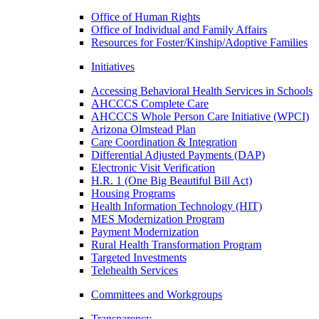
Office of Human Rights
Office of Individual and Family Affairs
Resources for Foster/Kinship/Adoptive Families
Initiatives
Accessing Behavioral Health Services in Schools
AHCCCS Complete Care
AHCCCS Whole Person Care Initiative (WPCI)
Arizona Olmstead Plan
Care Coordination & Integration
Differential Adjusted Payments (DAP)
Electronic Visit Verification
H.R. 1 (One Big Beautiful Bill Act)
Housing Programs
Health Information Technology (HIT)
MES Modernization Program
Payment Modernization
Rural Health Transformation Program
Targeted Investments
Telehealth Services
Committees and Workgroups
Transparency