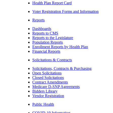
Health Plan Report Card
Voter Registration Forms and Information
Reports
Dashboards
Reports to CMS
Reports to the Legislature
Population Reports
Enrollment Reports by Health Plan
Financial Reports
Solicitations & Contracts
Solicitations, Contracts & Purchasing
Open Solicitations
Closed Solicitations
Contract Amendments
Medicare D-SNP Agreements
Bidders Library
Vendor Registration
Public Health
COVID-19 Information