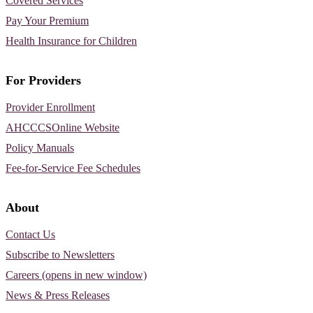
Covered Services
Pay Your Premium
Health Insurance for Children
For Providers
Provider Enrollment
AHCCCSOnline Website
Policy Manuals
Fee-for-Service Fee Schedules
About
Contact Us
Subscribe to Newsletters
Careers (opens in new window)
News & Press Releases