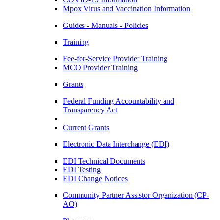
Mpox Virus and Vaccination Information
Guides - Manuals - Policies
Training
Fee-for-Service Provider Training
MCO Provider Training
Grants
Federal Funding Accountability and
Transparency Act
Current Grants
Electronic Data Interchange (EDI)
EDI Technical Documents
EDI Testing
EDI Change Notices
Community Partner Assistor Organization (CP-
AO)