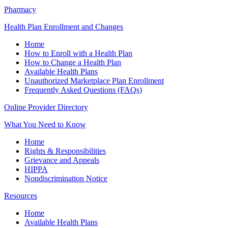
Pharmacy
Health Plan Enrollment and Changes
Home
How to Enroll with a Health Plan
How to Change a Health Plan
Available Health Plans
Unauthorized Marketplace Plan Enrollment
Frequently Asked Questions (FAQs)
Online Provider Directory
What You Need to Know
Home
Rights & Responsibilities
Grievance and Appeals
HIPPA
Nondiscrimination Notice
Resources
Home
Available Health Plans