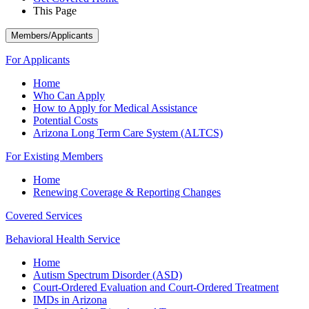
This Page
Members/Applicants
For Applicants
Home
Who Can Apply
How to Apply for Medical Assistance
Potential Costs
Arizona Long Term Care System (ALTCS)
For Existing Members
Home
Renewing Coverage & Reporting Changes
Covered Services
Behavioral Health Service
Home
Autism Spectrum Disorder (ASD)
Court-Ordered Evaluation and Court-Ordered Treatment
IMDs in Arizona