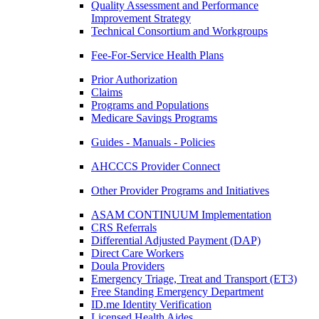
Quality Assessment and Performance
Improvement Strategy
Technical Consortium and Workgroups
Fee-For-Service Health Plans
Prior Authorization
Claims
Programs and Populations
Medicare Savings Programs
Guides - Manuals - Policies
AHCCCS Provider Connect
Other Provider Programs and Initiatives
ASAM CONTINUUM Implementation
CRS Referrals
Differential Adjusted Payment (DAP)
Direct Care Workers
Doula Providers
Emergency Triage, Treat and Transport (ET3)
Free Standing Emergency Department
ID.me Identity Verification
Licensed Health Aides