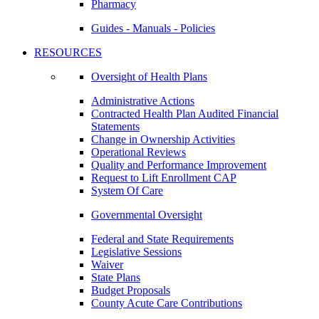
Pharmacy
Guides - Manuals - Policies
RESOURCES
Oversight of Health Plans
Administrative Actions
Contracted Health Plan Audited Financial
Statements
Change in Ownership Activities
Operational Reviews
Quality and Performance Improvement
Request to Lift Enrollment CAP
System Of Care
Governmental Oversight
Federal and State Requirements
Legislative Sessions
Waiver
State Plans
Budget Proposals
County Acute Care Contributions