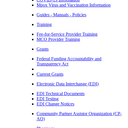
Mpox Virus and Vaccination Information
Guides - Manuals - Policies
Training
Fee-for-Service Provider Training
MCO Provider Training
Grants
Federal Funding Accountability and
Transparency Act
Current Grants
Electronic Data Interchange (EDI)
EDI Technical Documents
EDI Testing
EDI Change Notices
Community Partner Assistor Organization (CP-
AO)