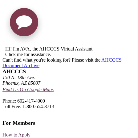
+
Hi! I'm AVA, the AHCCCS Virtual Assistant.
Click me for assistance.
Can't find what you're looking for? Please visit the
AHCCCS
Document Archive
.
AHCCCS
150 N. 18th Ave.
Phoenix, AZ 85007
Find Us On Google Maps
Phone: 602-417-4000
Toll Free: 1-800-654-8713
For Members
How to Apply