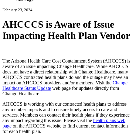
February 23, 2024
AHCCCS is Aware of Issue
Impacting Health Plan Vendor
The Arizona Health Care Cost Containment System (AHCCCS) is
aware of an issue impacting Change Healthcare. While AHCCCS
does not have a direct relationship with Change Healthcare, many
AHCCCS contracted health plans do and the outage may have an
impact on AHCCCS providers and/or members. Visit the
Change
Healthcare Status Update
web page for updates directly from
Change Healthcare.
AHCCCS is working with our contracted health plans to address
any member impacts and to ensure timely access to care and
services. Members can contact their health plans if they experience
any impact regarding this issue. Please visit the
health plans web
page
on the AHCCCS website to find current contact information
for each health plan.