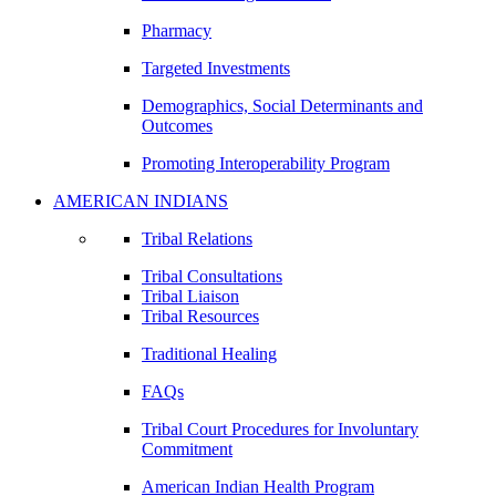
Pharmacy
Targeted Investments
Demographics, Social Determinants and
Outcomes
Promoting Interoperability Program
AMERICAN INDIANS
Tribal Relations
Tribal Consultations
Tribal Liaison
Tribal Resources
Traditional Healing
FAQs
Tribal Court Procedures for Involuntary
Commitment
American Indian Health Program