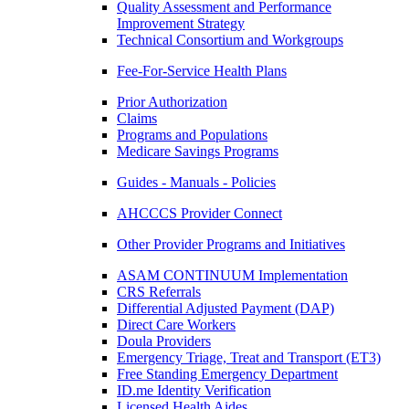
Quality Assessment and Performance
Improvement Strategy
Technical Consortium and Workgroups
Fee-For-Service Health Plans
Prior Authorization
Claims
Programs and Populations
Medicare Savings Programs
Guides - Manuals - Policies
AHCCCS Provider Connect
Other Provider Programs and Initiatives
ASAM CONTINUUM Implementation
CRS Referrals
Differential Adjusted Payment (DAP)
Direct Care Workers
Doula Providers
Emergency Triage, Treat and Transport (ET3)
Free Standing Emergency Department
ID.me Identity Verification
Licensed Health Aides