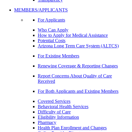
MEMBERS/APPLICANTS
For Applicants
Who Can Apply
How to Apply for Medical Assistance
Potential Costs
Arizona Long Term Care System (ALTCS)
For Existing Members
Renewing Coverage & Reporting Changes
Report Concerns About Quality of Care
Received
For Both Applicants and Existing Members
Covered Services
Behavioral Health Services
Difficulty of Care
Eligibility Information
Pharmacy
Health Plan Enrollment and Changes