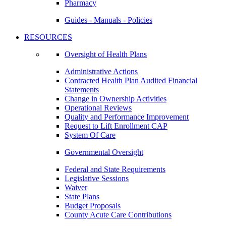
Pharmacy
Guides - Manuals - Policies
RESOURCES
Oversight of Health Plans
Administrative Actions
Contracted Health Plan Audited Financial
Statements
Change in Ownership Activities
Operational Reviews
Quality and Performance Improvement
Request to Lift Enrollment CAP
System Of Care
Governmental Oversight
Federal and State Requirements
Legislative Sessions
Waiver
State Plans
Budget Proposals
County Acute Care Contributions