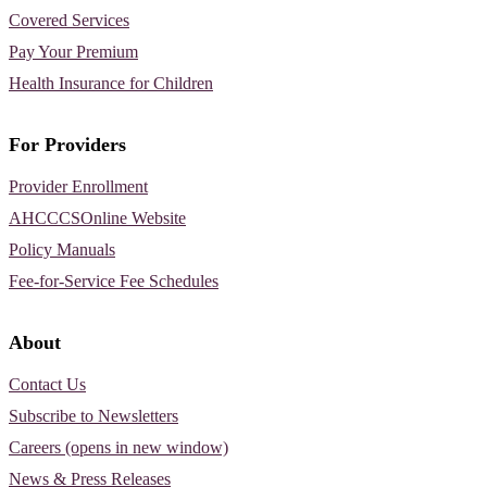
Covered Services
Pay Your Premium
Health Insurance for Children
For Providers
Provider Enrollment
AHCCCSOnline Website
Policy Manuals
Fee-for-Service Fee Schedules
About
Contact Us
Subscribe to Newsletters
Careers (opens in new window)
News & Press Releases