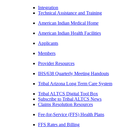
Integration
Technical Assistance and Training
American Indian Medical Home
American Indian Health Facilities
Applicants
Members
Provider Resources
IHS/638 Quarterly Meeting Handouts
Tribal Arizona Long Term Care System
Tribal ALTCS Digital Tool Box
Subscribe to Tribal ALTCS News
Claims Resolution Resources
Fee-for-Service (FFS) Health Plans
FFS Rates and Billing