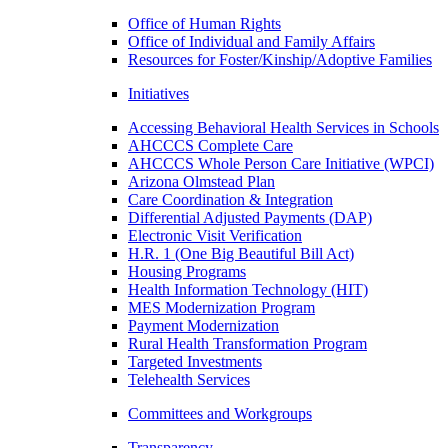
Office of Human Rights
Office of Individual and Family Affairs
Resources for Foster/Kinship/Adoptive Families
Initiatives
Accessing Behavioral Health Services in Schools
AHCCCS Complete Care
AHCCCS Whole Person Care Initiative (WPCI)
Arizona Olmstead Plan
Care Coordination & Integration
Differential Adjusted Payments (DAP)
Electronic Visit Verification
H.R. 1 (One Big Beautiful Bill Act)
Housing Programs
Health Information Technology (HIT)
MES Modernization Program
Payment Modernization
Rural Health Transformation Program
Targeted Investments
Telehealth Services
Committees and Workgroups
Transparency