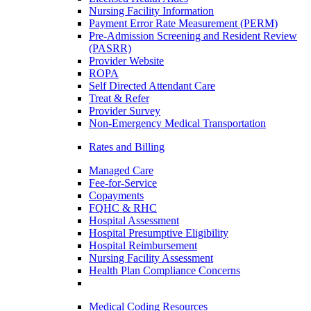
Nursing Facility Information
Payment Error Rate Measurement (PERM)
Pre-Admission Screening and Resident Review
(PASRR)
Provider Website
ROPA
Self Directed Attendant Care
Treat & Refer
Provider Survey
Non-Emergency Medical Transportation
Rates and Billing
Managed Care
Fee-for-Service
Copayments
FQHC & RHC
Hospital Assessment
Hospital Presumptive Eligibility
Hospital Reimbursement
Nursing Facility Assessment
Health Plan Compliance Concerns
Medical Coding Resources