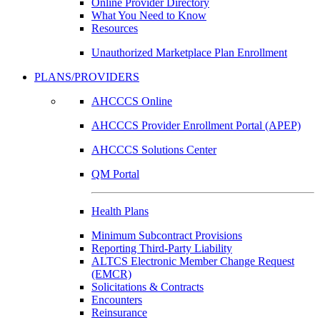
Online Provider Directory
What You Need to Know
Resources
Unauthorized Marketplace Plan Enrollment
PLANS/PROVIDERS
AHCCCS Online
AHCCCS Provider Enrollment Portal (APEP)
AHCCCS Solutions Center
QM Portal
Health Plans
Minimum Subcontract Provisions
Reporting Third-Party Liability
ALTCS Electronic Member Change Request
(EMCR)
Solicitations & Contracts
Encounters
Reinsurance