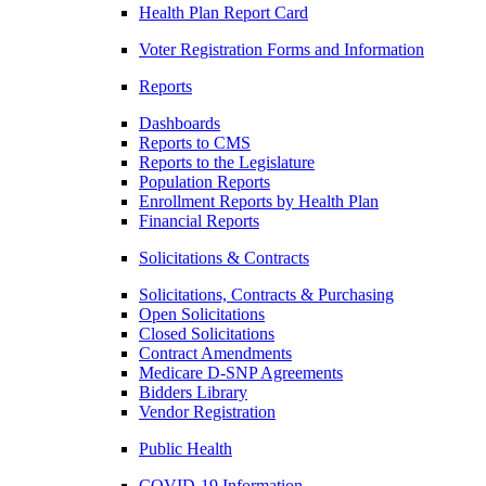
Health Plan Report Card
Voter Registration Forms and Information
Reports
Dashboards
Reports to CMS
Reports to the Legislature
Population Reports
Enrollment Reports by Health Plan
Financial Reports
Solicitations & Contracts
Solicitations, Contracts & Purchasing
Open Solicitations
Closed Solicitations
Contract Amendments
Medicare D-SNP Agreements
Bidders Library
Vendor Registration
Public Health
COVID-19 Information