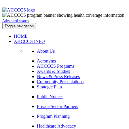
Advanced search
Toggle navigation
HOME
AHCCCS INFO
About Us
Acronyms
AHCCCS Programs
Awards & Studies
News & Press Releases
Community Presentations
Strategic Plan
Public Notices
Private Sector Partners
Program Planning
Healthcare Advocacy