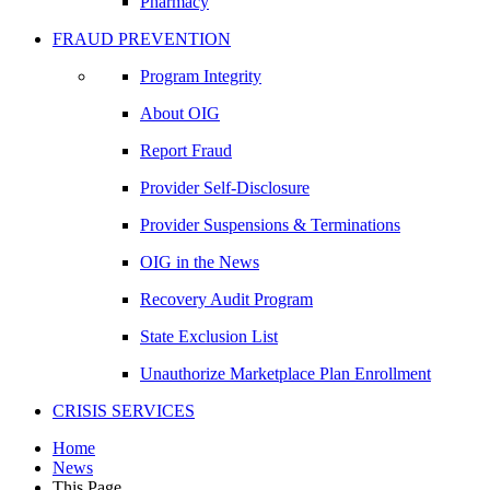
Pharmacy
FRAUD PREVENTION
Program Integrity
About OIG
Report Fraud
Provider Self-Disclosure
Provider Suspensions & Terminations
OIG in the News
Recovery Audit Program
State Exclusion List
Unauthorize Marketplace Plan Enrollment
CRISIS SERVICES
Home
News
This Page