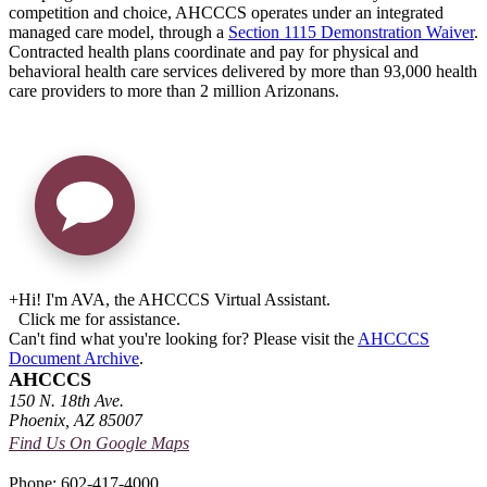
competition and choice, AHCCCS operates under an integrated
managed care model, through a
Section 1115 Demonstration Waiver
.
Contracted health plans coordinate and pay for physical and
behavioral health care services delivered by more than 93,000 health
care providers to more than 2 million Arizonans.
+
Hi! I'm AVA, the AHCCCS Virtual Assistant.
Click me for assistance.
Can't find what you're looking for? Please visit the
AHCCCS
Document Archive
.
AHCCCS
150 N. 18th Ave.
Phoenix, AZ 85007
Find Us On Google Maps
Phone: 602-417-4000