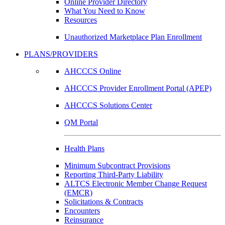
Online Provider Directory
What You Need to Know
Resources
Unauthorized Marketplace Plan Enrollment
PLANS/PROVIDERS
AHCCCS Online
AHCCCS Provider Enrollment Portal (APEP)
AHCCCS Solutions Center
QM Portal
Health Plans
Minimum Subcontract Provisions
Reporting Third-Party Liability
ALTCS Electronic Member Change Request
(EMCR)
Solicitations & Contracts
Encounters
Reinsurance