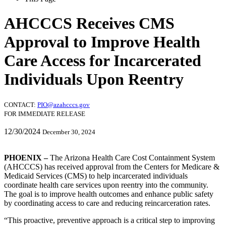
AHCCCS Receives CMS
Approval to Improve Health
Care Access for Incarcerated
Individuals Upon Reentry
CONTACT:
PIO@azahcccs.gov
FOR IMMEDIATE RELEASE
12/30/2024
December 30, 2024
PHOENIX –
The Arizona Health Care Cost Containment System
(AHCCCS) has received approval from the Centers for Medicare &
Medicaid Services (CMS) to help incarcerated individuals
coordinate health care services upon reentry into the community.
The goal is to improve health outcomes and enhance public safety
by coordinating access to care and reducing reincarceration rates.
This proactive, preventive approach is a critical step to improving