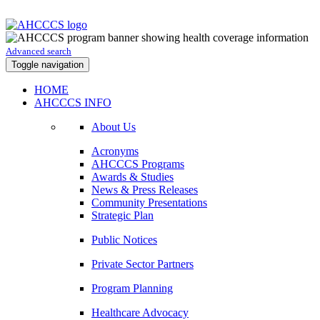
Advanced search
Toggle navigation
HOME
AHCCCS INFO
About Us
Acronyms
AHCCCS Programs
Awards & Studies
News & Press Releases
Community Presentations
Strategic Plan
Public Notices
Private Sector Partners
Program Planning
Healthcare Advocacy