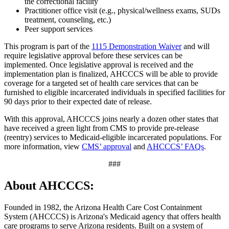
the correctional facility
Practitioner office visit (e.g., physical/wellness exams, SUDs
treatment, counseling, etc.)
Peer support services
This program is part of the
1115 Demonstration Waiver
and will
require legislative approval before these services can be
implemented. Once legislative approval is received and the
implementation plan is finalized, AHCCCS will be able to provide
coverage for a targeted set of health care services that can be
furnished to eligible incarcerated individuals in specified facilities for
90 days prior to their expected date of release.
With this approval, AHCCCS joins nearly a dozen other states that
have received a green light from CMS to provide pre-release
(reentry) services to Medicaid-eligible incarcerated populations. For
more information, view
CMS’ approval
and
AHCCCS’ FAQs
.
###
About AHCCCS:
Founded in 1982, the Arizona Health Care Cost Containment
System (AHCCCS) is Arizona's Medicaid agency that offers health
care programs to serve Arizona residents. Built on a system of