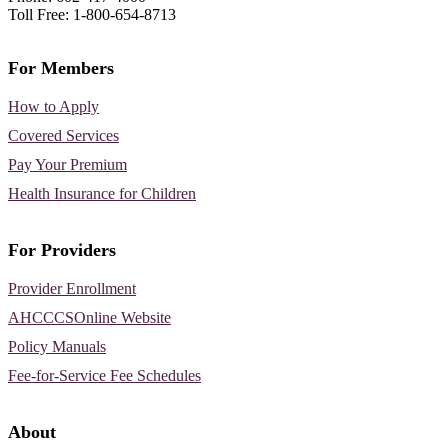
Toll Free: 1-800-654-8713
For Members
How to Apply
Covered Services
Pay Your Premium
Health Insurance for Children
For Providers
Provider Enrollment
AHCCCSOnline Website
Policy Manuals
Fee-for-Service Fee Schedules
About