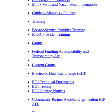
Mpox Virus and Vaccination Information
Guides - Manuals - Policies
Training
Fee-for-Service Provider Training
MCO Provider Training
Grants
Federal Funding Accountability and
Transparency Act
Current Grants
Electronic Data Interchange (EDI)
EDI Technical Documents
EDI Testing
EDI Change Notices
Community Partner Assistor Organization (CP-
AO)