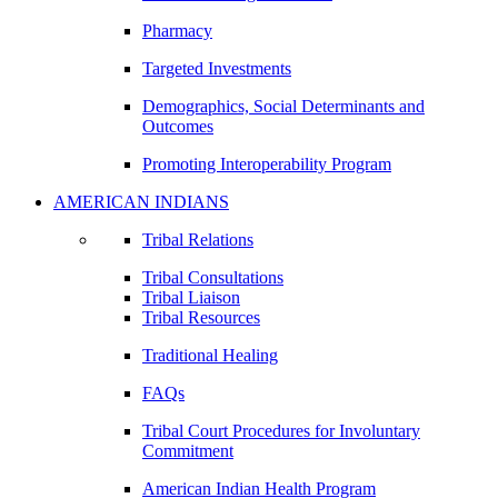
Pharmacy
Targeted Investments
Demographics, Social Determinants and
Outcomes
Promoting Interoperability Program
AMERICAN INDIANS
Tribal Relations
Tribal Consultations
Tribal Liaison
Tribal Resources
Traditional Healing
FAQs
Tribal Court Procedures for Involuntary
Commitment
American Indian Health Program