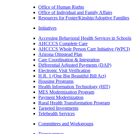
Office of Human Rights
Office of Individual and Family Affairs
Resources for Foster/Kinship/Adoptive Families
Initiatives
Accessing Behavioral Health Services in Schools
AHCCCS Complete Care
AHCCCS Whole Person Care Initiative (WPCI)
Arizona Olmstead Plan
Care Coordination & Integration
Differential Adjusted Payments (DAP)
Electronic Visit Verification
H.R. 1 (One Big Beautiful Bill Act)
Housing Programs
Health Information Technology (HIT)
MES Modernization Program
Payment Modernization
Rural Health Transformation Program
Targeted Investments
Telehealth Services
Committees and Workgroups
Transparency