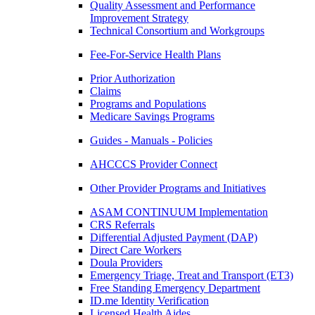
Quality Assessment and Performance
Improvement Strategy
Technical Consortium and Workgroups
Fee-For-Service Health Plans
Prior Authorization
Claims
Programs and Populations
Medicare Savings Programs
Guides - Manuals - Policies
AHCCCS Provider Connect
Other Provider Programs and Initiatives
ASAM CONTINUUM Implementation
CRS Referrals
Differential Adjusted Payment (DAP)
Direct Care Workers
Doula Providers
Emergency Triage, Treat and Transport (ET3)
Free Standing Emergency Department
ID.me Identity Verification
Licensed Health Aides