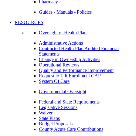
Pharmacy
Guides - Manuals - Policies
RESOURCES
Oversight of Health Plans
Administrative Actions
Contracted Health Plan Audited Financial
Statements
Change in Ownership Activities
Operational Reviews
Quality and Performance Improvement
Request to Lift Enrollment CAP
System Of Care
Governmental Oversight
Federal and State Requirements
Legislative Sessions
Waiver
State Plans
Budget Proposals
County Acute Care Contributions