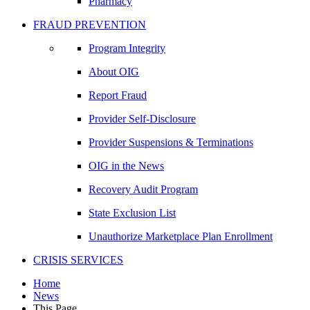
Pharmacy
FRAUD PREVENTION
Program Integrity
About OIG
Report Fraud
Provider Self-Disclosure
Provider Suspensions & Terminations
OIG in the News
Recovery Audit Program
State Exclusion List
Unauthorize Marketplace Plan Enrollment
CRISIS SERVICES
Home
News
This Page