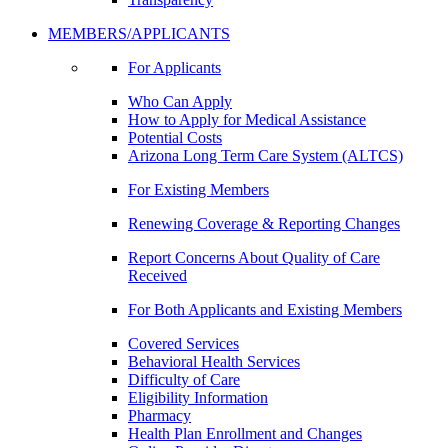
MEMBERS/APPLICANTS
For Applicants
Who Can Apply
How to Apply for Medical Assistance
Potential Costs
Arizona Long Term Care System (ALTCS)
For Existing Members
Renewing Coverage & Reporting Changes
Report Concerns About Quality of Care
Received
For Both Applicants and Existing Members
Covered Services
Behavioral Health Services
Difficulty of Care
Eligibility Information
Pharmacy
Health Plan Enrollment and Changes