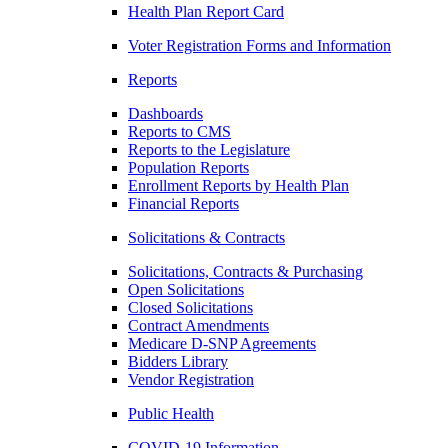
Health Plan Report Card
Voter Registration Forms and Information
Reports
Dashboards
Reports to CMS
Reports to the Legislature
Population Reports
Enrollment Reports by Health Plan
Financial Reports
Solicitations & Contracts
Solicitations, Contracts & Purchasing
Open Solicitations
Closed Solicitations
Contract Amendments
Medicare D-SNP Agreements
Bidders Library
Vendor Registration
Public Health
COVID-19 Information