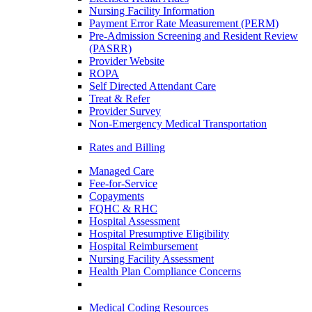
Nursing Facility Information
Payment Error Rate Measurement (PERM)
Pre-Admission Screening and Resident Review
(PASRR)
Provider Website
ROPA
Self Directed Attendant Care
Treat & Refer
Provider Survey
Non-Emergency Medical Transportation
Rates and Billing
Managed Care
Fee-for-Service
Copayments
FQHC & RHC
Hospital Assessment
Hospital Presumptive Eligibility
Hospital Reimbursement
Nursing Facility Assessment
Health Plan Compliance Concerns
Medical Coding Resources