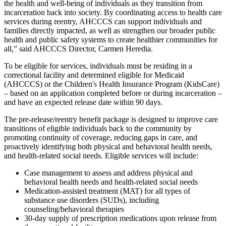
the health and well-being of individuals as they transition from
incarceration back into society. By coordinating access to health care
services during reentry, AHCCCS can support individuals and
families directly impacted, as well as strengthen our broader public
health and public safety systems to create healthier communities for
all,
said AHCCCS Director, Carmen Heredia.
To be eligible for services, individuals must be residing in a
correctional facility and determined eligible for Medicaid
(AHCCCS) or the Children's Health Insurance Program (KidsCare)
– based on an application completed before or during incarceration –
and have an expected release date within 90 days.
The pre-release/reentry benefit package is designed to improve care
transitions of eligible individuals back to the community by
promoting continuity of coverage, reducing gaps in care, and
proactively identifying both physical and behavioral health needs,
and health-related social needs. Eligible services will include:
Case management to assess and address physical and
behavioral health needs and health-related social needs
Medication-assisted treatment (MAT) for all types of
substance use disorders (SUDs), including
counseling/behavioral therapies
30-day supply of prescription medications upon release from