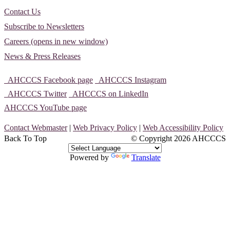
Contact Us
Subscribe to Newsletters
Careers (opens in new window)
News & Press Releases
AHCCCS Facebook page
AHCCCS Instagram
AHCCCS Twitter
AHCCCS on LinkedIn
AHCCCS YouTube page
Contact Webmaster
|
Web Privacy Policy
|
Web Accessibility Policy
Back To Top
© Copyright
2026 AHCCCS
Powered by
Translate