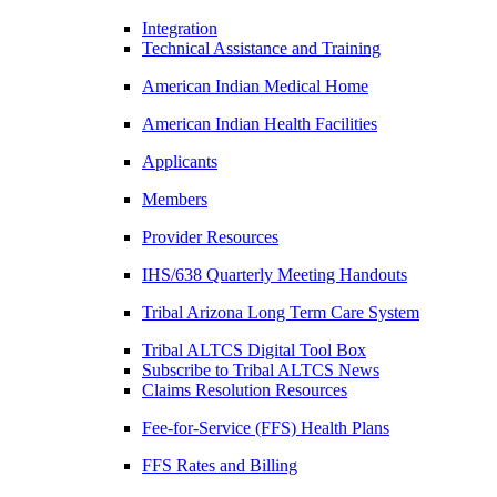
Integration
Technical Assistance and Training
American Indian Medical Home
American Indian Health Facilities
Applicants
Members
Provider Resources
IHS/638 Quarterly Meeting Handouts
Tribal Arizona Long Term Care System
Tribal ALTCS Digital Tool Box
Subscribe to Tribal ALTCS News
Claims Resolution Resources
Fee-for-Service (FFS) Health Plans
FFS Rates and Billing