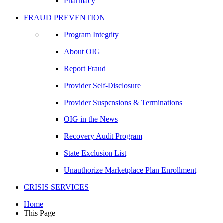
Pharmacy
FRAUD PREVENTION
Program Integrity
About OIG
Report Fraud
Provider Self-Disclosure
Provider Suspensions & Terminations
OIG in the News
Recovery Audit Program
State Exclusion List
Unauthorize Marketplace Plan Enrollment
CRISIS SERVICES
Home
This Page