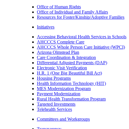
Office of Human Rights
Office of Individual and Family Affairs
Resources for Foster/Kinship/Adoptive Families
Initiatives
Accessing Behavioral Health Services in Schools
AHCCCS Complete Care
AHCCCS Whole Person Care Initiative (WPCI)
Arizona Olmstead Plan
Care Coordination & Integration
Differential Adjusted Payments (DAP)
Electronic Visit Verification
H.R. 1 (One Big Beautiful Bill Act)
Housing Programs
Health Information Technology (HIT)
MES Modernization Program
Payment Modernization
Rural Health Transformation Program
Targeted Investments
Telehealth Services
Committees and Workgroups
Transparency