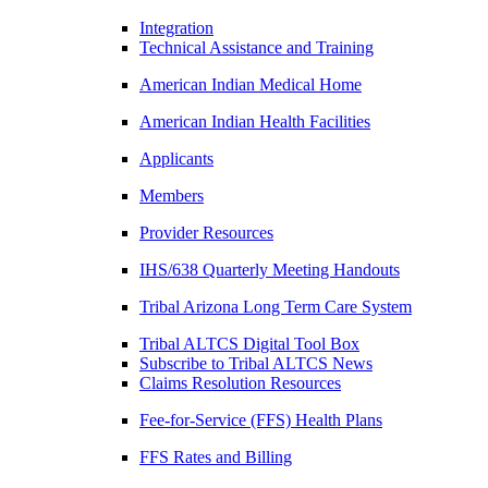
Integration
Technical Assistance and Training
American Indian Medical Home
American Indian Health Facilities
Applicants
Members
Provider Resources
IHS/638 Quarterly Meeting Handouts
Tribal Arizona Long Term Care System
Tribal ALTCS Digital Tool Box
Subscribe to Tribal ALTCS News
Claims Resolution Resources
Fee-for-Service (FFS) Health Plans
FFS Rates and Billing