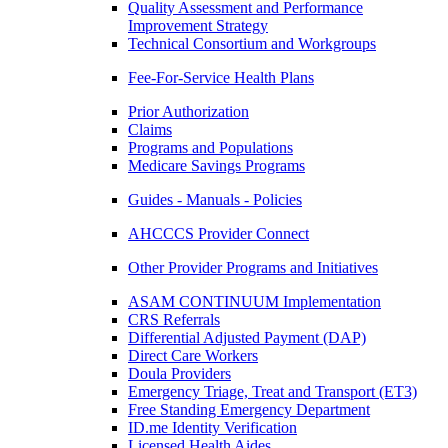
Quality Assessment and Performance
Improvement Strategy
Technical Consortium and Workgroups
Fee-For-Service Health Plans
Prior Authorization
Claims
Programs and Populations
Medicare Savings Programs
Guides - Manuals - Policies
AHCCCS Provider Connect
Other Provider Programs and Initiatives
ASAM CONTINUUM Implementation
CRS Referrals
Differential Adjusted Payment (DAP)
Direct Care Workers
Doula Providers
Emergency Triage, Treat and Transport (ET3)
Free Standing Emergency Department
ID.me Identity Verification
Licensed Health Aides