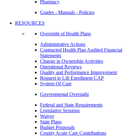
Pharmacy
Guides - Manuals - Policies
RESOURCES
Oversight of Health Plans
Administrative Actions
Contracted Health Plan Audited Financial
Statements
Change in Ownership Activities
Operational Reviews
Quality and Performance Improvement
Request to Lift Enrollment CAP
System Of Care
Governmental Oversight
Federal and State Requirements
Legislative Sessions
Waiver
State Plans
Budget Proposals
County Acute Care Contributions