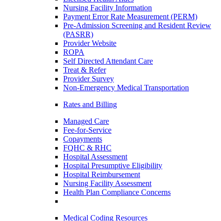
Nursing Facility Information
Payment Error Rate Measurement (PERM)
Pre-Admission Screening and Resident Review
(PASRR)
Provider Website
ROPA
Self Directed Attendant Care
Treat & Refer
Provider Survey
Non-Emergency Medical Transportation
Rates and Billing
Managed Care
Fee-for-Service
Copayments
FQHC & RHC
Hospital Assessment
Hospital Presumptive Eligibility
Hospital Reimbursement
Nursing Facility Assessment
Health Plan Compliance Concerns
Medical Coding Resources