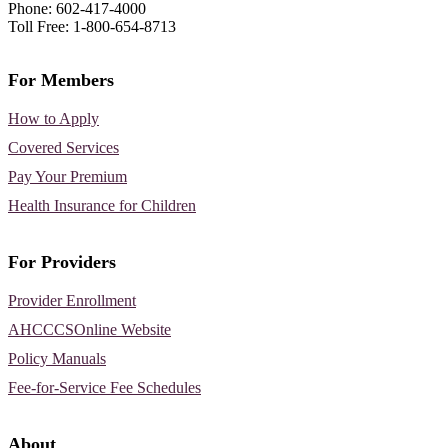
Phone: 602-417-4000
Toll Free: 1-800-654-8713
For Members
How to Apply
Covered Services
Pay Your Premium
Health Insurance for Children
For Providers
Provider Enrollment
AHCCCSOnline Website
Policy Manuals
Fee-for-Service Fee Schedules
About