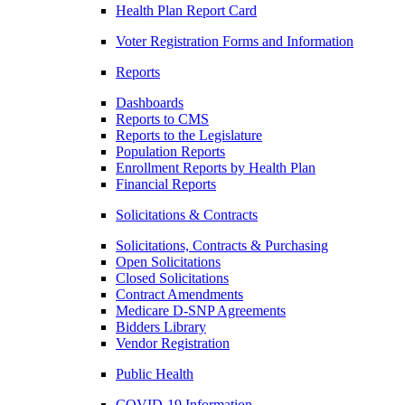
Health Plan Report Card
Voter Registration Forms and Information
Reports
Dashboards
Reports to CMS
Reports to the Legislature
Population Reports
Enrollment Reports by Health Plan
Financial Reports
Solicitations & Contracts
Solicitations, Contracts & Purchasing
Open Solicitations
Closed Solicitations
Contract Amendments
Medicare D-SNP Agreements
Bidders Library
Vendor Registration
Public Health
COVID-19 Information