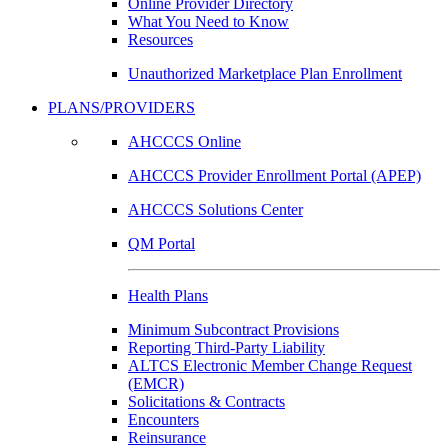
Online Provider Directory
What You Need to Know
Resources
Unauthorized Marketplace Plan Enrollment
PLANS/PROVIDERS
AHCCCS Online
AHCCCS Provider Enrollment Portal (APEP)
AHCCCS Solutions Center
QM Portal
Health Plans
Minimum Subcontract Provisions
Reporting Third-Party Liability
ALTCS Electronic Member Change Request
(EMCR)
Solicitations & Contracts
Encounters
Reinsurance