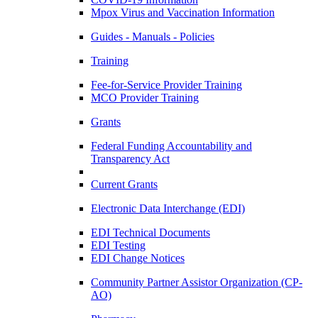
Mpox Virus and Vaccination Information
Guides - Manuals - Policies
Training
Fee-for-Service Provider Training
MCO Provider Training
Grants
Federal Funding Accountability and
Transparency Act
Current Grants
Electronic Data Interchange (EDI)
EDI Technical Documents
EDI Testing
EDI Change Notices
Community Partner Assistor Organization (CP-
AO)