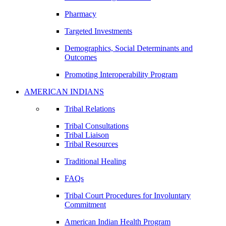
Pharmacy
Targeted Investments
Demographics, Social Determinants and
Outcomes
Promoting Interoperability Program
AMERICAN INDIANS
Tribal Relations
Tribal Consultations
Tribal Liaison
Tribal Resources
Traditional Healing
FAQs
Tribal Court Procedures for Involuntary
Commitment
American Indian Health Program