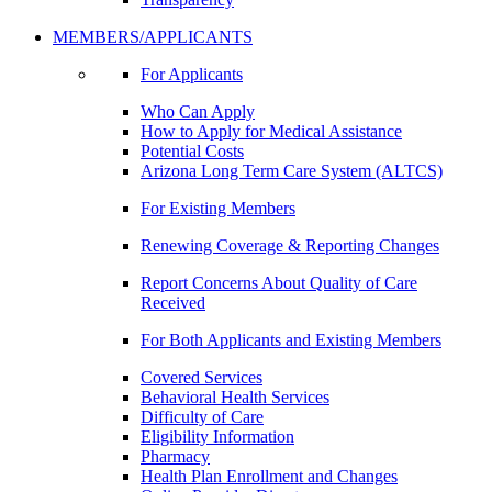
MEMBERS/APPLICANTS
For Applicants
Who Can Apply
How to Apply for Medical Assistance
Potential Costs
Arizona Long Term Care System (ALTCS)
For Existing Members
Renewing Coverage & Reporting Changes
Report Concerns About Quality of Care
Received
For Both Applicants and Existing Members
Covered Services
Behavioral Health Services
Difficulty of Care
Eligibility Information
Pharmacy
Health Plan Enrollment and Changes