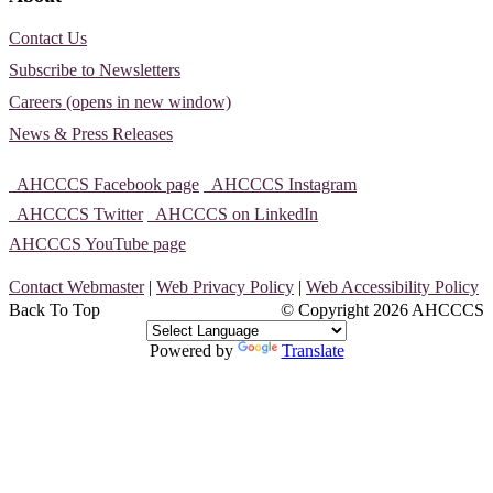
Contact Us
Subscribe to Newsletters
Careers (opens in new window)
News & Press Releases
AHCCCS Facebook page
AHCCCS Instagram
AHCCCS Twitter
AHCCCS on LinkedIn
AHCCCS YouTube page
Contact Webmaster
|
Web Privacy Policy
|
Web Accessibility Policy
Back To Top
© Copyright
2026 AHCCCS
Powered by
Translate