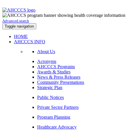
Advanced search
Toggle navigation
HOME
AHCCCS INFO
About Us
Acronyms
AHCCCS Programs
Awards & Studies
News & Press Releases
Community Presentations
Strategic Plan
Public Notices
Private Sector Partners
Program Planning
Healthcare Advocacy