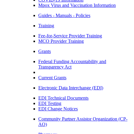
Mpox Virus and Vaccination Information
Guides - Manuals - Policies
Training
Fee-for-Service Provider Training
MCO Provider Training
Grants
Federal Funding Accountability and
Transparency Act
Current Grants
Electronic Data Interchange (EDI)
EDI Technical Documents
EDI Testing
EDI Change Notices
Community Partner Assistor Organization (CP-
AO)