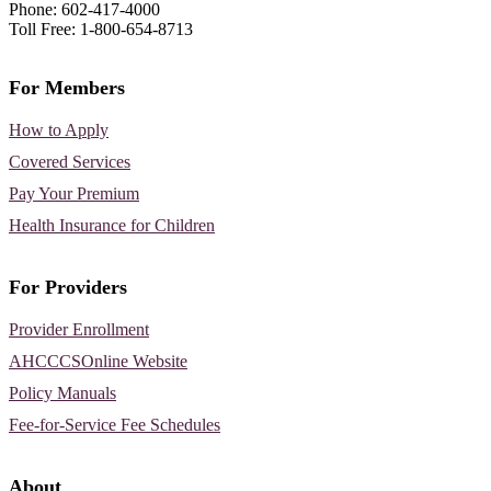
Phone: 602-417-4000
Toll Free: 1-800-654-8713
For Members
How to Apply
Covered Services
Pay Your Premium
Health Insurance for Children
For Providers
Provider Enrollment
AHCCCSOnline Website
Policy Manuals
Fee-for-Service Fee Schedules
About