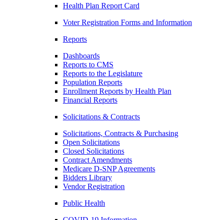
Health Plan Report Card
Voter Registration Forms and Information
Reports
Dashboards
Reports to CMS
Reports to the Legislature
Population Reports
Enrollment Reports by Health Plan
Financial Reports
Solicitations & Contracts
Solicitations, Contracts & Purchasing
Open Solicitations
Closed Solicitations
Contract Amendments
Medicare D-SNP Agreements
Bidders Library
Vendor Registration
Public Health
COVID-19 Information