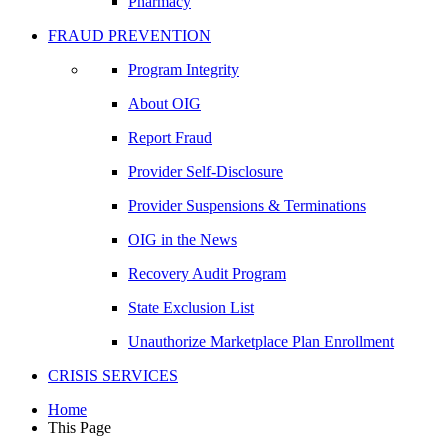
Pharmacy
FRAUD PREVENTION
Program Integrity
About OIG
Report Fraud
Provider Self-Disclosure
Provider Suspensions & Terminations
OIG in the News
Recovery Audit Program
State Exclusion List
Unauthorize Marketplace Plan Enrollment
CRISIS SERVICES
Home
This Page