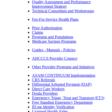
Quality Assessment and Performance
Improvement Strategy
Technical Consortium and Workgroups
Fee-For-Service Health Plans
Prior Authorization
Claims
Programs and Populations
Medicare Savings Programs
Guides - Manuals - Policies
AHCCCS Provider Connect
Other Provider Programs and Initiatives
ASAM CONTINUUM Implementation
CRS Referrals
Differential Adjusted Payment (DAP)
Direct Care Workers
Doula Providers
Emergency Triage, Treat and Transport (ET3)
Free Standing Emergency Department
ID.me Identity Verification
Licensed Health Aides