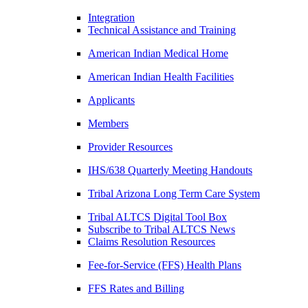
Integration
Technical Assistance and Training
American Indian Medical Home
American Indian Health Facilities
Applicants
Members
Provider Resources
IHS/638 Quarterly Meeting Handouts
Tribal Arizona Long Term Care System
Tribal ALTCS Digital Tool Box
Subscribe to Tribal ALTCS News
Claims Resolution Resources
Fee-for-Service (FFS) Health Plans
FFS Rates and Billing