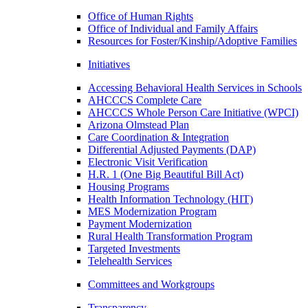
Office of Human Rights
Office of Individual and Family Affairs
Resources for Foster/Kinship/Adoptive Families
Initiatives
Accessing Behavioral Health Services in Schools
AHCCCS Complete Care
AHCCCS Whole Person Care Initiative (WPCI)
Arizona Olmstead Plan
Care Coordination & Integration
Differential Adjusted Payments (DAP)
Electronic Visit Verification
H.R. 1 (One Big Beautiful Bill Act)
Housing Programs
Health Information Technology (HIT)
MES Modernization Program
Payment Modernization
Rural Health Transformation Program
Targeted Investments
Telehealth Services
Committees and Workgroups
Transparency