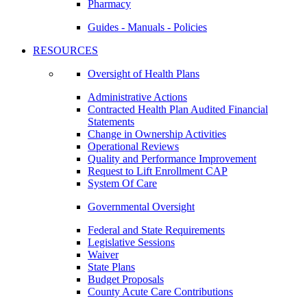
Pharmacy
Guides - Manuals - Policies
RESOURCES
Oversight of Health Plans
Administrative Actions
Contracted Health Plan Audited Financial
Statements
Change in Ownership Activities
Operational Reviews
Quality and Performance Improvement
Request to Lift Enrollment CAP
System Of Care
Governmental Oversight
Federal and State Requirements
Legislative Sessions
Waiver
State Plans
Budget Proposals
County Acute Care Contributions