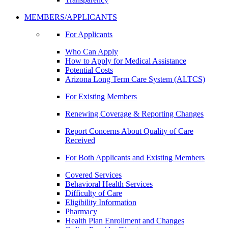
MEMBERS/APPLICANTS
For Applicants
Who Can Apply
How to Apply for Medical Assistance
Potential Costs
Arizona Long Term Care System (ALTCS)
For Existing Members
Renewing Coverage & Reporting Changes
Report Concerns About Quality of Care
Received
For Both Applicants and Existing Members
Covered Services
Behavioral Health Services
Difficulty of Care
Eligibility Information
Pharmacy
Health Plan Enrollment and Changes