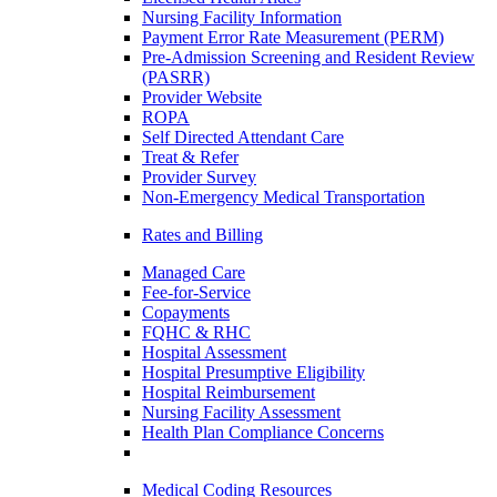
Nursing Facility Information
Payment Error Rate Measurement (PERM)
Pre-Admission Screening and Resident Review
(PASRR)
Provider Website
ROPA
Self Directed Attendant Care
Treat & Refer
Provider Survey
Non-Emergency Medical Transportation
Rates and Billing
Managed Care
Fee-for-Service
Copayments
FQHC & RHC
Hospital Assessment
Hospital Presumptive Eligibility
Hospital Reimbursement
Nursing Facility Assessment
Health Plan Compliance Concerns
Medical Coding Resources