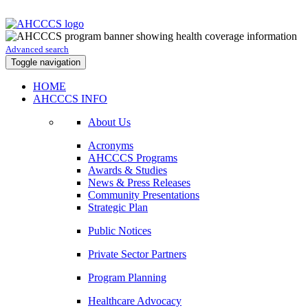
Advanced search
Toggle navigation
HOME
AHCCCS INFO
About Us
Acronyms
AHCCCS Programs
Awards & Studies
News & Press Releases
Community Presentations
Strategic Plan
Public Notices
Private Sector Partners
Program Planning
Healthcare Advocacy