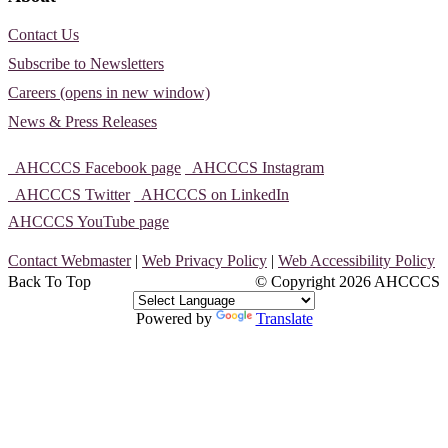
Contact Us
Subscribe to Newsletters
Careers (opens in new window)
News & Press Releases
AHCCCS Facebook page
AHCCCS Instagram
AHCCCS Twitter
AHCCCS on LinkedIn
AHCCCS YouTube page
Contact Webmaster
|
Web Privacy Policy
|
Web Accessibility Policy
Back To Top
© Copyright
2026 AHCCCS
Powered by
Translate