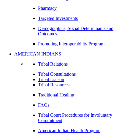
Pharmacy
Targeted Investments
Demographics, Social Determinants and
Outcomes
Promoting Interoperability Program
AMERICAN INDIANS
Tribal Relations
Tribal Consultations
Tribal Liaison
Tribal Resources
Traditional Healing
FAQs
Tribal Court Procedures for Involuntary
Commitment
American Indian Health Program