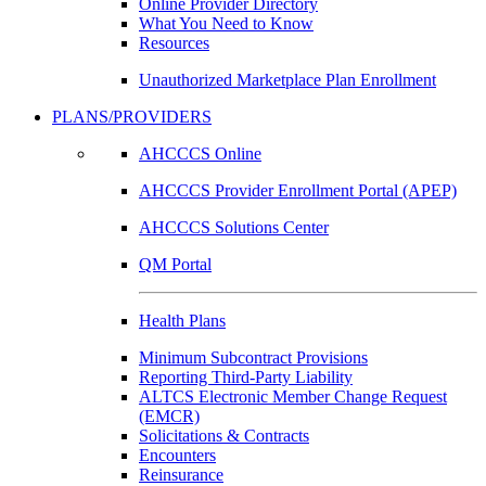
Online Provider Directory
What You Need to Know
Resources
Unauthorized Marketplace Plan Enrollment
PLANS/PROVIDERS
AHCCCS Online
AHCCCS Provider Enrollment Portal (APEP)
AHCCCS Solutions Center
QM Portal
Health Plans
Minimum Subcontract Provisions
Reporting Third-Party Liability
ALTCS Electronic Member Change Request
(EMCR)
Solicitations & Contracts
Encounters
Reinsurance