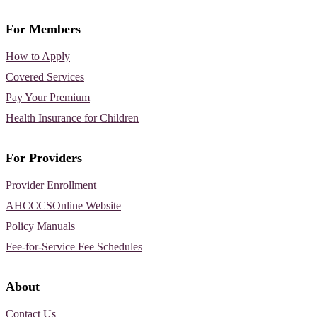
For Members
How to Apply
Covered Services
Pay Your Premium
Health Insurance for Children
For Providers
Provider Enrollment
AHCCCSOnline Website
Policy Manuals
Fee-for-Service Fee Schedules
About
Contact Us