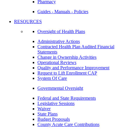
Pharmacy
Guides - Manuals - Policies
RESOURCES
Oversight of Health Plans
Administrative Actions
Contracted Health Plan Audited Financial
Statements
Change in Ownership Activities
Operational Reviews
Quality and Performance Improvement
Request to Lift Enrollment CAP
System Of Care
Governmental Oversight
Federal and State Requirements
Legislative Sessions
Waiver
State Plans
Budget Proposals
County Acute Care Contributions