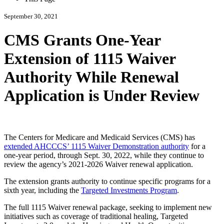
September 30, 2021
CMS Grants One-Year
Extension of 1115 Waiver
Authority While Renewal
Application is Under Review
The Centers for Medicare and Medicaid Services (CMS) has
extended AHCCCS’ 1115 Waiver Demonstration authority
for a
one-year period, through Sept. 30, 2022, while they continue to
review the agency’s 2021-2026 Waiver renewal application.
The extension grants authority to continue specific programs for a
sixth year, including the
Targeted Investments Program
.
The full 1115 Waiver renewal package, seeking to implement new
initiatives such as coverage of traditional healing, Targeted