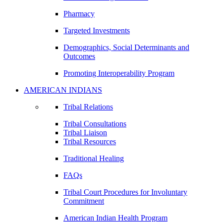
Pharmacy
Targeted Investments
Demographics, Social Determinants and
Outcomes
Promoting Interoperability Program
AMERICAN INDIANS
Tribal Relations
Tribal Consultations
Tribal Liaison
Tribal Resources
Traditional Healing
FAQs
Tribal Court Procedures for Involuntary
Commitment
American Indian Health Program