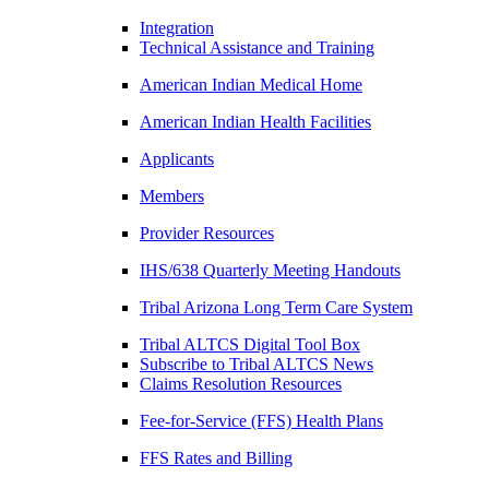
Integration
Technical Assistance and Training
American Indian Medical Home
American Indian Health Facilities
Applicants
Members
Provider Resources
IHS/638 Quarterly Meeting Handouts
Tribal Arizona Long Term Care System
Tribal ALTCS Digital Tool Box
Subscribe to Tribal ALTCS News
Claims Resolution Resources
Fee-for-Service (FFS) Health Plans
FFS Rates and Billing