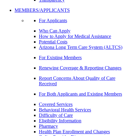
MEMBERS/APPLICANTS
For Applicants
Who Can Apply
How to Apply for Medical Assistance
Potential Costs
Arizona Long Term Care System (ALTCS)
For Existing Members
Renewing Coverage & Reporting Changes
Report Concerns About Quality of Care
Received
For Both Applicants and Existing Members
Covered Services
Behavioral Health Services
Difficulty of Care
Eligibility Information
Pharmacy
Health Plan Enrollment and Changes