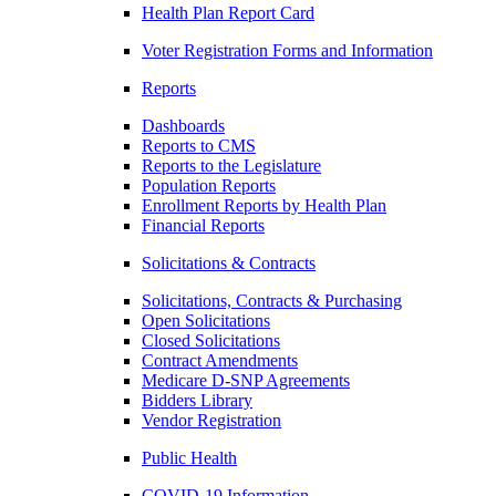
Health Plan Report Card
Voter Registration Forms and Information
Reports
Dashboards
Reports to CMS
Reports to the Legislature
Population Reports
Enrollment Reports by Health Plan
Financial Reports
Solicitations & Contracts
Solicitations, Contracts & Purchasing
Open Solicitations
Closed Solicitations
Contract Amendments
Medicare D-SNP Agreements
Bidders Library
Vendor Registration
Public Health
COVID-19 Information