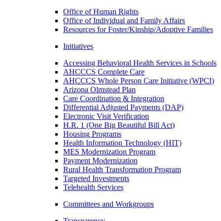
Office of Human Rights
Office of Individual and Family Affairs
Resources for Foster/Kinship/Adoptive Families
Initiatives
Accessing Behavioral Health Services in Schools
AHCCCS Complete Care
AHCCCS Whole Person Care Initiative (WPCI)
Arizona Olmstead Plan
Care Coordination & Integration
Differential Adjusted Payments (DAP)
Electronic Visit Verification
H.R. 1 (One Big Beautiful Bill Act)
Housing Programs
Health Information Technology (HIT)
MES Modernization Program
Payment Modernization
Rural Health Transformation Program
Targeted Investments
Telehealth Services
Committees and Workgroups
Transparency