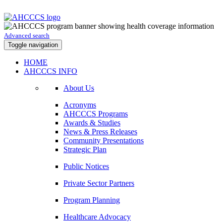
Advanced search
Toggle navigation
HOME
AHCCCS INFO
About Us
Acronyms
AHCCCS Programs
Awards & Studies
News & Press Releases
Community Presentations
Strategic Plan
Public Notices
Private Sector Partners
Program Planning
Healthcare Advocacy