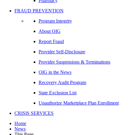
Pharmacy
FRAUD PREVENTION
Program Integrity
About OIG
Report Fraud
Provider Self-Disclosure
Provider Suspensions & Terminations
OIG in the News
Recovery Audit Program
State Exclusion List
Unauthorize Marketplace Plan Enrollment
CRISIS SERVICES
Home
News
This Page