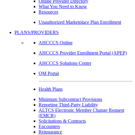
Online Provider Directory
What You Need to Know
Resources
Unauthorized Marketplace Plan Enrollment
PLANS/PROVIDERS
AHCCCS Online
AHCCCS Provider Enrollment Portal (APEP)
AHCCCS Solutions Center
QM Portal
Health Plans
Minimum Subcontract Provisions
Reporting Third-Party Liability
ALTCS Electronic Member Change Request
(EMCR)
Solicitations & Contracts
Encounters
Reinsurance