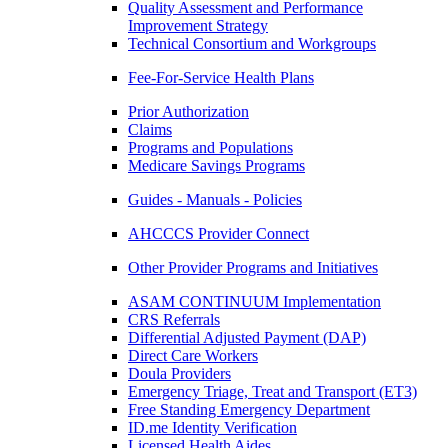
Quality Assessment and Performance
Improvement Strategy
Technical Consortium and Workgroups
Fee-For-Service Health Plans
Prior Authorization
Claims
Programs and Populations
Medicare Savings Programs
Guides - Manuals - Policies
AHCCCS Provider Connect
Other Provider Programs and Initiatives
ASAM CONTINUUM Implementation
CRS Referrals
Differential Adjusted Payment (DAP)
Direct Care Workers
Doula Providers
Emergency Triage, Treat and Transport (ET3)
Free Standing Emergency Department
ID.me Identity Verification
Licensed Health Aides