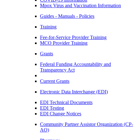
Mpox Virus and Vaccination Information
Guides - Manuals - Policies
Training
Fee-for-Service Provider Training
MCO Provider Training
Grants
Federal Funding Accountability and
Transparency Act
Current Grants
Electronic Data Interchange (EDI)
EDI Technical Documents
EDI Testing
EDI Change Notices
Community Partner Assistor Organization (CP-
AO)