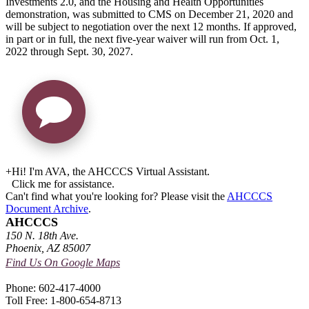
Investments 2.0, and the Housing and Health Opportunities
demonstration, was submitted to CMS on December 21, 2020 and
will be subject to negotiation over the next 12 months. If approved,
in part or in full, the next five-year waiver will run from Oct. 1,
2022 through Sept. 30, 2027.
+
Hi! I'm AVA, the AHCCCS Virtual Assistant.
Click me for assistance.
Can't find what you're looking for? Please visit the
AHCCCS
Document Archive
.
AHCCCS
150 N. 18th Ave.
Phoenix, AZ 85007
Find Us On Google Maps
Phone: 602-417-4000
Toll Free: 1-800-654-8713