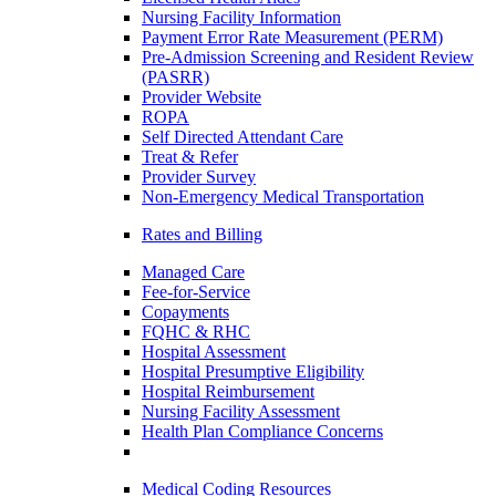
Nursing Facility Information
Payment Error Rate Measurement (PERM)
Pre-Admission Screening and Resident Review
(PASRR)
Provider Website
ROPA
Self Directed Attendant Care
Treat & Refer
Provider Survey
Non-Emergency Medical Transportation
Rates and Billing
Managed Care
Fee-for-Service
Copayments
FQHC & RHC
Hospital Assessment
Hospital Presumptive Eligibility
Hospital Reimbursement
Nursing Facility Assessment
Health Plan Compliance Concerns
Medical Coding Resources