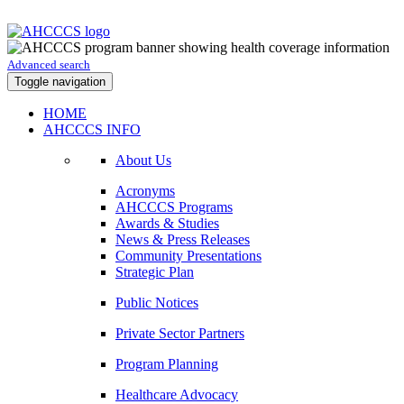
Advanced search
Toggle navigation
HOME
AHCCCS INFO
About Us
Acronyms
AHCCCS Programs
Awards & Studies
News & Press Releases
Community Presentations
Strategic Plan
Public Notices
Private Sector Partners
Program Planning
Healthcare Advocacy