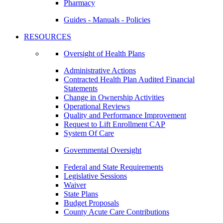
Pharmacy
Guides - Manuals - Policies
RESOURCES
Oversight of Health Plans
Administrative Actions
Contracted Health Plan Audited Financial
Statements
Change in Ownership Activities
Operational Reviews
Quality and Performance Improvement
Request to Lift Enrollment CAP
System Of Care
Governmental Oversight
Federal and State Requirements
Legislative Sessions
Waiver
State Plans
Budget Proposals
County Acute Care Contributions