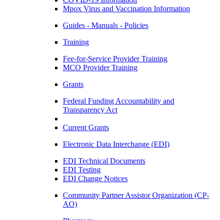
Mpox Virus and Vaccination Information
Guides - Manuals - Policies
Training
Fee-for-Service Provider Training
MCO Provider Training
Grants
Federal Funding Accountability and
Transparency Act
Current Grants
Electronic Data Interchange (EDI)
EDI Technical Documents
EDI Testing
EDI Change Notices
Community Partner Assistor Organization (CP-
AO)