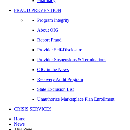
Pharmacy
FRAUD PREVENTION
Program Integrity
About OIG
Report Fraud
Provider Self-Disclosure
Provider Suspensions & Terminations
OIG in the News
Recovery Audit Program
State Exclusion List
Unauthorize Marketplace Plan Enrollment
CRISIS SERVICES
Home
News
This Page