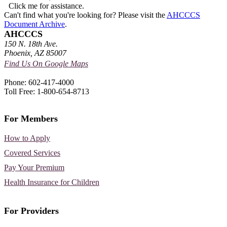
Click me for assistance.
Can't find what you're looking for? Please visit the
AHCCCS
Document Archive
.
AHCCCS
150 N. 18th Ave.
Phoenix, AZ 85007
Find Us On Google Maps
Phone: 602-417-4000
Toll Free: 1-800-654-8713
For Members
How to Apply
Covered Services
Pay Your Premium
Health Insurance for Children
For Providers