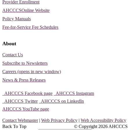
Provider Enrollment
AHCCCSOnline Website
Policy Manuals
Fee-for-Service Fee Schedules
About
Contact Us
Subscribe to Newsletters
Careers (opens in new window)
News & Press Releases
AHCCCS Facebook page
AHCCCS Instagram
AHCCCS Twitter
AHCCCS on LinkedIn
AHCCCS YouTube page
Contact Webmaster
|
Web Privacy Policy
|
Web Accessibility Policy
Back To Top
© Copyright
2026 AHCCCS