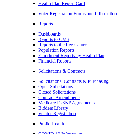
Health Plan Report Card
Voter Registration Forms and Information
Reports
Dashboards
Reports to CMS
Reports to the Legislature
Population Reports
Enrollment Reports by Health Plan
Financial Reports
Solicitations & Contracts
Solicitations, Contracts & Purchasing
Open Solicitations
Closed Solicitations
Contract Amendments
Medicare D-SNP Agreements
Bidders Library
Vendor Registration
Public Health
COVID-19 Information