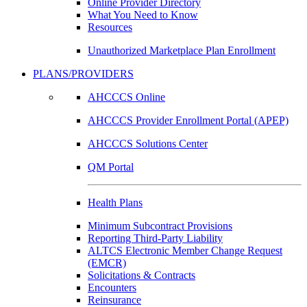
Online Provider Directory
What You Need to Know
Resources
Unauthorized Marketplace Plan Enrollment
PLANS/PROVIDERS
AHCCCS Online
AHCCCS Provider Enrollment Portal (APEP)
AHCCCS Solutions Center
QM Portal
Health Plans
Minimum Subcontract Provisions
Reporting Third-Party Liability
ALTCS Electronic Member Change Request
(EMCR)
Solicitations & Contracts
Encounters
Reinsurance