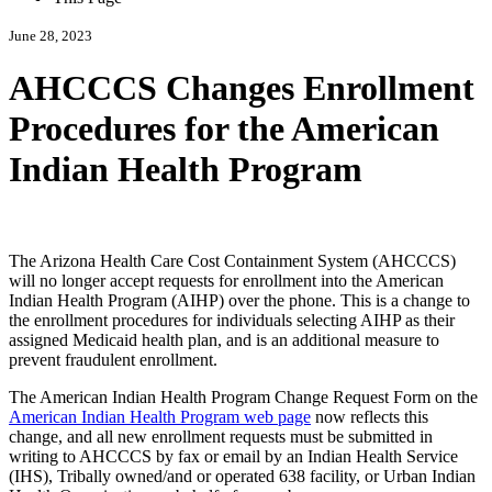
June 28, 2023
AHCCCS Changes Enrollment
Procedures for the American
Indian Health Program
The Arizona Health Care Cost Containment System (AHCCCS)
will no longer accept requests for enrollment into the American
Indian Health Program (AIHP) over the phone. This is a change to
the enrollment procedures for individuals selecting AIHP as their
assigned Medicaid health plan, and is an additional measure to
prevent fraudulent enrollment.
The American Indian Health Program Change Request Form on the
American Indian Health Program web page
now reflects this
change, and all new enrollment requests must be submitted in
writing to AHCCCS by fax or email by an Indian Health Service
(IHS), Tribally owned/and or operated 638 facility, or Urban Indian