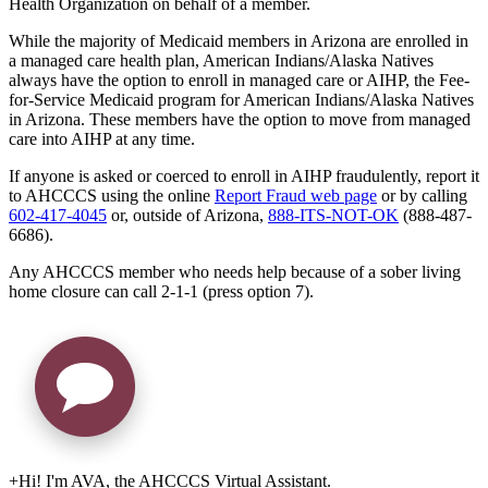
Health Organization on behalf of a member.
While the majority of Medicaid members in Arizona are enrolled in
a managed care health plan, American Indians/Alaska Natives
always have the option to enroll in managed care or AIHP, the Fee-
for-Service Medicaid program for American Indians/Alaska Natives
in Arizona. These members have the option to move from managed
care into AIHP at any time.
If anyone is asked or coerced to enroll in AIHP fraudulently, report it
to AHCCCS using the online
Report Fraud web page
or by calling
602-417-4045
or, outside of Arizona,
888-ITS-NOT-OK
(888-487-
6686).
Any AHCCCS member who needs help because of a sober living
home closure can call 2-1-1 (press option 7).
+
Hi! I'm AVA, the AHCCCS Virtual Assistant.