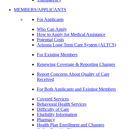
MEMBERS/APPLICANTS
For Applicants
Who Can Apply
How to Apply for Medical Assistance
Potential Costs
Arizona Long Term Care System (ALTCS)
For Existing Members
Renewing Coverage & Reporting Changes
Report Concerns About Quality of Care
Received
For Both Applicants and Existing Members
Covered Services
Behavioral Health Services
Difficulty of Care
Eligibility Information
Pharmacy
Health Plan Enrollment and Changes