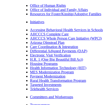
Office of Human Rights
Office of Individual and Family Affairs
Resources for Foster/Kinship/Adoptive Families
Initiatives
Accessing Behavioral Health Services in Schools
AHCCCS Complete Care
AHCCCS Whole Person Care Initiative (WPCI)
Arizona Olmstead Plan
Care Coordination & Integration
Differential Adjusted Payments (DAP)
Electronic Visit Verification
H.R. 1 (One Big Beautiful Bill Act)
Housing Programs
Health Information Technology (HIT)
MES Modernization Program
Payment Modernization
Rural Health Transformation Program
Targeted Investments
Telehealth Services
Committees and Workgroups
Transparency