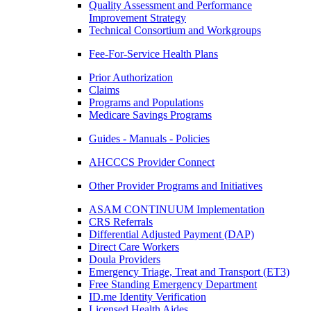
Quality Assessment and Performance
Improvement Strategy
Technical Consortium and Workgroups
Fee-For-Service Health Plans
Prior Authorization
Claims
Programs and Populations
Medicare Savings Programs
Guides - Manuals - Policies
AHCCCS Provider Connect
Other Provider Programs and Initiatives
ASAM CONTINUUM Implementation
CRS Referrals
Differential Adjusted Payment (DAP)
Direct Care Workers
Doula Providers
Emergency Triage, Treat and Transport (ET3)
Free Standing Emergency Department
ID.me Identity Verification
Licensed Health Aides