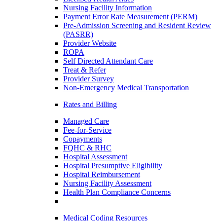
Nursing Facility Information
Payment Error Rate Measurement (PERM)
Pre-Admission Screening and Resident Review
(PASRR)
Provider Website
ROPA
Self Directed Attendant Care
Treat & Refer
Provider Survey
Non-Emergency Medical Transportation
Rates and Billing
Managed Care
Fee-for-Service
Copayments
FQHC & RHC
Hospital Assessment
Hospital Presumptive Eligibility
Hospital Reimbursement
Nursing Facility Assessment
Health Plan Compliance Concerns
Medical Coding Resources