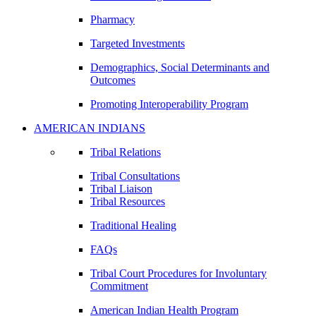
Pharmacy
Targeted Investments
Demographics, Social Determinants and
Outcomes
Promoting Interoperability Program
AMERICAN INDIANS
Tribal Relations
Tribal Consultations
Tribal Liaison
Tribal Resources
Traditional Healing
FAQs
Tribal Court Procedures for Involuntary
Commitment
American Indian Health Program