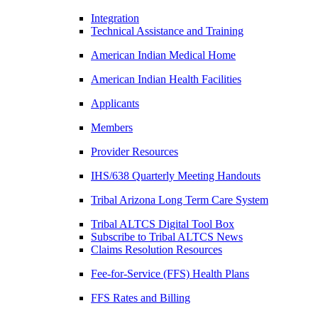
Integration
Technical Assistance and Training
American Indian Medical Home
American Indian Health Facilities
Applicants
Members
Provider Resources
IHS/638 Quarterly Meeting Handouts
Tribal Arizona Long Term Care System
Tribal ALTCS Digital Tool Box
Subscribe to Tribal ALTCS News
Claims Resolution Resources
Fee-for-Service (FFS) Health Plans
FFS Rates and Billing