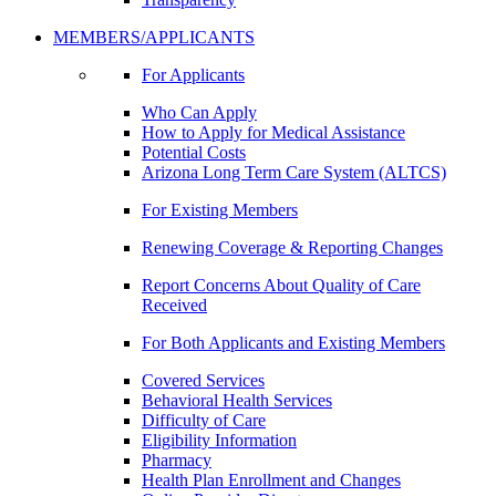
MEMBERS/APPLICANTS
For Applicants
Who Can Apply
How to Apply for Medical Assistance
Potential Costs
Arizona Long Term Care System (ALTCS)
For Existing Members
Renewing Coverage & Reporting Changes
Report Concerns About Quality of Care
Received
For Both Applicants and Existing Members
Covered Services
Behavioral Health Services
Difficulty of Care
Eligibility Information
Pharmacy
Health Plan Enrollment and Changes