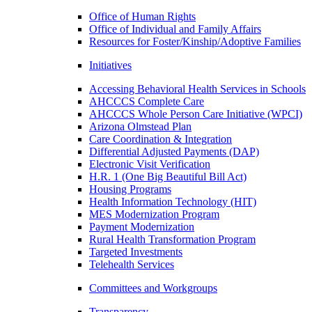
Office of Human Rights
Office of Individual and Family Affairs
Resources for Foster/Kinship/Adoptive Families
Initiatives
Accessing Behavioral Health Services in Schools
AHCCCS Complete Care
AHCCCS Whole Person Care Initiative (WPCI)
Arizona Olmstead Plan
Care Coordination & Integration
Differential Adjusted Payments (DAP)
Electronic Visit Verification
H.R. 1 (One Big Beautiful Bill Act)
Housing Programs
Health Information Technology (HIT)
MES Modernization Program
Payment Modernization
Rural Health Transformation Program
Targeted Investments
Telehealth Services
Committees and Workgroups
Transparency