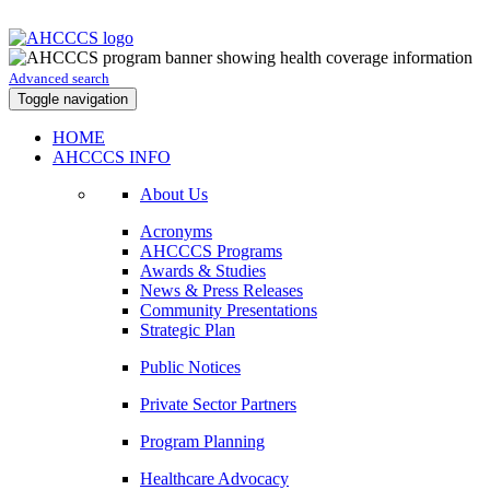
Advanced search
Toggle navigation
HOME
AHCCCS INFO
About Us
Acronyms
AHCCCS Programs
Awards & Studies
News & Press Releases
Community Presentations
Strategic Plan
Public Notices
Private Sector Partners
Program Planning
Healthcare Advocacy