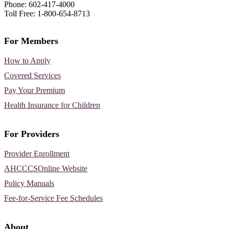
Phone: 602-417-4000
Toll Free: 1-800-654-8713
For Members
How to Apply
Covered Services
Pay Your Premium
Health Insurance for Children
For Providers
Provider Enrollment
AHCCCSOnline Website
Policy Manuals
Fee-for-Service Fee Schedules
About