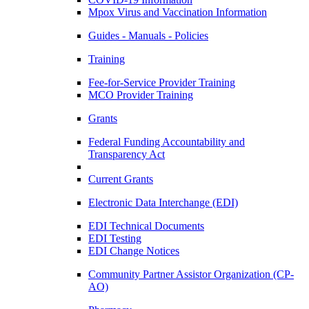
Mpox Virus and Vaccination Information
Guides - Manuals - Policies
Training
Fee-for-Service Provider Training
MCO Provider Training
Grants
Federal Funding Accountability and
Transparency Act
Current Grants
Electronic Data Interchange (EDI)
EDI Technical Documents
EDI Testing
EDI Change Notices
Community Partner Assistor Organization (CP-
AO)