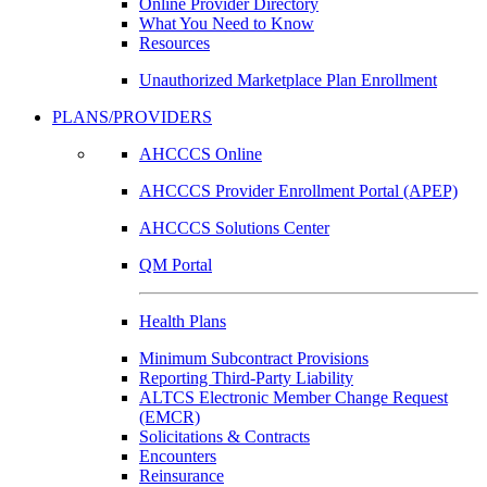
Online Provider Directory
What You Need to Know
Resources
Unauthorized Marketplace Plan Enrollment
PLANS/PROVIDERS
AHCCCS Online
AHCCCS Provider Enrollment Portal (APEP)
AHCCCS Solutions Center
QM Portal
Health Plans
Minimum Subcontract Provisions
Reporting Third-Party Liability
ALTCS Electronic Member Change Request
(EMCR)
Solicitations & Contracts
Encounters
Reinsurance