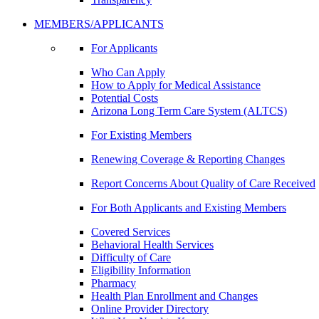
MEMBERS/APPLICANTS
For Applicants
Who Can Apply
How to Apply for Medical Assistance
Potential Costs
Arizona Long Term Care System (ALTCS)
For Existing Members
Renewing Coverage & Reporting Changes
Report Concerns About Quality of Care Received
For Both Applicants and Existing Members
Covered Services
Behavioral Health Services
Difficulty of Care
Eligibility Information
Pharmacy
Health Plan Enrollment and Changes
Online Provider Directory