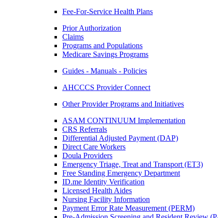
Fee-For-Service Health Plans
Prior Authorization
Claims
Programs and Populations
Medicare Savings Programs
Guides - Manuals - Policies
AHCCCS Provider Connect
Other Provider Programs and Initiatives
ASAM CONTINUUM Implementation
CRS Referrals
Differential Adjusted Payment (DAP)
Direct Care Workers
Doula Providers
Emergency Triage, Treat and Transport (ET3)
Free Standing Emergency Department
ID.me Identity Verification
Licensed Health Aides
Nursing Facility Information
Payment Error Rate Measurement (PERM)
Pre-Admission Screening and Resident Review 