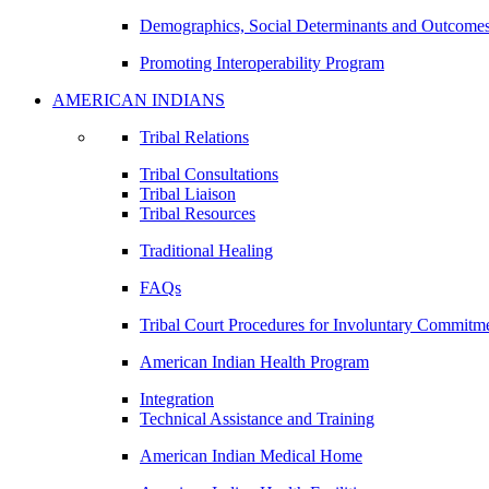
Demographics, Social Determinants and Outcome
Promoting Interoperability Program
AMERICAN INDIANS
Tribal Relations
Tribal Consultations
Tribal Liaison
Tribal Resources
Traditional Healing
FAQs
Tribal Court Procedures for Involuntary Commitm
American Indian Health Program
Integration
Technical Assistance and Training
American Indian Medical Home