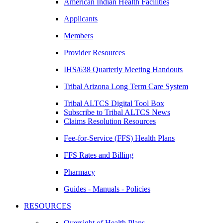
American Indian Health Facilities
Applicants
Members
Provider Resources
IHS/638 Quarterly Meeting Handouts
Tribal Arizona Long Term Care System
Tribal ALTCS Digital Tool Box
Subscribe to Tribal ALTCS News
Claims Resolution Resources
Fee-for-Service (FFS) Health Plans
FFS Rates and Billing
Pharmacy
Guides - Manuals - Policies
RESOURCES
Oversight of Health Plans