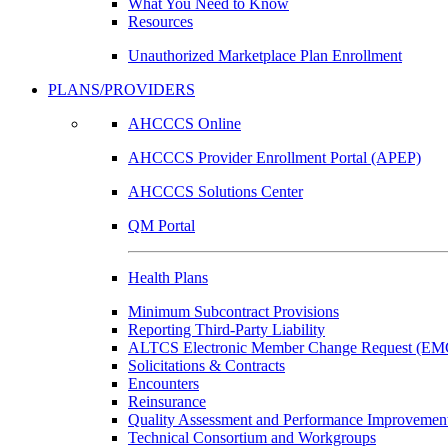
What You Need to Know
Resources
Unauthorized Marketplace Plan Enrollment
PLANS/PROVIDERS
AHCCCS Online
AHCCCS Provider Enrollment Portal (APEP)
AHCCCS Solutions Center
QM Portal
Health Plans
Minimum Subcontract Provisions
Reporting Third-Party Liability
ALTCS Electronic Member Change Request (E
Solicitations & Contracts
Encounters
Reinsurance
Quality Assessment and Performance Improvement
Technical Consortium and Workgroups