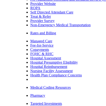
Provider Website
ROPA
Self Directed Attendant Care
Treat & Refer
Provider Survey
Non-Emergency Medical Transportation
Rates and Billing
Managed Care
Fee-for-Service
Copayments
FQHC & RHC
Hospital Assessment
Hospital Presumptive Eligibility
Hospital Reimbursement
Nursing Facility Assessment
Health Plan Compliance Concerns
Medical Coding Resources
Pharmacy
Targeted Investments