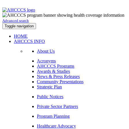
Advanced search
Toggle navigation
HOME
AHCCCS INFO
About Us
Acronyms
AHCCCS Programs
Awards & Studies
News & Press Releases
Community Presentations
Strategic Plan
Public Notices
Private Sector Partners
Program Planning
Healthcare Advocacy