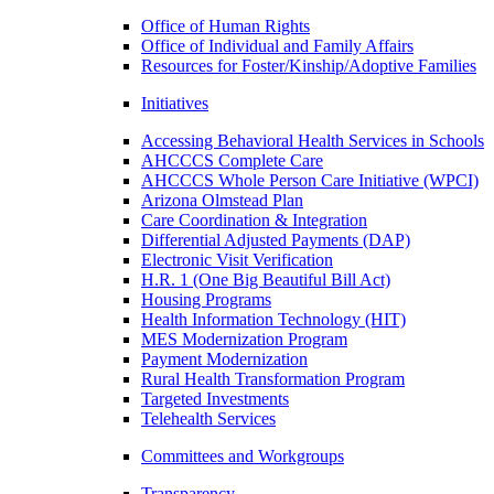
Office of Human Rights
Office of Individual and Family Affairs
Resources for Foster/Kinship/Adoptive Families
Initiatives
Accessing Behavioral Health Services in Schools
AHCCCS Complete Care
AHCCCS Whole Person Care Initiative (WPCI)
Arizona Olmstead Plan
Care Coordination & Integration
Differential Adjusted Payments (DAP)
Electronic Visit Verification
H.R. 1 (One Big Beautiful Bill Act)
Housing Programs
Health Information Technology (HIT)
MES Modernization Program
Payment Modernization
Rural Health Transformation Program
Targeted Investments
Telehealth Services
Committees and Workgroups
Transparency