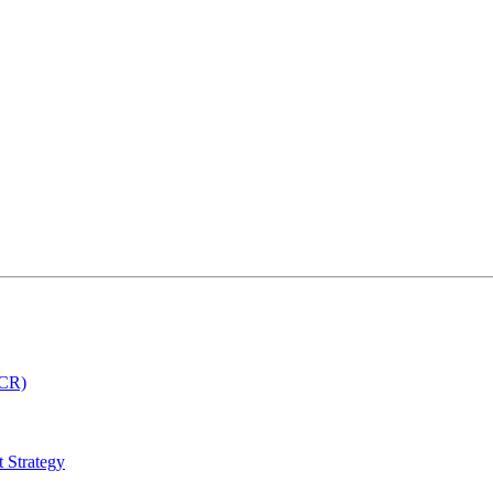
MCR)
 Strategy