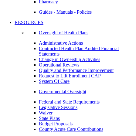
Pharmacy
Guides - Manuals - Policies
RESOURCES
Oversight of Health Plans
Administrative Actions
Contracted Health Plan Audited Financial
Statements
Change in Ownership Activities
Operational Reviews
Quality and Performance Improvement
Request to Lift Enrollment CAP
System Of Care
Governmental Oversight
Federal and State Requirements
Legislative Sessions
Waiver
State Plans
Budget Proposals
County Acute Care Contributions