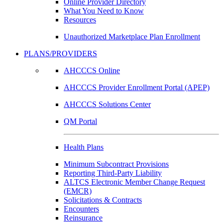
Online Provider Directory
What You Need to Know
Resources
Unauthorized Marketplace Plan Enrollment
PLANS/PROVIDERS
AHCCCS Online
AHCCCS Provider Enrollment Portal (APEP)
AHCCCS Solutions Center
QM Portal
Health Plans
Minimum Subcontract Provisions
Reporting Third-Party Liability
ALTCS Electronic Member Change Request
(EMCR)
Solicitations & Contracts
Encounters
Reinsurance