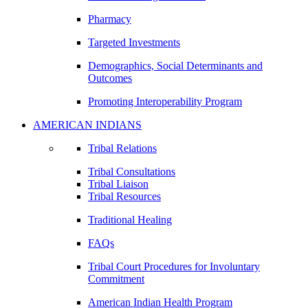
Pharmacy
Targeted Investments
Demographics, Social Determinants and
Outcomes
Promoting Interoperability Program
AMERICAN INDIANS
Tribal Relations
Tribal Consultations
Tribal Liaison
Tribal Resources
Traditional Healing
FAQs
Tribal Court Procedures for Involuntary
Commitment
American Indian Health Program