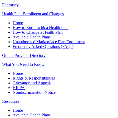
Pharmacy
Health Plan Enrollment and Changes
Home
How to Enroll with a Health Plan
How to Change a Health Plan
Available Health Plans
Unauthorized Marketplace Plan Enrollment
Frequently Asked Questions (FAQs)
Online Provider Directory
What You Need to Know
Home
Rights & Responsibilities
Grievance and Appeals
HIPPA
Nondiscrimination Notice
Resources
Home
Available Health Plans