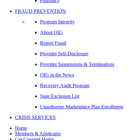
Pharmacy
FRAUD PREVENTION
Program Integrity
About OIG
Report Fraud
Provider Self-Disclosure
Provider Suspensions & Terminations
OIG in the News
Recovery Audit Program
State Exclusion List
Unauthorize Marketplace Plan Enrollment
CRISIS SERVICES
Home
Members & Applicants
Get Covered Home