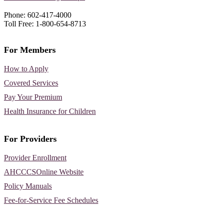
Phone: 602-417-4000
Toll Free: 1-800-654-8713
For Members
How to Apply
Covered Services
Pay Your Premium
Health Insurance for Children
For Providers
Provider Enrollment
AHCCCSOnline Website
Policy Manuals
Fee-for-Service Fee Schedules