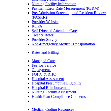
Nursing Facility Information
Payment Error Rate Measurement (PERM)
Pre-Admission Screening and Resident Review
(PASRR)
Provider Website
ROPA
Self Directed Attendant Care
Treat & Refer
Provider Survey
Non-Emergency Medical Transportation
Rates and Billing
Managed Care
Fee-for-Service
Copayments
FQHC & RHC
Hospital Assessment
Hospital Presumptive Eligibility
Hospital Reimbursement
Nursing Facility Assessment
Health Plan Compliance Concerns
Medical Coding Resources