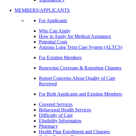
MEMBERS/APPLICANTS
For Applicants
Who Can Apply
How to Apply for Medical Assistance
Potential Costs
Arizona Long Term Care System (ALTCS)
For Existing Members
Renewing Coverage & Reporting Changes
Report Concerns About Quality of Care
Received
For Both Applicants and Existing Members
Covered Services
Behavioral Health Services
Difficulty of Care
Eligibility Information
Pharmacy
Health Plan Enrollment and Changes