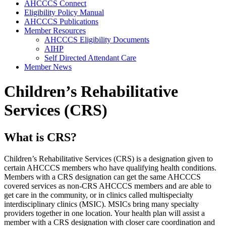
AHCCCS Connect
Eligibility Policy Manual
AHCCCS Publications
Member Resources
AHCCCS Eligibility Documents
AIHP
Self Directed Attendant Care
Member News
Children’s Rehabilitative
Services (CRS)
What is CRS?
Children’s Rehabilitative Services (CRS) is a designation given to
certain AHCCCS members who have qualifying health conditions.
Members with a CRS designation can get the same AHCCCS
covered services as non-CRS AHCCCS members and are able to
get care in the community, or in clinics called multispecialty
interdisciplinary clinics (MSIC). MSICs bring many specialty
providers together in one location. Your health plan will assist a
member with a CRS designation with closer care coordination and