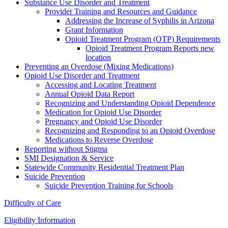
Substance Use Disorder and Treatment
Provider Training and Resources and Guidance
Addressing the Increase of Syphilis in Arizona
Grant Information
Opioid Treatment Program (OTP) Requirements
Opioid Treatment Program Reports new
location
Preventing an Overdose (Mixing Medications)
Opioid Use Disorder and Treatment
Accessing and Locating Treatment
Annual Opioid Data Report
Recognizing and Understanding Opioid Dependence
Medication for Opioid Use Disorder
Pregnancy and Opioid Use Disorder
Recognizing and Responding to an Opioid Overdose
Medications to Reverse Overdose
Reporting without Stigma
SMI Designation & Service
Statewide Community Residential Treatment Plan
Suicide Prevention
Suicide Prevention Training for Schools
Difficulty of Care
Eligibility Information