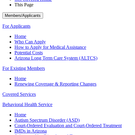
This Page
Members/Applicants
For Applicants
Home
Who Can Apply
How to Apply for Medical Assistance
Potential Costs
Arizona Long Term Care System (ALTCS)
For Existing Members
Home
Renewing Coverage & Reporting Changes
Covered Services
Behavioral Health Service
Home
Autism Spectrum Disorder (ASD)
Court-Ordered Evaluation and Court-Ordered Treatment
IMDs in Arizona