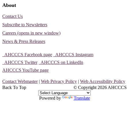
About
Contact Us
Subscribe to Newsletters
Careers (opens in new window)
News & Press Releases
AHCCCS Facebook page
AHCCCS Instagram
AHCCCS Twitter
AHCCCS on LinkedIn
AHCCCS YouTube page
Contact Webmaster
|
Web Privacy Policy
|
Web Accessibility Policy
Back To Top
© Copyright
2026 AHCCCS
Powered by
Translate