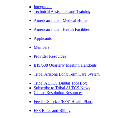
Integration
Technical Assistance and Training
American Indian Medical Home
American Indian Health Facilities
Applicants
Members
Provider Resources
IHS/638 Quarterly Meeting Handouts
Tribal Arizona Long Term Care System
Tribal ALTCS Digital Tool Box
Subscribe to Tribal ALTCS News
Claims Resolution Resources
Fee-for-Service (FFS) Health Plans
FFS Rates and Billing