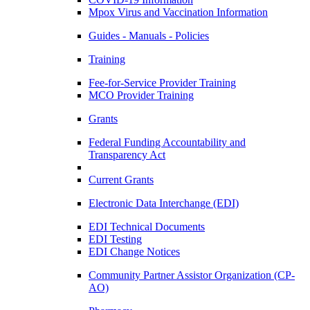
Mpox Virus and Vaccination Information
Guides - Manuals - Policies
Training
Fee-for-Service Provider Training
MCO Provider Training
Grants
Federal Funding Accountability and
Transparency Act
Current Grants
Electronic Data Interchange (EDI)
EDI Technical Documents
EDI Testing
EDI Change Notices
Community Partner Assistor Organization (CP-
AO)