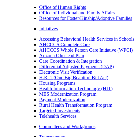
Office of Human Rights
Office of Individual and Family Affairs
Resources for Foster/Kinship/Adoptive Families
Initiatives
Accessing Behavioral Health Services in Schools
AHCCCS Complete Care
AHCCCS Whole Person Care Initiative (WPCI)
Arizona Olmstead Plan
Care Coordination & Integration
Differential Adjusted Payments (DAP)
Electronic Visit Verification
H.R. 1 (One Big Beautiful Bill Act)
Housing Programs
Health Information Technology (HIT)
MES Modernization Program
Payment Modernization
Rural Health Transformation Program
Targeted Investments
Telehealth Services
Committees and Workgroups
Transparency