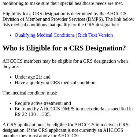
monitoring to make sure their special healthcare needs are met.
Eligibility for a CRS designation is determined by the AHCCCS
Division of Member and Provider Services (DMPS). The link below
lists medical conditions that qualify for the CRS designation:
Qualifying Medical Conditions
|
Rich Text Version
Who is Eligible for a CRS Designation?
AHCCCS members may be eligible for a CRS designation when
they are:
Under age 21; and
Have a qualifying CRS medical condition.
The medical condition must:
Require active treatment; and
Be found by AHCCCS DMPS to meet criteria as specified in
R9-22-1301-1305.
A CRS applicant must be eligible for AHCCCS to receive a CRS
designation. If the CRS applicant is not currently an AHCCCS
member they must apply for AHCCCS: