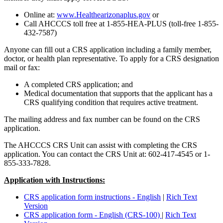
Online at:
www.Healthearizonaplus.gov
or
Call AHCCCS toll free at 1-855-HEA-PLUS (toll-free 1-855-
432-7587)
Anyone can fill out a CRS application including a family member,
doctor, or health plan representative. To apply for a CRS designation
mail or fax:
A completed CRS application; and
Medical documentation that supports that the applicant has a
CRS qualifying condition that requires active treatment.
The mailing address and fax number can be found on the CRS
application.
The AHCCCS CRS Unit can assist with completing the CRS
application. You can contact the CRS Unit at: 602-417-4545 or 1-
855-333-7828.
Application with Instructions:
CRS application form instructions - English
|
Rich Text
Version
CRS application form - English (CRS-100)
|
Rich Text