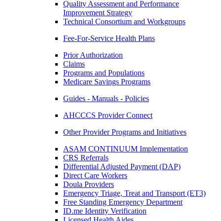
Quality Assessment and Performance
Improvement Strategy
Technical Consortium and Workgroups
Fee-For-Service Health Plans
Prior Authorization
Claims
Programs and Populations
Medicare Savings Programs
Guides - Manuals - Policies
AHCCCS Provider Connect
Other Provider Programs and Initiatives
ASAM CONTINUUM Implementation
CRS Referrals
Differential Adjusted Payment (DAP)
Direct Care Workers
Doula Providers
Emergency Triage, Treat and Transport (ET3)
Free Standing Emergency Department
ID.me Identity Verification
Licensed Health Aides