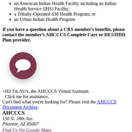
an American Indian Health Facility including an Indian
Health Service (IHS) Facility;
a Tribally-Operated 638 Health Program; or
an Urban Indian Health Program
If you have a question about a CRS member’s benefits, please
contact the member’s AHCCCS Complete Care or DES/DDD
Plan provider.
+
Hi! I'm AVA, the AHCCCS Virtual Assistant.
Click me for assistance.
Can't find what you're looking for? Please visit the
AHCCCS
Document Archive
.
AHCCCS
150 N. 18th Ave.
Phoenix, AZ 85007
Find Us On Google Maps