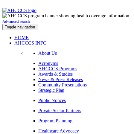
Advanced search
Toggle navigation
HOME
AHCCCS INFO
About Us
Acronyms
AHCCCS Programs
Awards & Studies
News & Press Releases
Community Presentations
Strategic Plan
Public Notices
Private Sector Partners
Program Planning
Healthcare Advocacy