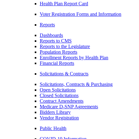
Health Plan Report Card
Voter Registration Forms and Information
Reports
Dashboards
Reports to CMS
Reports to the Legislature
Population Reports
Enrollment Reports by Health Plan
Financial Reports
Solicitations & Contracts
Solicitations, Contracts & Purchasing
Open Solicitations
Closed Solicitations
Contract Amendments
Medicare D-SNP Agreements
Bidders Library
Vendor Registration
Public Health
COVID-19 Information