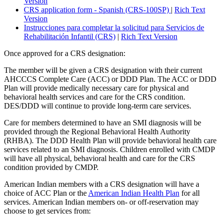
Version
CRS application form - Spanish (CRS-100SP)
|
Rich Text
Version
Instrucciones para completar la solicitud para Servicios de
Rehabilitación Infantil (CRS)
|
Rich Text Version
Once approved for a CRS designation:
The member will be given a CRS designation with their current
AHCCCS Complete Care (ACC) or DDD Plan. The ACC or DDD
Plan will provide medically necessary care for physical and
behavioral health services and care for the CRS condition.
DES/DDD will continue to provide long-term care services.
Care for members determined to have an SMI diagnosis will be
provided through the Regional Behavioral Health Authority
(RHBA). The DDD Health Plan will provide behavioral health care
services related to an SMI diagnosis. Children enrolled with CMDP
will have all physical, behavioral health and care for the CRS
condition provided by CMDP.
American Indian members with a CRS designation will have a
choice of ACC Plan or the
American Indian Health Plan
for all
services. American Indian members on- or off-reservation may
choose to get services from: